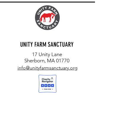
UNITY FARM SANCTUARY
17 Unity Lane
Sherborn, MA 01770
info@unityfarmsanctuary.org