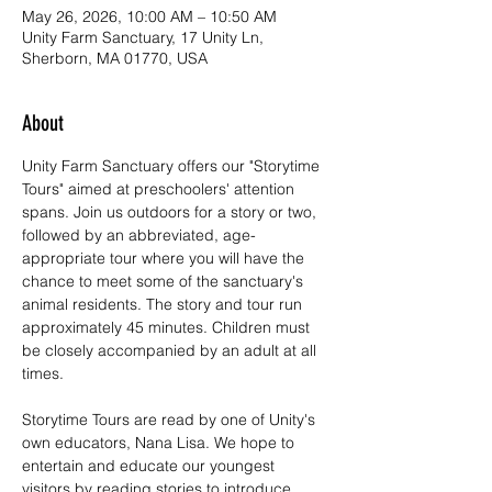
May 26, 2026, 10:00 AM – 10:50 AM
Unity Farm Sanctuary, 17 Unity Ln,
Sherborn, MA 01770, USA
About
Unity Farm Sanctuary offers our "Storytime 
Tours" aimed at preschoolers' attention 
spans. Join us outdoors for a story or two, 
followed by an abbreviated, age-
appropriate tour where you will have the 
chance to meet some of the sanctuary's 
animal residents. The story and tour run 
approximately 45 minutes. Children must 
be closely accompanied by an adult at all 
times. 
Storytime Tours are read by one of Unity's 
own educators, Nana Lisa. We hope to 
entertain and educate our youngest 
visitors by reading stories to introduce 