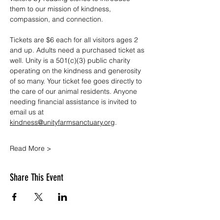
them to our mission of kindness, 
compassion, and connection.
Tickets are $6 each for all visitors ages 2 
and up. Adults need a purchased ticket as 
well. Unity is a 501(c)(3) public charity 
operating on the kindness and generosity 
of so many. Your ticket fee goes directly to 
the care of our animal residents. Anyone 
needing financial assistance is invited to 
email us at 
kindness@unityfarmsanctuary.org
.
Read More >
Share This Event