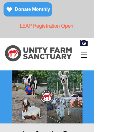
Donate Monthly
LEAP Registration Open!