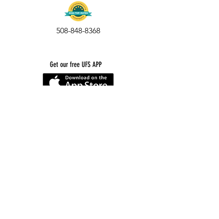
508-848-8368
Get our free UFS APP
©
2016-2026
by Unity Farm Sanctuary
.
EIN
81-4984951