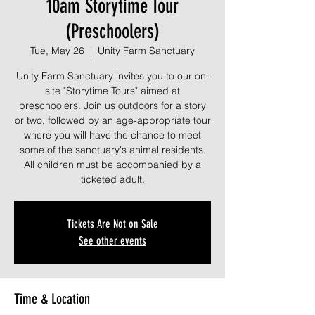
10am Storytime Tour
(Preschoolers)
Tue, May 26
  |  
Unity Farm Sanctuary
Unity Farm Sanctuary invites you to our on-
site "Storytime Tours" aimed at
preschoolers. Join us outdoors for a story
or two, followed by an age-appropriate tour
where you will have the chance to meet
some of the sanctuary's animal residents.
All children must be accompanied by a
ticketed adult.
Tickets Are Not on Sale
See other events
Time & Location