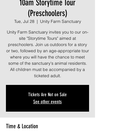
10am Storytime Tour
(Preschoolers)
Tue, Jul 28
  |  
Unity Farm Sanctuary
Unity Farm Sanctuary invites you to our on-
site "Storytime Tours" aimed at
preschoolers. Join us outdoors for a story
or two, followed by an age-appropriate tour
where you will have the chance to meet
some of the sanctuary's animal residents.
All children must be accompanied by a
ticketed adult.
Tickets Are Not on Sale
See other events
Time & Location