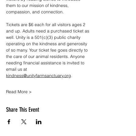
them to our mission of kindness, 
compassion, and connection.
Tickets are $6 each for all visitors ages 2 
and up. Adults need a purchased ticket as 
well. Unity is a 501(c)(3) public charity 
operating on the kindness and generosity 
of so many. Your ticket fee goes directly to 
the care of our animal residents. Anyone 
needing financial assistance is invited to 
email us at 
kindness@unityfarmsanctuary.org
.
Read More >
Share This Event