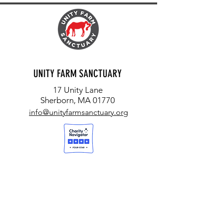
UNITY FARM SANCTUARY
17 Unity Lane
Sherborn, MA 01770
info@unityfarmsanctuary.org