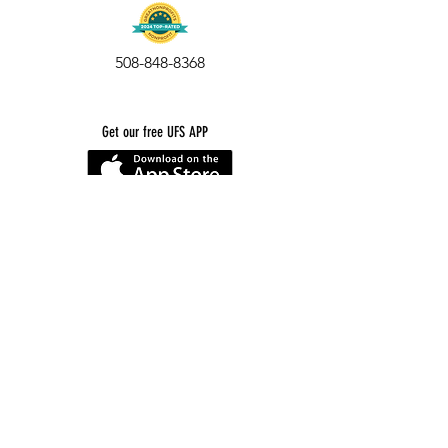
508-848-8368
Get our free UFS APP
©
2016-2026
by Unity Farm Sanctuary
.
EIN
81-4984951