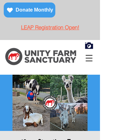
Donate Monthly
LEAP Registration Open!