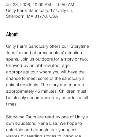
Jul 28, 2026, 10:00 AM – 10:50 AM
Unity Farm Sanctuary, 17 Unity Ln,
Sherborn, MA 01770, USA
About
Unity Farm Sanctuary offers our "Storytime 
Tours" aimed at preschoolers' attention 
spans. Join us outdoors for a story or two, 
followed by an abbreviated, age-
appropriate tour where you will have the 
chance to meet some of the sanctuary's 
animal residents. The story and tour run 
approximately 45 minutes. Children must 
be closely accompanied by an adult at all 
times. 
Storytime Tours are read by one of Unity's 
own educators, Nana Lisa. We hope to 
entertain and educate our youngest 
visitors by reading stories to introduce 