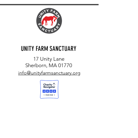
UNITY FARM SANCTUARY
17 Unity Lane
Sherborn, MA 01770
info@unityfarmsanctuary.org