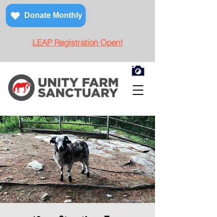
Donate Monthly
LEAP Registration Open!