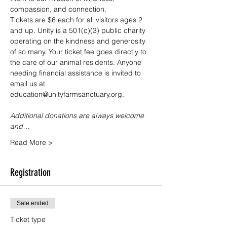
compassion, and connection.
Tickets are $6 each for all visitors ages 2 
and up. Unity is a 501(c)(3) public charity 
operating on the kindness and generosity 
of so many. Your ticket fee goes directly to 
the care of our animal residents. Anyone 
needing financial assistance is invited to 
email us at 
education@unityfarmsanctuary.org.
Additional donations are always welcome 
and…
Read More >
Registration
Sale ended
Ticket type