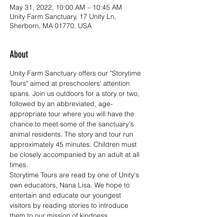
May 31, 2022, 10:00 AM – 10:45 AM
Unity Farm Sanctuary, 17 Unity Ln,
Sherborn, MA 01770, USA
About
Unity Farm Sanctuary offers our "Storytime 
Tours" aimed at preschoolers' attention 
spans. Join us outdoors for a story or two, 
followed by an abbreviated, age-
appropriate tour where you will have the 
chance to meet some of the sanctuary's 
animal residents. The story and tour run 
approximately 45 minutes. Children must 
be closely accompanied by an adult at all 
times.
Storytime Tours are read by one of Unity's 
own educators, Nana Lisa. We hope to 
entertain and educate our youngest 
visitors by reading stories to introduce 
them to our mission of kindness, 