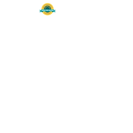
508-848-8368
Get our free UFS APP
©
2016-2026
by Unity Farm Sanctuary
.
EIN
81-4984951