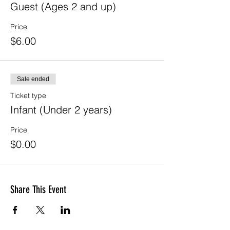
Guest (Ages 2 and up)
Price
$6.00
Sale ended
Ticket type
Infant (Under 2 years)
Price
$0.00
Share This Event