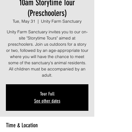
10am Storytime Tour
(Preschoolers)
Tue, May 31
  |  
Unity Farm Sanctuary
Unity Farm Sanctuary invites you to our on-
site "Storytime Tours" aimed at
preschoolers. Join us outdoors for a story
or two, followed by an age-appropriate tour
where you will have the chance to meet
some of the sanctuary's animal residents.
All children must be accompanied by an
adult.
Tour Full
See other dates
Time & Location