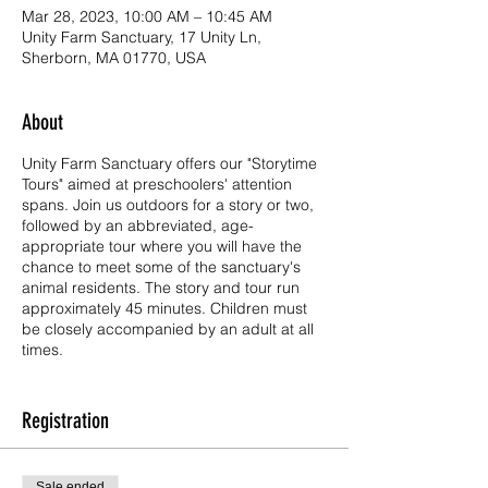
Mar 28, 2023, 10:00 AM – 10:45 AM
Unity Farm Sanctuary, 17 Unity Ln,
Sherborn, MA 01770, USA
About
Unity Farm Sanctuary offers our "Storytime
Tours" aimed at preschoolers' attention
spans. Join us outdoors for a story or two,
followed by an abbreviated, age-
appropriate tour where you will have the
chance to meet some of the sanctuary's
animal residents. The story and tour run
approximately 45 minutes. Children must
be closely accompanied by an adult at all
times.
Storytime Tours are read by one of Unity's
own educators, Nana Lisa. We hope to
Registration
entertain and educate our youngest visitors
by reading stories to introduce them to our
mission of kindness, compassion, and
Sale ended