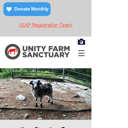
Donate Monthly
LEAP Registration Open!