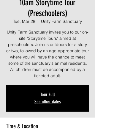
10am Storytime Tour
(Preschoolers)
Tue, Mar 28
  |  
Unity Farm Sanctuary
Unity Farm Sanctuary invites you to our on-
site "Storytime Tours" aimed at
preschoolers. Join us outdoors for a story
or two, followed by an age-appropriate tour
where you will have the chance to meet
some of the sanctuary's animal residents.
All children must be accompanied by a
ticketed adult.
Tour Full
See other dates
Time & Location