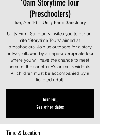
10am Storytime Tour
(Preschoolers)
Tue, Apr 16
  |  
Unity Farm Sanctuary
Unity Farm Sanctuary invites you to our on-
site "Storytime Tours" aimed at
preschoolers. Join us outdoors for a story
or two, followed by an age-appropriate tour
where you will have the chance to meet
some of the sanctuary's animal residents.
All children must be accompanied by a
ticketed adult.
Tour Full
See other dates
Time & Location