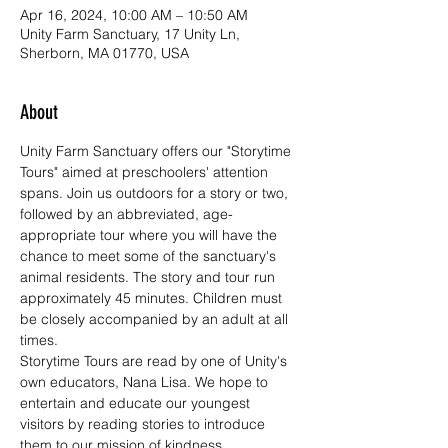
Apr 16, 2024, 10:00 AM – 10:50 AM
Unity Farm Sanctuary, 17 Unity Ln,
Sherborn, MA 01770, USA
About
Unity Farm Sanctuary offers our "Storytime 
Tours" aimed at preschoolers' attention 
spans. Join us outdoors for a story or two, 
followed by an abbreviated, age-
appropriate tour where you will have the 
chance to meet some of the sanctuary's 
animal residents. The story and tour run 
approximately 45 minutes. Children must 
be closely accompanied by an adult at all 
times. 
Storytime Tours are read by one of Unity's 
own educators, Nana Lisa. We hope to 
entertain and educate our youngest 
visitors by reading stories to introduce 
them to our mission of kindness, 