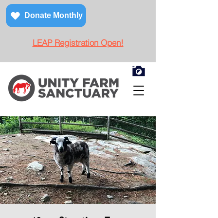
Donate Monthly
LEAP Registration Open!