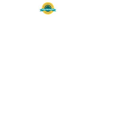
508-848-8368
Get our free UFS APP
©
2016-2026
by Unity Farm Sanctuary
.
EIN
81-4984951