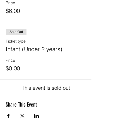
Price
$6.00
Sold Out
Ticket type
Infant (Under 2 years)
Price
$0.00
This event is sold out
Share This Event