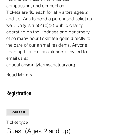
compassion, and connection.
Tickets are $6 each for all visitors ages 2 
and up. Adults need a purchased ticket as 
well. Unity is a 501(c)(3) public charity 
operating on the kindness and generosity 
of so many. Your ticket fee goes directly to 
the care of our animal residents. Anyone 
needing financial assistance is invited to 
email us at 
education@unityfarmsanctuary.org.
Read More >
Registration
Sold Out
Ticket type
Guest (Ages 2 and up)