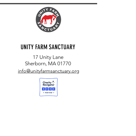
UNITY FARM SANCTUARY
17 Unity Lane
Sherborn, MA 01770
info@unityfarmsanctuary.org