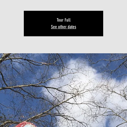
Tour Full
See other dates