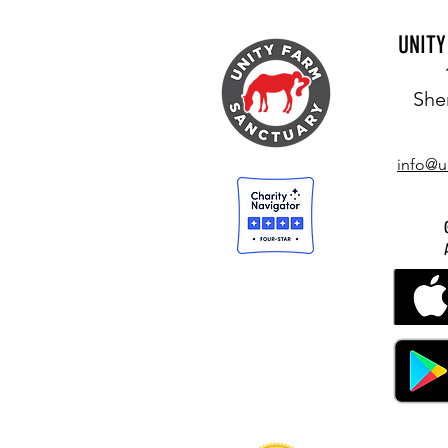
UNIT
She
info@u