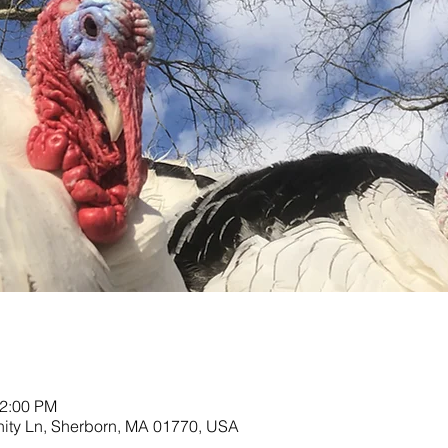
12:00 PM
nity Ln, Sherborn, MA 01770, USA