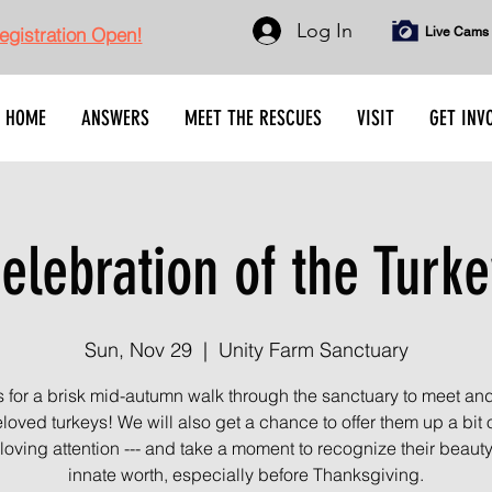
Log In
gistration Open!
Live Cams
HOME
ANSWERS
MEET THE RESCUES
VISIT
GET INV
elebration of the Turke
Sun, Nov 29
  |  
Unity Farm Sanctuary
s for a brisk mid-autumn walk through the sanctuary to meet an
loved turkeys! We will also get a chance to offer them up a bit 
loving attention --- and take a moment to recognize their beaut
innate worth, especially before Thanksgiving.