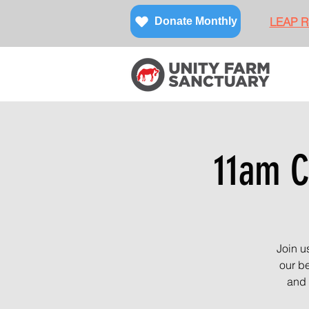
LEAP Re
Donate Monthly
11am C
Join u
our be
and 