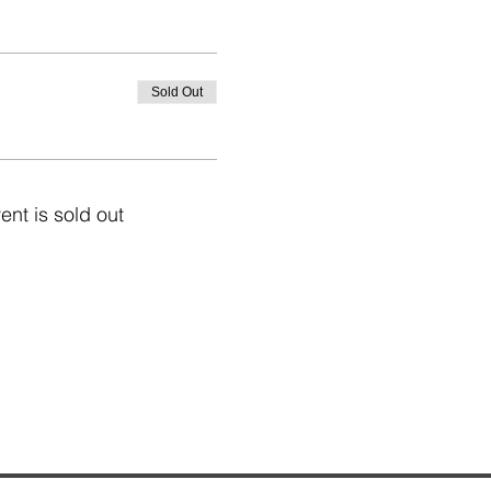
Sold Out
ent is sold out