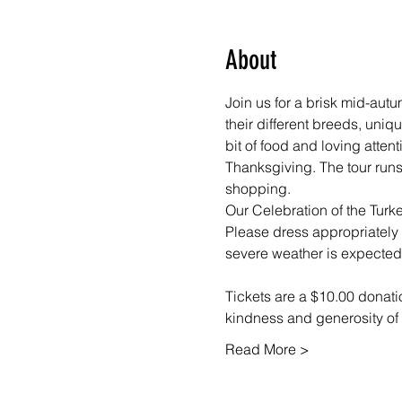
About
Join us for a brisk mid-aut
their different breeds, uniq
bit of food and loving atten
Thanksgiving. The tour runs
shopping. 
Our Celebration of the Turke
Please dress appropriately f
severe weather is expected
Tickets are a $10.00 donatio
kindness and generosity of
Read More >