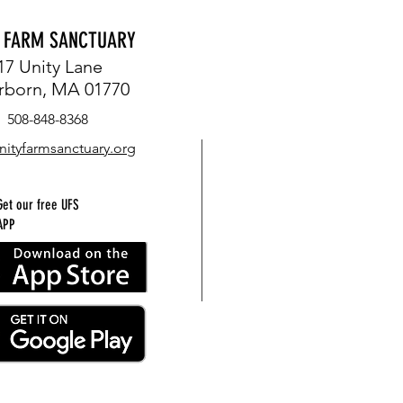
Y FARM SANCTUARY
17 Unity Lane
rborn, MA 01770
508-848-8368
nityfarmsanctuary.org
Get our free UFS
APP