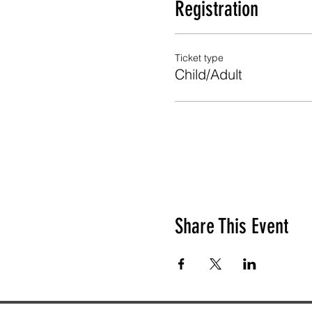
Registration
Ticket type
Child/Adult
Share This Event