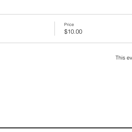
Price
$10.00
This ev