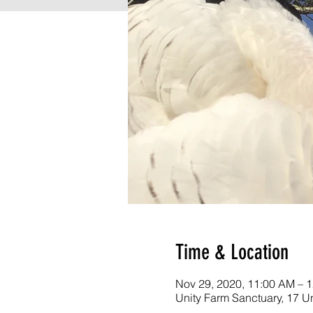
Time & Location
Nov 29, 2020, 11:00 AM – 
Unity Farm Sanctuary, 17 U