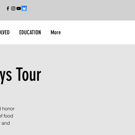
OLVED
EDUCATION
More
ys Tour
d honor
of food
y and