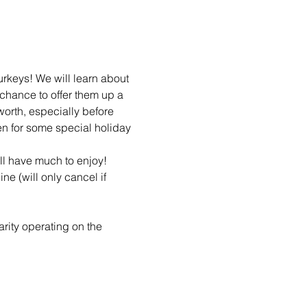
rkeys! We will learn about 
 chance to offer them up a 
worth, especially before 
n for some special holiday 
ll have much to enjoy! 
ne (will only cancel if 
arity operating on the 