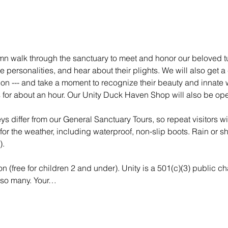
umn walk through the sanctuary to meet and honor our beloved tu
ue personalities, and hear about their plights. We will also get a
tion --- and take a moment to recognize their beauty and innate 
 for about an hour. Our Unity Duck Haven Shop will also be ope
ys differ from our General Sanctuary Tours, so repeat visitors wi
or the weather, including waterproof, non-slip boots. Rain or shi
).
n (free for children 2 and under). Unity is a 501(c)(3) public ch
 so many. Your…