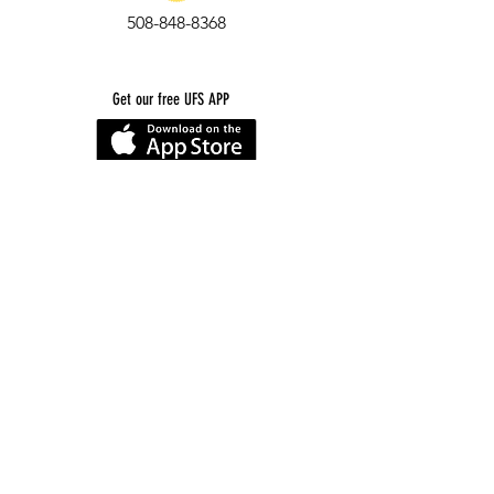
508-848-8368
Get our free UFS APP
©
2016-2026
by Unity Farm Sanctuary
.
EIN
81-4984951