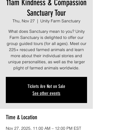
11am Kindness & Compassion
Sanctuary Tour
Thu, Nov 27
  |  
Unity Farm Sanctuary
What does Sanctuary mean to you? Unity
Farm Sanctuary is delighted to offer our
group guided tours (for all ages). Meet our
225+ rescued farmed animals and learn
more about their individual stories and
unique personalities, as well as the larger
plight of farmed animals worldwide.
Tickets Are Not on Sale
See other events
Time & Location
Nov 27, 2025, 11:00 AM – 12:00 PM EST