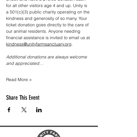
for all other visitors age 4 and up. Unity is 
a 501(c)(3) public charity operating on the 
kindness and generosity of so many. Your 
ticket donation goes directly to the care of 
our animal residents. Anyone needing 
financial assistance is invited to email us at 
kindness@unityfarmsanctuary.org
.
Additional donations are always welcome 
and appreciated…
Read More >
Share This Event