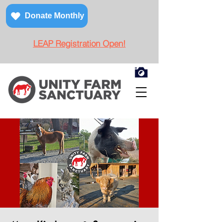
Donate Monthly
LEAP Registration Open!