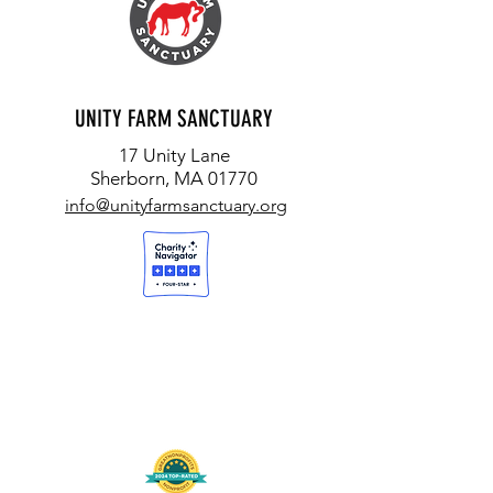
UNITY FARM SANCTUARY
17 Unity Lane
Sherborn, MA 01770
info@unityfarmsanctuary.org