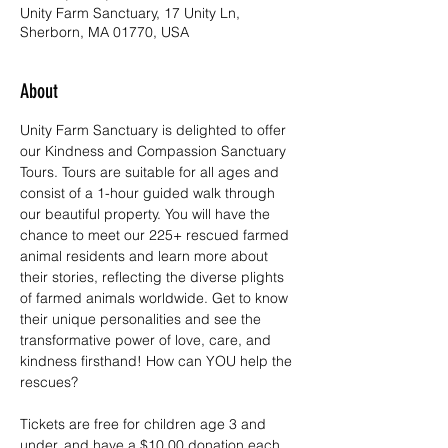
Unity Farm Sanctuary, 17 Unity Ln,
Sherborn, MA 01770, USA
About
Unity Farm Sanctuary is delighted to offer 
our Kindness and Compassion Sanctuary 
Tours. Tours are suitable for all ages and 
consist of a 1-hour guided walk through 
our beautiful property. You will have the 
chance to meet our 225+ rescued farmed 
animal residents and learn more about 
their stories, reflecting the diverse plights 
of farmed animals worldwide. Get to know 
their unique personalities and see the 
transformative power of love, care, and 
kindness firsthand! How can YOU help the 
rescues?
Tickets are free for children age 3 and 
under, and have a $10.00 donation each 