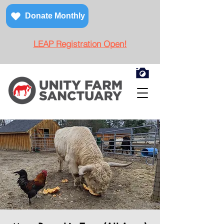
Donate Monthly
LEAP Registration Open!