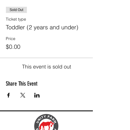
Sold Out
Ticket type
Toddler (2 years and under)
Price
$0.00
This event is sold out
Share This Event