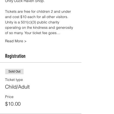
Unity Duck Haven Shop.
Tickets are free for children 2 and under 
and cost $10 each for all other visitors. 
Unity is a 501(c)(3) public charity 
operating on the kindness and generosity 
of so many. Your ticket fee goes…
Read More >
Registration
Sold Out
Ticket type
Child/Adult
Price
$10.00