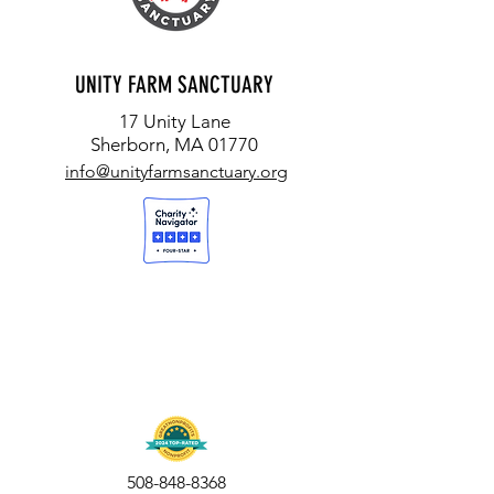
UNITY FARM SANCTUARY
17 Unity Lane
Sherborn, MA 01770
info@unityfarmsanctuary.org
508-848-8368