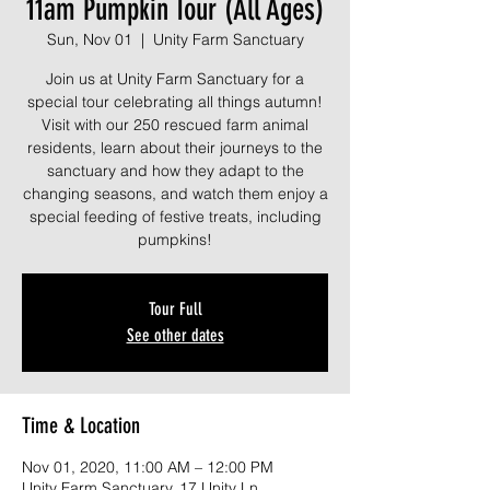
11am Pumpkin Tour (All Ages)
Sun, Nov 01
  |  
Unity Farm Sanctuary
Join us at Unity Farm Sanctuary for a
special tour celebrating all things autumn!
Visit with our 250 rescued farm animal
residents, learn about their journeys to the
sanctuary and how they adapt to the
changing seasons, and watch them enjoy a
special feeding of festive treats, including
pumpkins!
Tour Full
See other dates
Time & Location
Nov 01, 2020, 11:00 AM – 12:00 PM
Unity Farm Sanctuary, 17 Unity Ln,