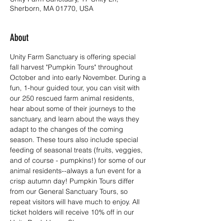
Sherborn, MA 01770, USA
About
Unity Farm Sanctuary is offering special 
fall harvest "Pumpkin Tours" throughout 
October and into early November. During a 
fun, 1-hour guided tour, you can visit with 
our 250 rescued farm animal residents, 
hear about some of their journeys to the 
sanctuary, and learn about the ways they 
adapt to the changes of the coming 
season. These tours also include special 
feeding of seasonal treats (fruits, veggies, 
and of course - pumpkins!) for some of our 
animal residents--always a fun event for a 
crisp autumn day! Pumpkin Tours differ 
from our General Sanctuary Tours, so 
repeat visitors will have much to enjoy. All 
ticket holders will receive 10% off in our 