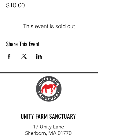
$10.00
This event is sold out
Share This Event
UNITY FARM SANCTUARY
17 Unity Lane
Sherborn, MA 01770