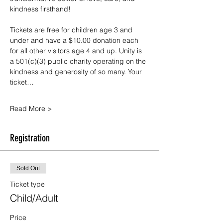
kindness firsthand!
Tickets are free for children age 3 and 
under and have a $10.00 donation each 
for all other visitors age 4 and up. Unity is 
a 501(c)(3) public charity operating on the 
kindness and generosity of so many. Your 
ticket…
Read More >
Registration
Sold Out
Ticket type
Child/Adult
Price