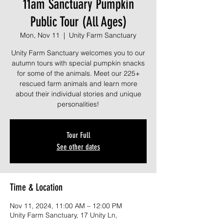
11am Sanctuary Pumpkin
Public Tour (All Ages)
Mon, Nov 11
  |  
Unity Farm Sanctuary
Unity Farm Sanctuary welcomes you to our
autumn tours with special pumpkin snacks
for some of the animals. Meet our 225+
rescued farm animals and learn more
about their individual stories and unique
personalities!
Tour Full
See other dates
Time & Location
Nov 11, 2024, 11:00 AM – 12:00 PM
Unity Farm Sanctuary, 17 Unity Ln,