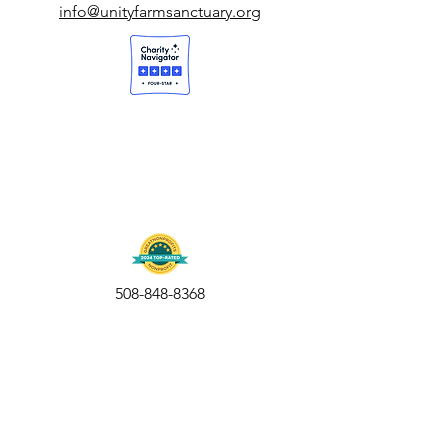
info@unityfarmsanctuary.org
508-848-8368
Get our free UFS APP