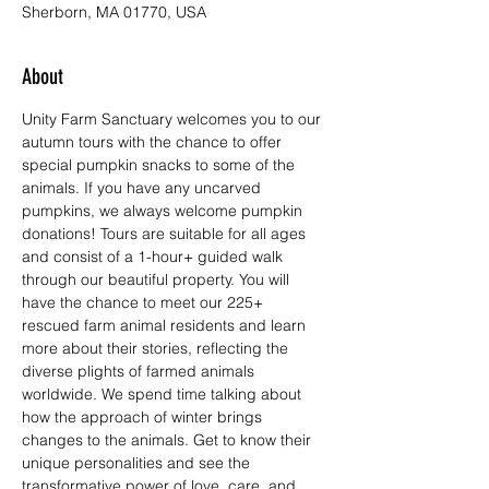
Sherborn, MA 01770, USA
About
Unity Farm Sanctuary welcomes you to our 
autumn tours with the chance to offer 
special pumpkin snacks to some of the 
animals. If you have any uncarved 
pumpkins, we always welcome pumpkin 
donations! Tours are suitable for all ages 
and consist of a 1-hour+ guided walk 
through our beautiful property. You will 
have the chance to meet our 225+ 
rescued farm animal residents and learn 
more about their stories, reflecting the 
diverse plights of farmed animals 
worldwide. We spend time talking about 
how the approach of winter brings 
changes to the animals. Get to know their 
unique personalities and see the 
transformative power of love, care, and 