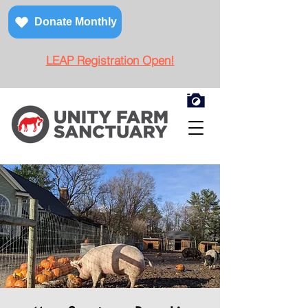
Donate Monthly
LEAP Registration Open!