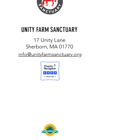
UNITY FARM SANCTUARY
17 Unity Lane
Sherborn, MA 01770
info@unityfarmsanctuary.org