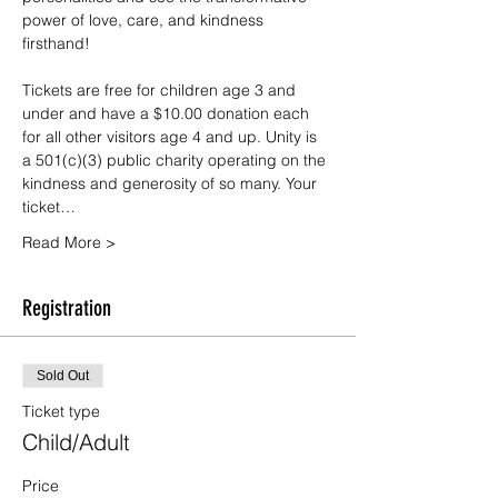
power of love, care, and kindness 
firsthand!
Tickets are free for children age 3 and 
under and have a $10.00 donation each 
for all other visitors age 4 and up. Unity is 
a 501(c)(3) public charity operating on the 
kindness and generosity of so many. Your 
ticket…
Read More >
Registration
Sold Out
Ticket type
Child/Adult
Price