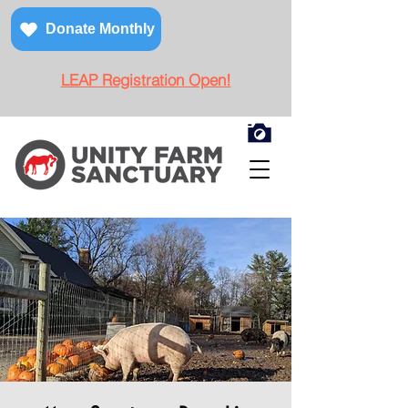
Donate Monthly
LEAP Registration Open!