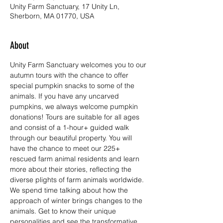
Unity Farm Sanctuary, 17 Unity Ln,
Sherborn, MA 01770, USA
About
Unity Farm Sanctuary welcomes you to our 
autumn tours with the chance to offer 
special pumpkin snacks to some of the 
animals. If you have any uncarved 
pumpkins, we always welcome pumpkin 
donations! Tours are suitable for all ages 
and consist of a 1-hour+ guided walk 
through our beautiful property. You will 
have the chance to meet our 225+ 
rescued farm animal residents and learn 
more about their stories, reflecting the 
diverse plights of farm animals worldwide. 
We spend time talking about how the 
approach of winter brings changes to the 
animals. Get to know their unique 
personalities and see the transformative 