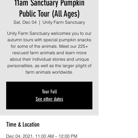
11am Sanctuary Pumpkin
Public Tour (All Ages)
Sat, Dec 04
  |  
Unity Farm Sanctuary
Unity Farm Sanctuary welcomes you to our
autumn tours with special pumpkin snacks
for some of the animals. Meet our 225+
rescued farm animals and learn more
about their individual stories and unique
personalities, as well as the larger plight of
farm animals worldwide.
Tour Full
See other dates
Time & Location
Dec 04, 2021, 11:00 AM – 12:00 PM