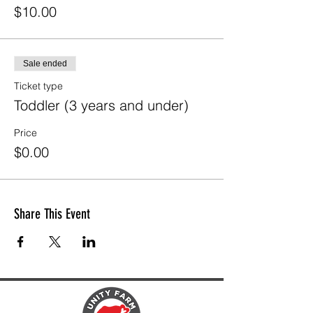
$10.00
Sale ended
Ticket type
Toddler (3 years and under)
Price
$0.00
Share This Event