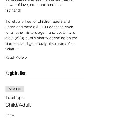
power of love, care, and kindness 
firsthand!
Tickets are free for children age 3 and 
under and have a $10.00 donation each 
for all other visitors age 4 and up. Unity is 
a 501(c)(3) public charity operating on the 
kindness and generosity of so many. Your 
ticket…
Read More >
Registration
Sold Out
Ticket type
Child/Adult
Price