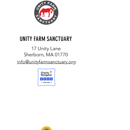
UNITY FARM SANCTUARY
17 Unity Lane
Sherborn, MA 01770
info@unityfarmsanctuary.org