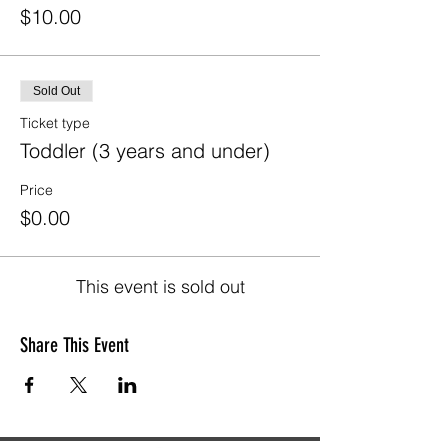
$10.00
Sold Out
Ticket type
Toddler (3 years and under)
Price
$0.00
This event is sold out
Share This Event