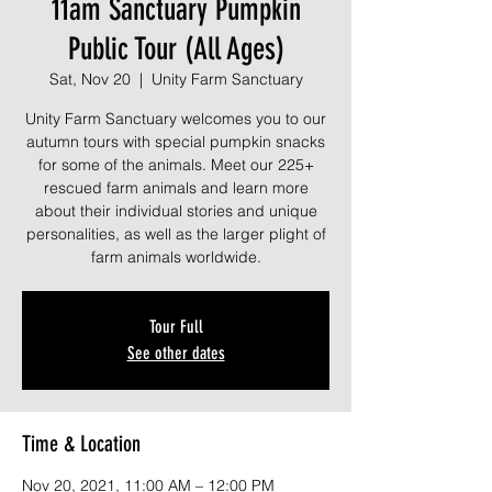
11am Sanctuary Pumpkin
Public Tour (All Ages)
Sat, Nov 20
  |  
Unity Farm Sanctuary
Unity Farm Sanctuary welcomes you to our
autumn tours with special pumpkin snacks
for some of the animals. Meet our 225+
rescued farm animals and learn more
about their individual stories and unique
personalities, as well as the larger plight of
farm animals worldwide.
Tour Full
See other dates
Time & Location
Nov 20, 2021, 11:00 AM – 12:00 PM