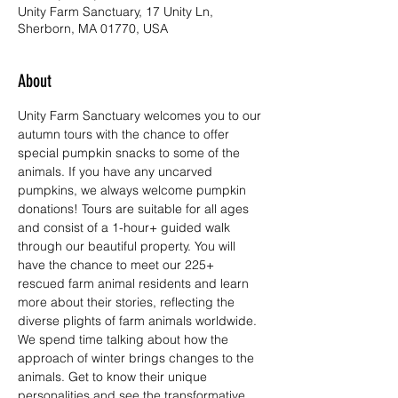
Unity Farm Sanctuary, 17 Unity Ln,
Sherborn, MA 01770, USA
About
Unity Farm Sanctuary welcomes you to our 
autumn tours with the chance to offer 
special pumpkin snacks to some of the 
animals. If you have any uncarved 
pumpkins, we always welcome pumpkin 
donations! Tours are suitable for all ages 
and consist of a 1-hour+ guided walk 
through our beautiful property. You will 
have the chance to meet our 225+ 
rescued farm animal residents and learn 
more about their stories, reflecting the 
diverse plights of farm animals worldwide. 
We spend time talking about how the 
approach of winter brings changes to the 
animals. Get to know their unique 
personalities and see the transformative 