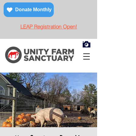
Donate Monthly
LEAP Registration Open!