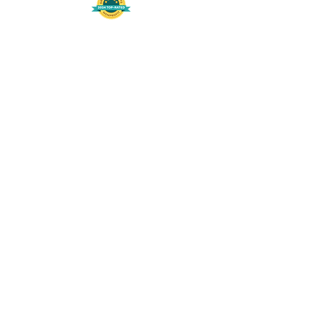
508-848-8368
Get our free UFS APP
©
2016-2026
by Unity Farm Sanctuary
.
EIN
81-4984951