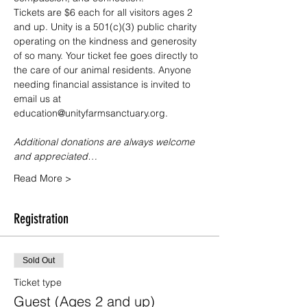
Tickets are $6 each for all visitors ages 2 
and up. Unity is a 501(c)(3) public charity 
operating on the kindness and generosity 
of so many. Your ticket fee goes directly to 
the care of our animal residents. Anyone 
needing financial assistance is invited to 
email us at 
education@unityfarmsanctuary.org.
Additional donations are always welcome 
and appreciated…
Read More >
Registration
Sold Out
Ticket type
Guest (Ages 2 and up)