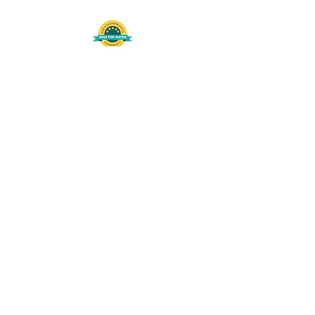
508-848-8368
Get our free UFS APP
©
2016-2026
by Unity Farm Sanctuary
.
EIN
81-4984951