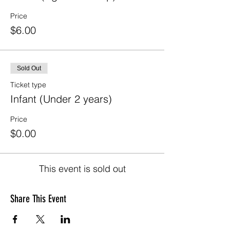
Price
$6.00
Sold Out
Ticket type
Infant (Under 2 years)
Price
$0.00
This event is sold out
Share This Event