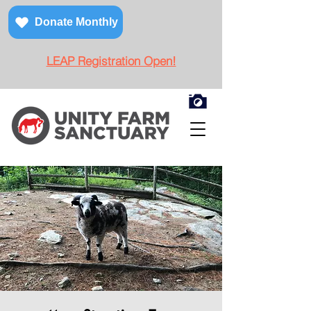
Donate Monthly
LEAP Registration Open!