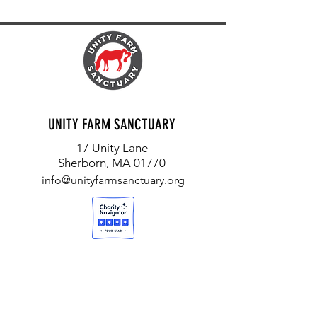
UNITY FARM SANCTUARY
17 Unity Lane
Sherborn, MA 01770
info@unityfarmsanctuary.org