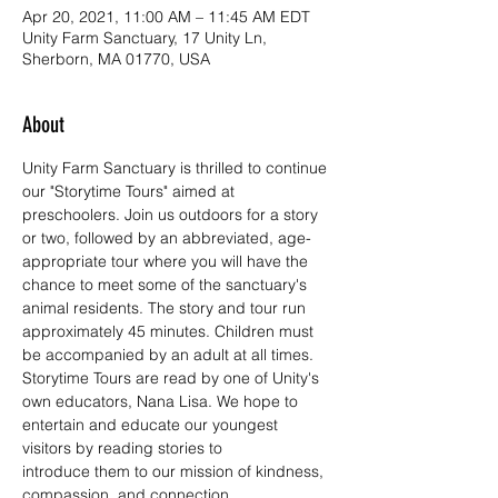
Apr 20, 2021, 11:00 AM – 11:45 AM EDT
Unity Farm Sanctuary, 17 Unity Ln,
Sherborn, MA 01770, USA
About
Unity Farm Sanctuary is thrilled to continue 
our "Storytime Tours" aimed at 
preschoolers. Join us outdoors for a story 
or two, followed by an abbreviated, age-
appropriate tour where you will have the 
chance to meet some of the sanctuary's 
animal residents. The story and tour run 
approximately 45 minutes. Children must 
be accompanied by an adult at all times.
Storytime Tours are read by one of Unity's 
own educators, Nana Lisa. We hope to 
entertain and educate our youngest 
visitors by reading stories to 
introduce them to our mission of kindness, 
compassion, and connection.