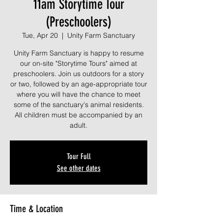
11am Storytime Tour
(Preschoolers)
Tue, Apr 20
  |  
Unity Farm Sanctuary
Unity Farm Sanctuary is happy to resume
our on-site "Storytime Tours" aimed at
preschoolers. Join us outdoors for a story
or two, followed by an age-appropriate tour
where you will have the chance to meet
some of the sanctuary's animal residents.
All children must be accompanied by an
adult.
Tour Full
See other dates
Time & Location