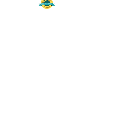
508-848-8368
Get our free UFS APP
©
2016-2026
by Unity Farm Sanctuary
.
EIN
81-4984951