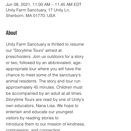
Jun 08, 2021, 11:00 AM – 11:45 AM EDT
Unity Farm Sanctuary, 17 Unity Ln,
Sherborn, MA 01770, USA
About
Unity Farm Sanctuary is thrilled to resume 
our "Storytime Tours" aimed at 
preschoolers. Join us outdoors for a story 
or two, followed by an abbreviated, age-
appropriate tour where you will have the 
chance to meet some of the sanctuary's 
animal residents. The story and tour run 
approximately 45 minutes. Children must 
be accompanied by an adult at all times.
Storytime Tours are read by one of Unity's 
own educators, Nana Lisa. We hope to 
entertain and educate our youngest 
visitors by reading stories to 
introduce them to our mission of kindness, 
compassion, and connection.