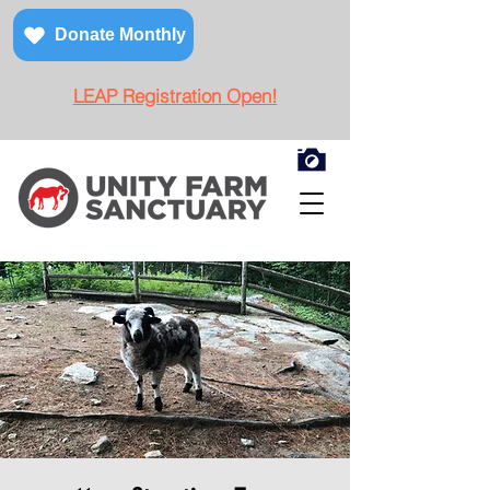
Donate Monthly
LEAP Registration Open!