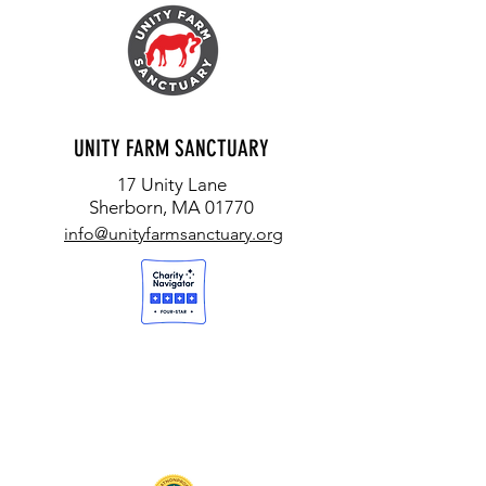
UNITY FARM SANCTUARY
17 Unity Lane
Sherborn, MA 01770
info@unityfarmsanctuary.org