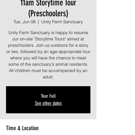
11am Storytime Tour
(Preschoolers)
Tue, Jun 08
  |  
Unity Farm Sanctuary
Unity Farm Sanctuary is happy to resume
our on-site "Storytime Tours" aimed at
preschoolers. Join us outdoors for a story
or two, followed by an age-appropriate tour
where you will have the chance to meet
some of the sanctuary's animal residents.
All children must be accompanied by an
adult.
Tour Full
See other dates
Time & Location