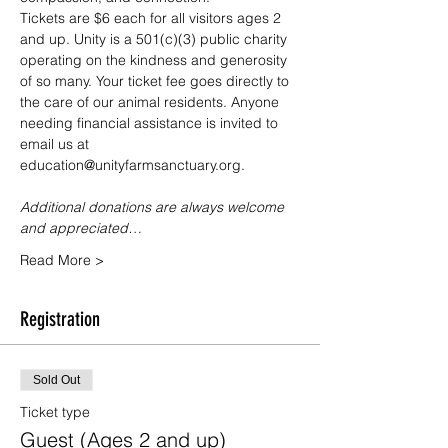
Tickets are $6 each for all visitors ages 2 
and up. Unity is a 501(c)(3) public charity 
operating on the kindness and generosity 
of so many. Your ticket fee goes directly to 
the care of our animal residents. Anyone 
needing financial assistance is invited to 
email us at 
education@unityfarmsanctuary.org.
Additional donations are always welcome 
and appreciated…
Read More >
Registration
Sold Out
Ticket type
Guest (Ages 2 and up)