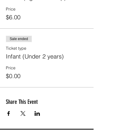
Price
$6.00
Sale ended
Ticket type
Infant (Under 2 years)
Price
$0.00
Share This Event