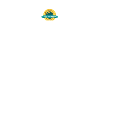
508-848-8368
Get our free UFS APP
©
2016-2026
by Unity Farm Sanctuary
.
EIN
81-4984951