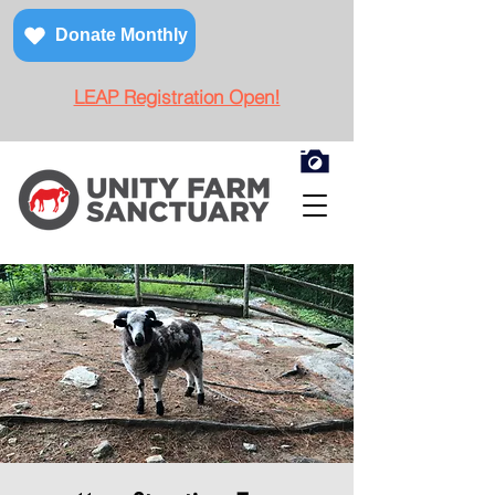
Donate Monthly
LEAP Registration Open!