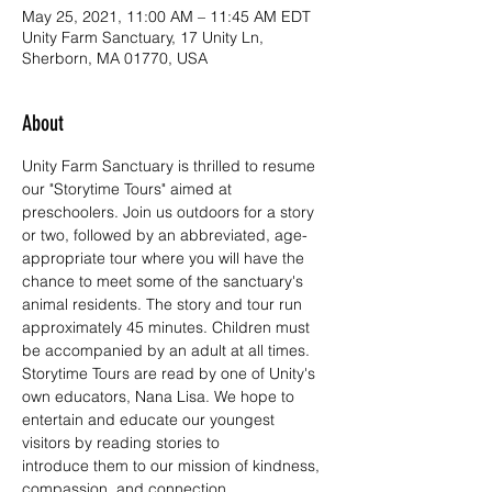
May 25, 2021, 11:00 AM – 11:45 AM EDT
Unity Farm Sanctuary, 17 Unity Ln,
Sherborn, MA 01770, USA
About
Unity Farm Sanctuary is thrilled to resume 
our "Storytime Tours" aimed at 
preschoolers. Join us outdoors for a story 
or two, followed by an abbreviated, age-
appropriate tour where you will have the 
chance to meet some of the sanctuary's 
animal residents. The story and tour run 
approximately 45 minutes. Children must 
be accompanied by an adult at all times.
Storytime Tours are read by one of Unity's 
own educators, Nana Lisa. We hope to 
entertain and educate our youngest 
visitors by reading stories to 
introduce them to our mission of kindness, 
compassion, and connection.