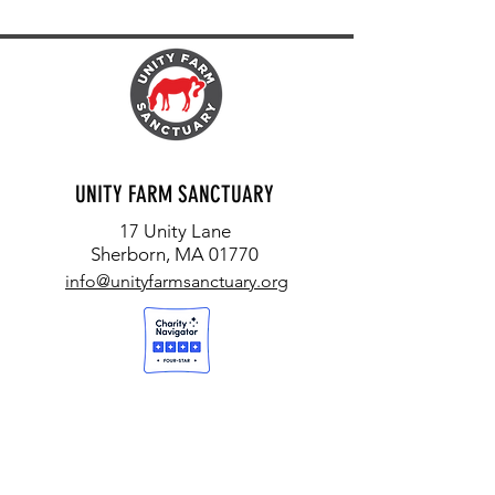
UNITY FARM SANCTUARY
17 Unity Lane
Sherborn, MA 01770
info@unityfarmsanctuary.org