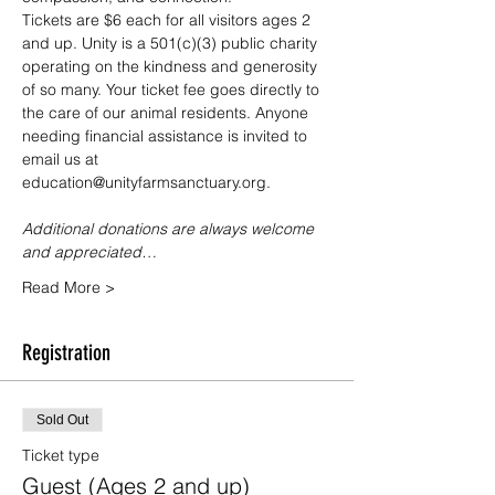
Tickets are $6 each for all visitors ages 2 
and up. Unity is a 501(c)(3) public charity 
operating on the kindness and generosity 
of so many. Your ticket fee goes directly to 
the care of our animal residents. Anyone 
needing financial assistance is invited to 
email us at 
education@unityfarmsanctuary.org.
Additional donations are always welcome 
and appreciated…
Read More >
Registration
Sold Out
Ticket type
Guest (Ages 2 and up)