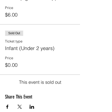
Price
$6.00
Sold Out
Ticket type
Infant (Under 2 years)
Price
$0.00
This event is sold out
Share This Event