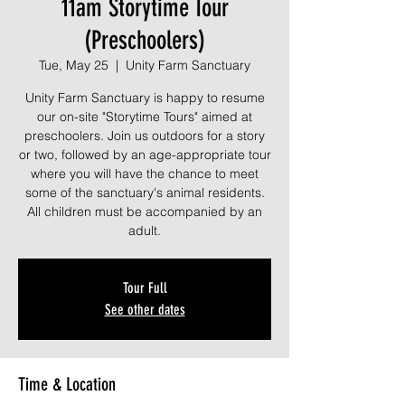
11am Storytime Tour
(Preschoolers)
Tue, May 25
  |  
Unity Farm Sanctuary
Unity Farm Sanctuary is happy to resume
our on-site "Storytime Tours" aimed at
preschoolers. Join us outdoors for a story
or two, followed by an age-appropriate tour
where you will have the chance to meet
some of the sanctuary's animal residents.
All children must be accompanied by an
adult.
Tour Full
See other dates
Time & Location