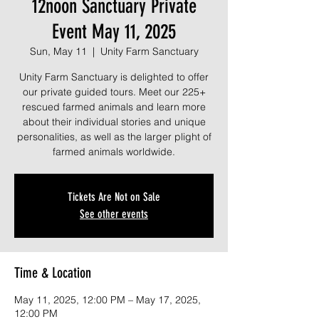
12noon Sanctuary Private
Event May 11, 2025
Sun, May 11
  |  
Unity Farm Sanctuary
Unity Farm Sanctuary is delighted to offer
our private guided tours. Meet our 225+
rescued farmed animals and learn more
about their individual stories and unique
personalities, as well as the larger plight of
farmed animals worldwide.
Tickets Are Not on Sale
See other events
Time & Location
May 11, 2025, 12:00 PM – May 17, 2025,
12:00 PM