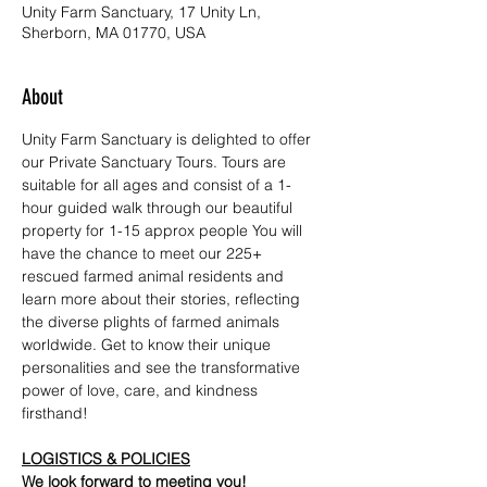
Unity Farm Sanctuary, 17 Unity Ln,
Sherborn, MA 01770, USA
About
Unity Farm Sanctuary is delighted to offer 
our Private Sanctuary Tours. Tours are 
suitable for all ages and consist of a 1-
hour guided walk through our beautiful 
property for 1-15 approx people You will 
have the chance to meet our 225+ 
rescued farmed animal residents and 
learn more about their stories, reflecting 
the diverse plights of farmed animals 
worldwide. Get to know their unique 
personalities and see the transformative 
power of love, care, and kindness 
firsthand!
LOGISTICS & POLICIES
We look forward to meeting you!