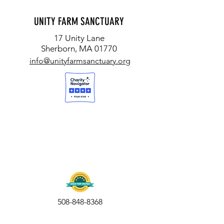
UNITY FARM SANCTUARY
17 Unity Lane
Sherborn, MA 01770
info@unityfarmsanctuary.org
508-848-8368