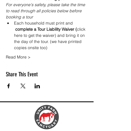
For everyone's safety, please take the time 
to read through all policies below before 
booking a tour
Each household must print and
 complete a Tour Liability Waiver (
click 
here to get the waiver
) and bring it on 
the day of the tour. (we have printed 
copies onsite too)
Read More >
Share This Event