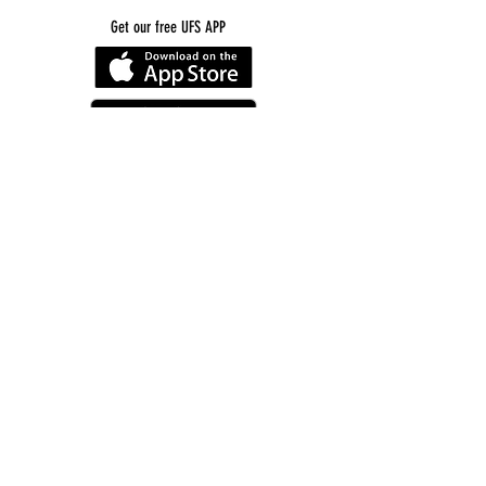
Get our free UFS APP
©
2016-2026
by Unity Farm Sanctuary
.
EIN
81-4984951