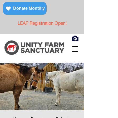
Donate Monthly
LEAP Registration Open!