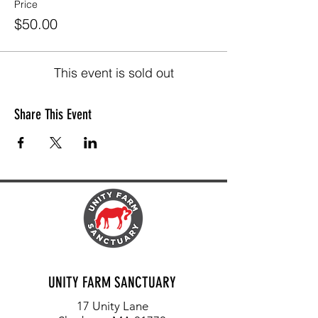
Price
$50.00
This event is sold out
Share This Event
UNITY FARM SANCTUARY
17 Unity Lane