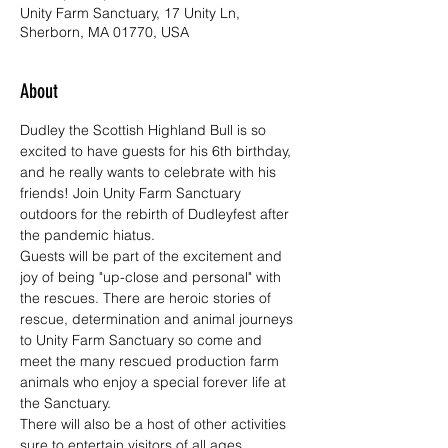
Unity Farm Sanctuary, 17 Unity Ln,
Sherborn, MA 01770, USA
About
Dudley the Scottish Highland Bull is so 
excited to have guests for his 6th birthday, 
and he really wants to celebrate with his 
friends! Join Unity Farm Sanctuary 
outdoors for the rebirth of Dudleyfest after 
the pandemic hiatus.
Guests will be part of the excitement and 
joy of being "up-close and personal" with 
the rescues. There are heroic stories of 
rescue, determination and animal journeys 
to Unity Farm Sanctuary so come and 
meet the many rescued production farm 
animals who enjoy a special forever life at 
the Sanctuary.
There will also be a host of other activities 
sure to entertain visitors of all ages 