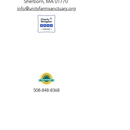
Sherborn, MA 01770
info@unityfarmsanctuary.org
508-848-8368
Get our free UFS APP