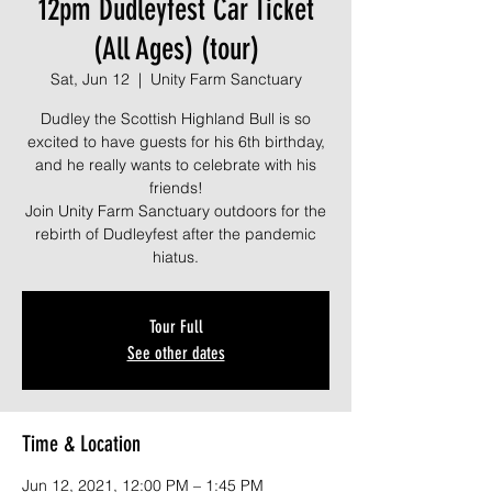
12pm Dudleyfest Car Ticket
(All Ages) (tour)
Sat, Jun 12
  |  
Unity Farm Sanctuary
Dudley the Scottish Highland Bull is so
excited to have guests for his 6th birthday,
and he really wants to celebrate with his
friends!
Join Unity Farm Sanctuary outdoors for the
rebirth of Dudleyfest after the pandemic
Tour Full
See other dates
Time & Location
Jun 12, 2021, 12:00 PM – 1:45 PM