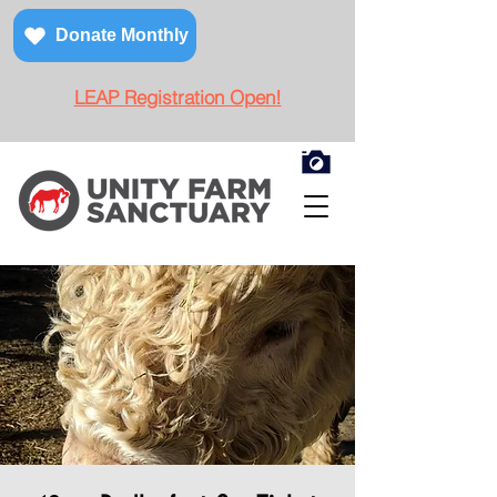
Donate Monthly
LEAP Registration Open!