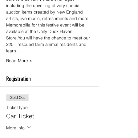
including the unveiling of very special 
auction items created by New England 
artists, live music, refreshments and more!
Memorabilia for this festive event will be 
available at the Unity Duck Haven 
Store.You will have the chance to meet our 
225+ rescued farm animal residents and 
learn…
Read More >
Registration
Sold Out
Ticket type
Car Ticket
More info