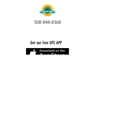
During The Tour:
While our fabulous tour includes up-
508-848-8368
close-and-personal experiences with
our animal residents, please keep in
mind that
we are not a petting zoo.
Our animals are on special diets, so
Get our free UFS APP
please do not feed them.
Children must stay with an adult at all
times. Our animals can be sensitive
to noise and excitement. Do not
chase any animal or bird, please
prevent children from doing so as
well
Smoking is not allowed anywhere on
the property.
Strollers and wheelchairs have to
cover uneven ground and elevations.
We cannot guarantee smooth rolling.
A porta-potty is available for visitor
use. Sherborn is 100% well, 100%
©
2016-2026
by Unity Farm Sanctuary
.
EIN
81-4984951
septic and we cannot offer an indoor
bathroom)