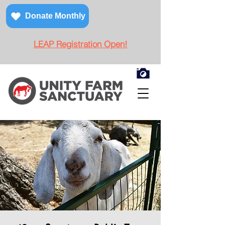
Donate Monthly
LEAP Registration Open!