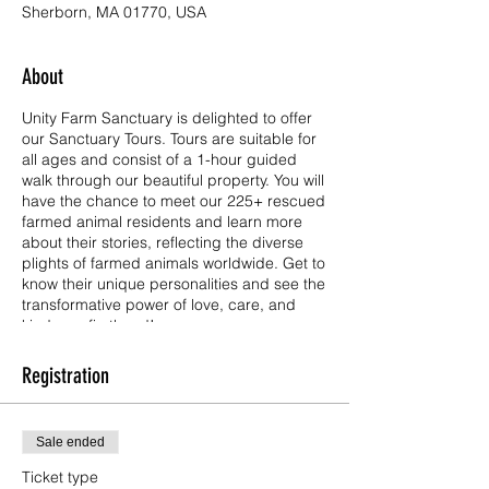
Sherborn, MA 01770, USA
About
Unity Farm Sanctuary is delighted to offer
our Sanctuary Tours. Tours are suitable for
all ages and consist of a 1-hour guided
walk through our beautiful property. You will
have the chance to meet our 225+ rescued
farmed animal residents and learn more
about their stories, reflecting the diverse
plights of farmed animals worldwide. Get to
know their unique personalities and see the
transformative power of love, care, and
kindness firsthand!
Tickets are free for children age 3 and
Registration
under, and have a $10.00 donation each
for all other visitors age 4 and up. Unity is a
501(c)(3) public charity operating on the
Sale ended
kindness and generosity of so many. Your
ticket donation goes directly to the care of
Ticket type