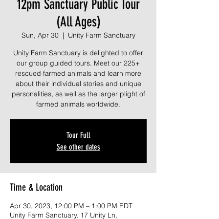
12pm Sanctuary Public Tour
(All Ages)
Sun, Apr 30
  |  
Unity Farm Sanctuary
Unity Farm Sanctuary is delighted to offer
our group guided tours. Meet our 225+
rescued farmed animals and learn more
about their individual stories and unique
personalities, as well as the larger plight of
farmed animals worldwide.
Tour Full
See other dates
Time & Location
Apr 30, 2023, 12:00 PM – 1:00 PM EDT
Unity Farm Sanctuary, 17 Unity Ln,