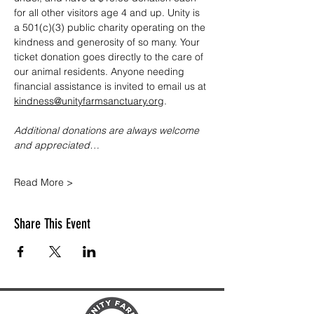
for all other visitors age 4 and up. Unity is 
a 501(c)(3) public charity operating on the 
kindness and generosity of so many. Your 
ticket donation goes directly to the care of 
our animal residents. Anyone needing 
financial assistance is invited to email us at 
kindness@unityfarmsanctuary.org
.
Additional donations are always welcome 
and appreciated…
Read More >
Share This Event