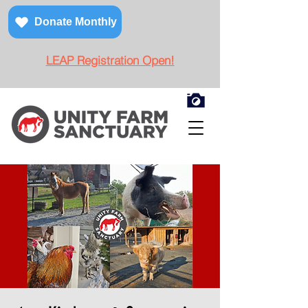
Donate Monthly
LEAP Registration Open!