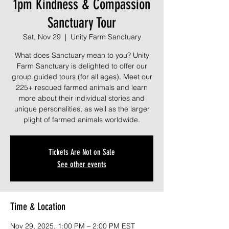
1pm Kindness & Compassion
Sanctuary Tour
Sat, Nov 29
  |  
Unity Farm Sanctuary
What does Sanctuary mean to you? Unity
Farm Sanctuary is delighted to offer our
group guided tours (for all ages). Meet our
225+ rescued farmed animals and learn
more about their individual stories and
unique personalities, as well as the larger
plight of farmed animals worldwide.
Tickets Are Not on Sale
See other events
Time & Location
Nov 29, 2025, 1:00 PM – 2:00 PM EST