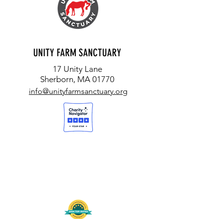
UNITY FARM SANCTUARY
17 Unity Lane
Sherborn, MA 01770
info@unityfarmsanctuary.org