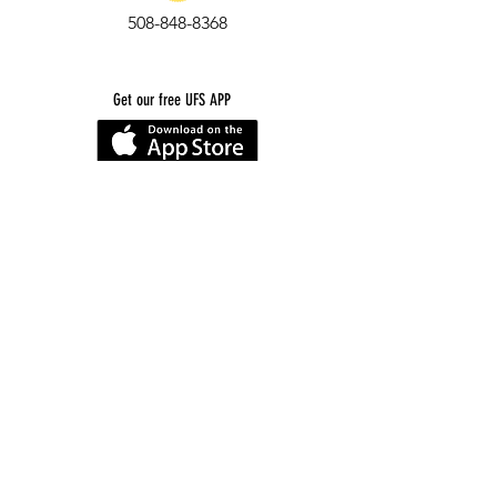
508-848-8368
Get our free UFS APP
©
2016-2026
by Unity Farm Sanctuary
.
EIN
81-4984951