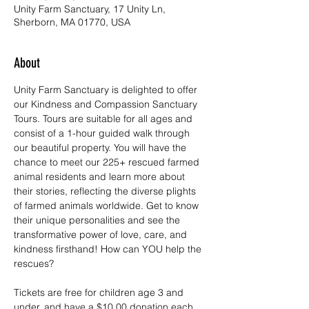
Unity Farm Sanctuary, 17 Unity Ln,
Sherborn, MA 01770, USA
About
Unity Farm Sanctuary is delighted to offer 
our Kindness and Compassion Sanctuary 
Tours. Tours are suitable for all ages and 
consist of a 1-hour guided walk through 
our beautiful property. You will have the 
chance to meet our 225+ rescued farmed 
animal residents and learn more about 
their stories, reflecting the diverse plights 
of farmed animals worldwide. Get to know 
their unique personalities and see the 
transformative power of love, care, and 
kindness firsthand! How can YOU help the 
rescues?
Tickets are free for children age 3 and 
under, and have a $10.00 donation each 