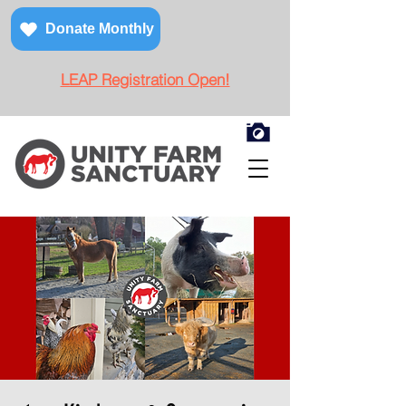
Donate Monthly
LEAP Registration Open!