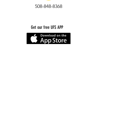
508-848-8368
Get our free UFS APP
©
2016-2026
by Unity Farm Sanctuary
.
EIN
81-4984951