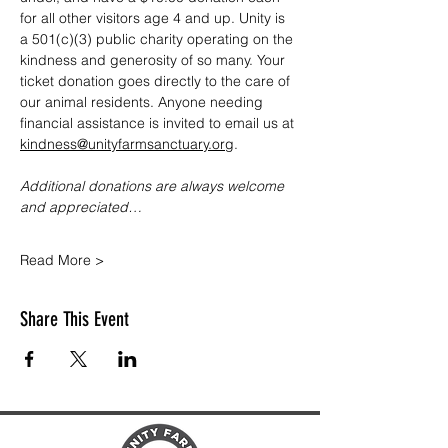
for all other visitors age 4 and up. Unity is 
a 501(c)(3) public charity operating on the 
kindness and generosity of so many. Your 
ticket donation goes directly to the care of 
our animal residents. Anyone needing 
financial assistance is invited to email us at 
kindness@unityfarmsanctuary.org
.
Additional donations are always welcome 
and appreciated…
Read More >
Share This Event