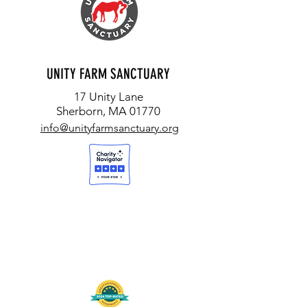
UNITY FARM SANCTUARY
17 Unity Lane
Sherborn, MA 01770
info@unityfarmsanctuary.org