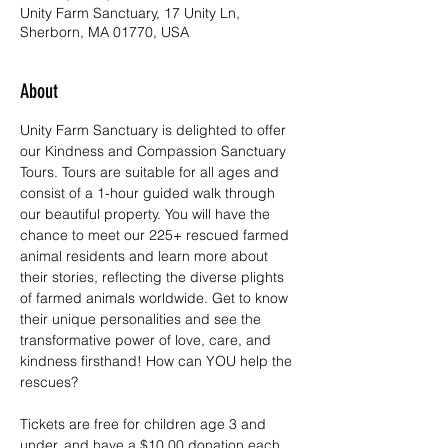
Unity Farm Sanctuary, 17 Unity Ln,
Sherborn, MA 01770, USA
About
Unity Farm Sanctuary is delighted to offer 
our Kindness and Compassion Sanctuary 
Tours. Tours are suitable for all ages and 
consist of a 1-hour guided walk through 
our beautiful property. You will have the 
chance to meet our 225+ rescued farmed 
animal residents and learn more about 
their stories, reflecting the diverse plights 
of farmed animals worldwide. Get to know 
their unique personalities and see the 
transformative power of love, care, and 
kindness firsthand! How can YOU help the 
rescues?
Tickets are free for children age 3 and 
under, and have a $10.00 donation each 