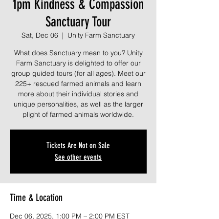
1pm Kindness & Compassion
Sanctuary Tour
Sat, Dec 06
  |  
Unity Farm Sanctuary
What does Sanctuary mean to you? Unity
Farm Sanctuary is delighted to offer our
group guided tours (for all ages). Meet our
225+ rescued farmed animals and learn
more about their individual stories and
unique personalities, as well as the larger
plight of farmed animals worldwide.
Tickets Are Not on Sale
See other events
Time & Location
Dec 06, 2025, 1:00 PM – 2:00 PM EST