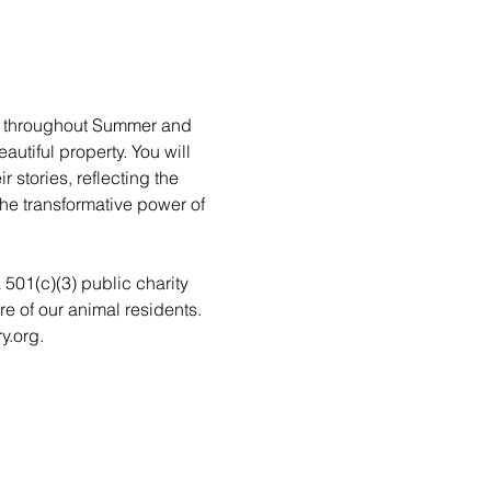
rs throughout Summer and 
utiful property. You will 
stories, reflecting the 
he transformative power of 
a 501(c)(3) public charity 
re of our animal residents. 
y.org.