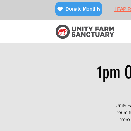
LEAP Re
Donate Monthly
1pm O
Unity F
tours 
more 