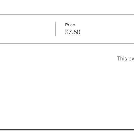
Price
$7.50
This ev