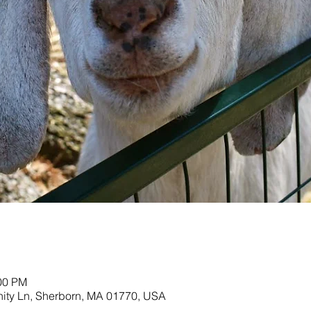
:00 PM
nity Ln, Sherborn, MA 01770, USA