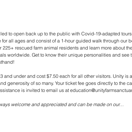
illed to open back up to the public with Covid-19-adapted tou
e for all ages and consist of a 1-hour guided walk through our bea
 225+ rescued farm animal residents and learn more about their 
mals worldwide. Get to know their unique personalities and see t
sthand!
 3 and under and cost $7.50 each for all other visitors. Unity is 
d generosity of so many. Your ticket fee goes directly to the ca
sistance is invited to email us at education@unityfarmsanctuar
always welcome and appreciated and can be made on our…