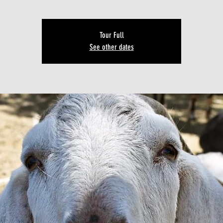
Tour Full
See other dates