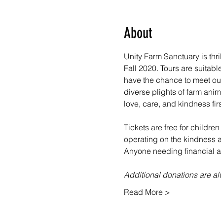
About
Unity Farm Sanctuary is thr
Fall 2020. Tours are suitabl
have the chance to meet our
diverse plights of farm ani
love, care, and kindness fir
Tickets are free for children
operating on the kindness an
Anyone needing financial as
Additional donations are 
Read More >