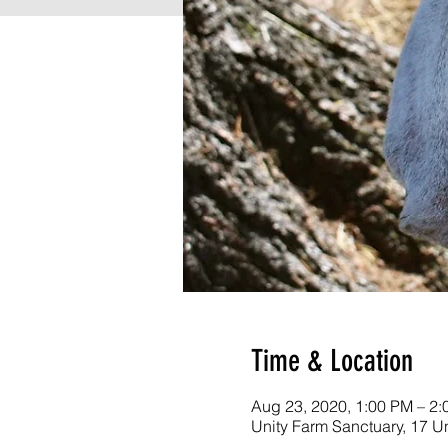
Time & Location
Aug 23, 2020, 1:00 PM – 2
Unity Farm Sanctuary, 17 U