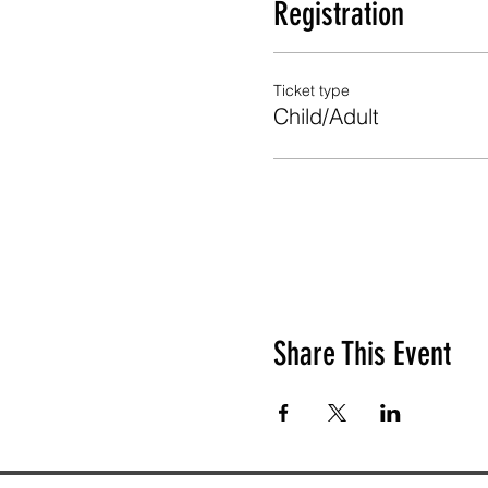
Registration
Ticket type
Child/Adult
Share This Event