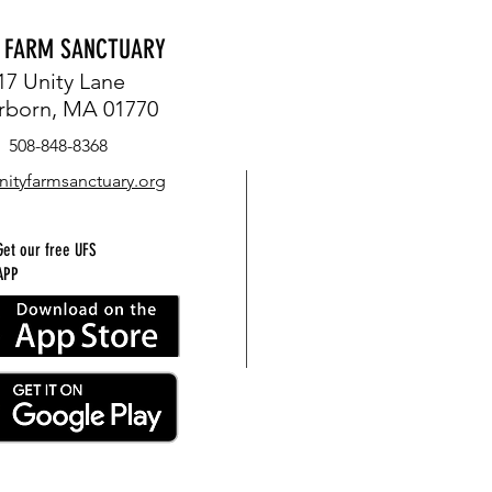
Y FARM SANCTUARY
17 Unity Lane
rborn, MA 01770
508-848-8368
nityfarmsanctuary.org
Get our free UFS
APP