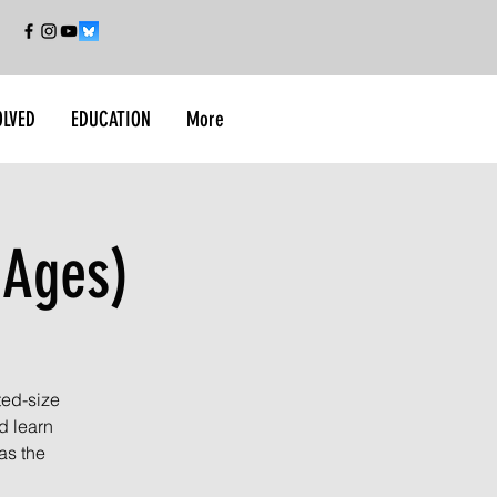
OLVED
EDUCATION
More
 Ages)
ted-size
d learn
as the