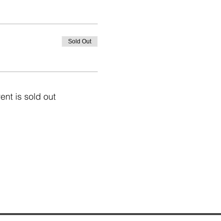
Sold Out
ent is sold out