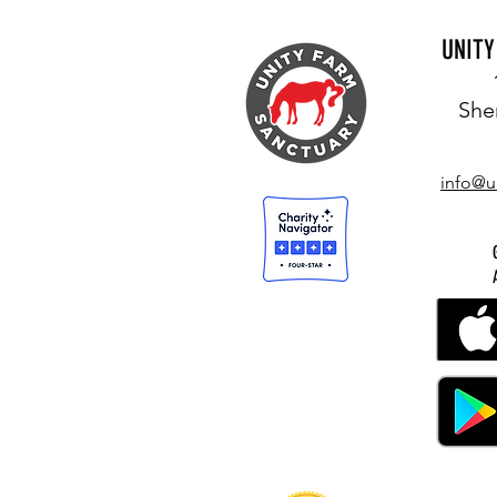
UNIT
She
info@u