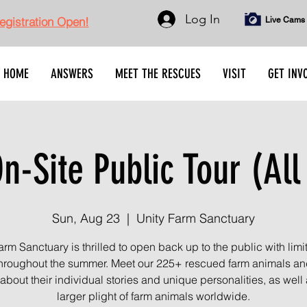
Log In
gistration Open!
Live Cams
HOME
ANSWERS
MEET THE RESCUES
VISIT
GET INV
n-Site Public Tour (All
Sun, Aug 23
  |  
Unity Farm Sanctuary
arm Sanctuary is thrilled to open back up to the public with limi
throughout the summer. Meet our 225+ rescued farm animals an
about their individual stories and unique personalities, as well 
larger plight of farm animals worldwide.