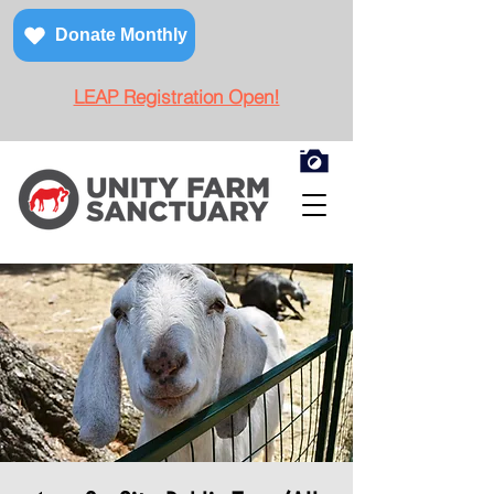
Donate Monthly
LEAP Registration Open!