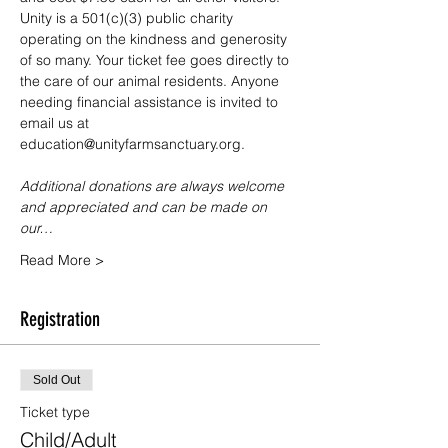
Unity is a 501(c)(3) public charity 
operating on the kindness and generosity 
of so many. Your ticket fee goes directly to 
the care of our animal residents. Anyone 
needing financial assistance is invited to 
email us at 
education@unityfarmsanctuary.org.
Additional donations are always welcome 
and appreciated and can be made on 
our…
Read More >
Registration
Sold Out
Ticket type
Child/Adult