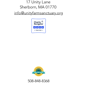
17 Unity Lane
Sherborn, MA 01770
info@unityfarmsanctuary.org
508-848-8368
Get our free UFS APP