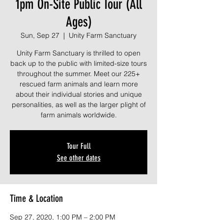
1pm On-Site Public Tour (All
Ages)
Sun, Sep 27
  |  
Unity Farm Sanctuary
Unity Farm Sanctuary is thrilled to open
back up to the public with limited-size tours
throughout the summer. Meet our 225+
rescued farm animals and learn more
about their individual stories and unique
personalities, as well as the larger plight of
farm animals worldwide.
Tour Full
See other dates
Time & Location
Sep 27, 2020, 1:00 PM – 2:00 PM