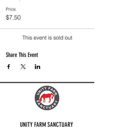
Price
$7.50
This event is sold out
Share This Event
UNITY FARM SANCTUARY