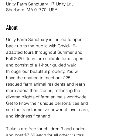
Unity Farm Sanctuary, 17 Unity Ln,
Sherborn, MA 01770, USA
About
Unity Farm Sanctuary is thrilled to open 
back up to the public with Covid-19-
adapted tours throughout Summer and 
Fall 2020. Tours are suitable for all ages 
and consist of a 1-hour guided walk 
through our beautiful property. You will 
have the chance to meet our 225+ 
rescued farm animal residents and learn 
more about their stories, reflecting the 
diverse plights of farm animals worldwide. 
Get to know their unique personalities and 
see the transformative power of love, care, 
and kindness firsthand!
Tickets are free for children 3 and under 
and cost $7.50 each for all other visitors. 