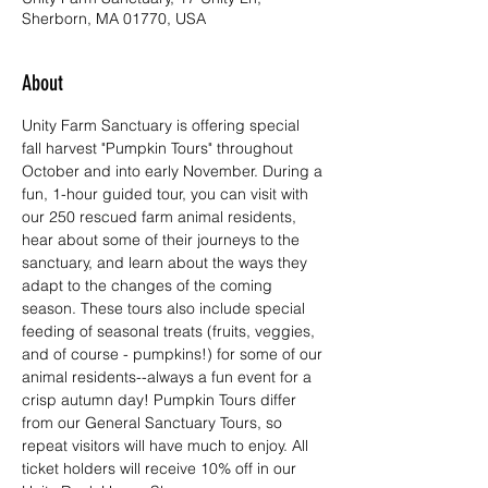
Sherborn, MA 01770, USA
About
Unity Farm Sanctuary is offering special 
fall harvest "Pumpkin Tours" throughout 
October and into early November. During a 
fun, 1-hour guided tour, you can visit with 
our 250 rescued farm animal residents, 
hear about some of their journeys to the 
sanctuary, and learn about the ways they 
adapt to the changes of the coming 
season. These tours also include special 
feeding of seasonal treats (fruits, veggies, 
and of course - pumpkins!) for some of our 
animal residents--always a fun event for a 
crisp autumn day! Pumpkin Tours differ 
from our General Sanctuary Tours, so 
repeat visitors will have much to enjoy. All 
ticket holders will receive 10% off in our 