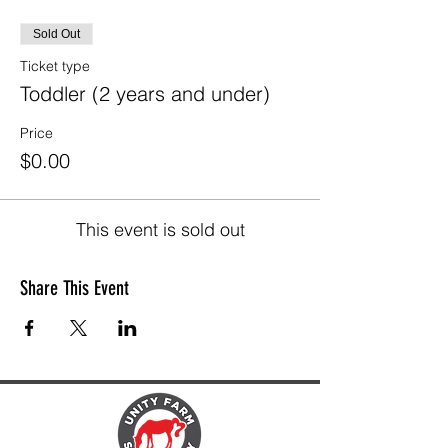
Sold Out
Ticket type
Toddler (2 years and under)
Price
$0.00
This event is sold out
Share This Event