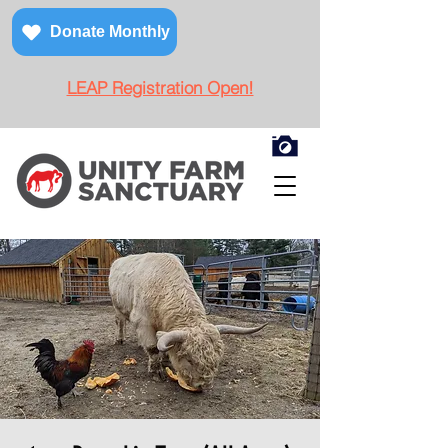
Donate Monthly
LEAP Registration Open!