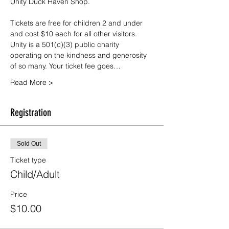
Unity Duck Haven Shop.
Tickets are free for children 2 and under 
and cost $10 each for all other visitors. 
Unity is a 501(c)(3) public charity 
operating on the kindness and generosity 
of so many. Your ticket fee goes…
Read More >
Registration
Sold Out
Ticket type
Child/Adult
Price
$10.00