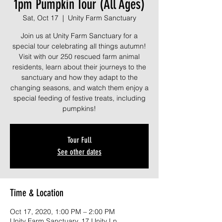
1pm Pumpkin Tour (All Ages)
Sat, Oct 17
  |  
Unity Farm Sanctuary
Join us at Unity Farm Sanctuary for a
special tour celebrating all things autumn!
Visit with our 250 rescued farm animal
residents, learn about their journeys to the
sanctuary and how they adapt to the
changing seasons, and watch them enjoy a
special feeding of festive treats, including
pumpkins!
Tour Full
See other dates
Time & Location
Oct 17, 2020, 1:00 PM – 2:00 PM
Unity Farm Sanctuary, 17 Unity Ln,