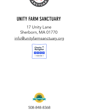
UNITY FARM SANCTUARY
17 Unity Lane
Sherborn, MA 01770
info@unityfarmsanctuary.org
508-848-8368