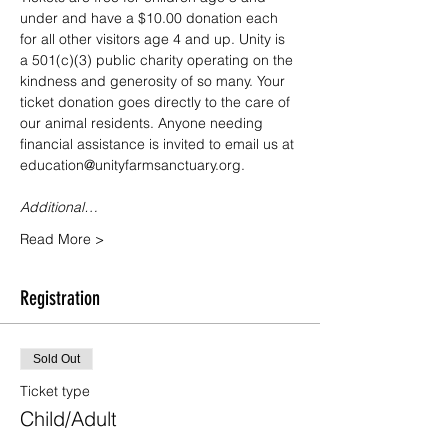
under and have a $10.00 donation each 
for all other visitors age 4 and up. Unity is 
a 501(c)(3) public charity operating on the 
kindness and generosity of so many. Your 
ticket donation goes directly to the care of 
our animal residents. Anyone needing 
financial assistance is invited to email us at 
education@unityfarmsanctuary.org.
Additional…
Read More >
Registration
Sold Out
Ticket type
Child/Adult