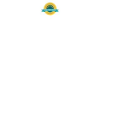
508-848-8368
Get our free UFS APP
©
2016-2026
by Unity Farm Sanctuary
.
EIN
81-4984951