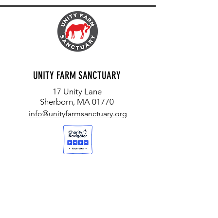
UNITY FARM SANCTUARY
17 Unity Lane
Sherborn, MA 01770
info@unityfarmsanctuary.org