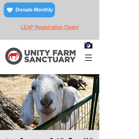
Donate Monthly
LEAP Registration Open!