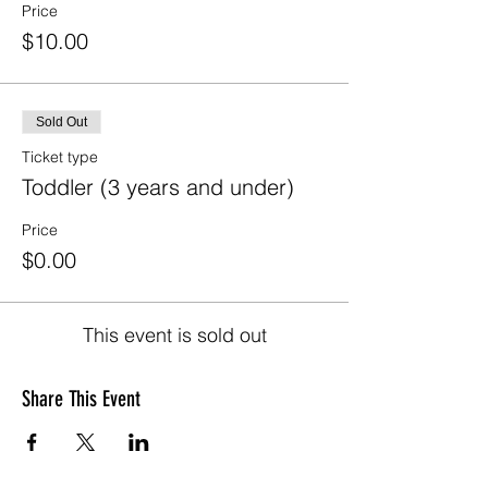
Price
$10.00
Sold Out
Ticket type
Toddler (3 years and under)
Price
$0.00
This event is sold out
Share This Event