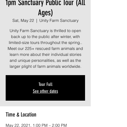
1pm Sanctuary Public Tour (All
Ages)
Sat, May 22
  |  
Unity Farm Sanctuary
Unity Farm Sanctuary is thrilled to open
back up to the public after winter, with
limited-size tours throughout the spring..
Meet our 225+ rescued farm animals and
learn more about their individual stories
and unique personalities, as well as the
larger plight of farm animals worldwide.
Tour Full
See other dates
Time & Location
May 22, 2021, 1:00 PM – 2:00 PM