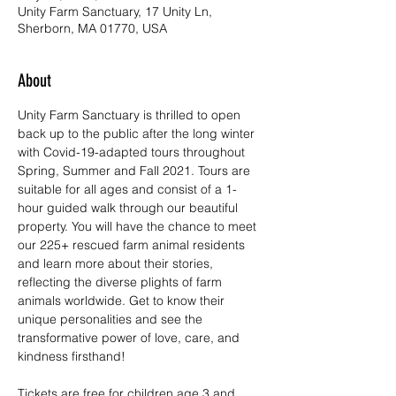
Unity Farm Sanctuary, 17 Unity Ln,
Sherborn, MA 01770, USA
About
Unity Farm Sanctuary is thrilled to open 
back up to the public after the long winter 
with Covid-19-adapted tours throughout 
Spring, Summer and Fall 2021. Tours are 
suitable for all ages and consist of a 1-
hour guided walk through our beautiful 
property. You will have the chance to meet 
our 225+ rescued farm animal residents 
and learn more about their stories, 
reflecting the diverse plights of farm 
animals worldwide. Get to know their 
unique personalities and see the 
transformative power of love, care, and 
kindness firsthand!
Tickets are free for children age 3 and 