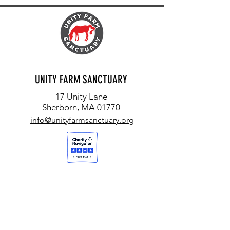
UNITY FARM SANCTUARY
17 Unity Lane
Sherborn, MA 01770
info@unityfarmsanctuary.org