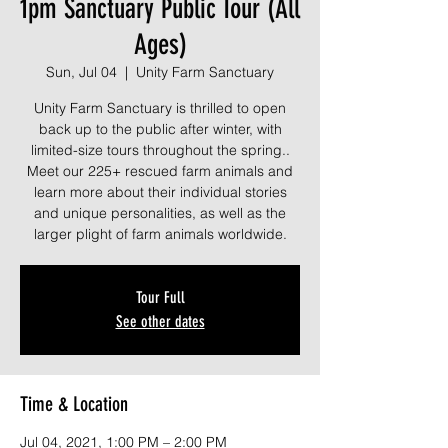
1pm Sanctuary Public Tour (All
Ages)
Sun, Jul 04
  |  
Unity Farm Sanctuary
Unity Farm Sanctuary is thrilled to open
back up to the public after winter, with
limited-size tours throughout the spring..
Meet our 225+ rescued farm animals and
learn more about their individual stories
and unique personalities, as well as the
larger plight of farm animals worldwide.
Tour Full
See other dates
Time & Location
Jul 04, 2021, 1:00 PM – 2:00 PM