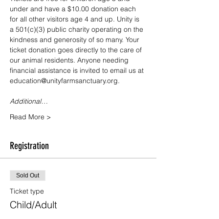
under and have a $10.00 donation each 
for all other visitors age 4 and up. Unity is 
a 501(c)(3) public charity operating on the 
kindness and generosity of so many. Your 
ticket donation goes directly to the care of 
our animal residents. Anyone needing 
financial assistance is invited to email us at 
education@unityfarmsanctuary.org.
Additional…
Read More >
Registration
Sold Out
Ticket type
Child/Adult