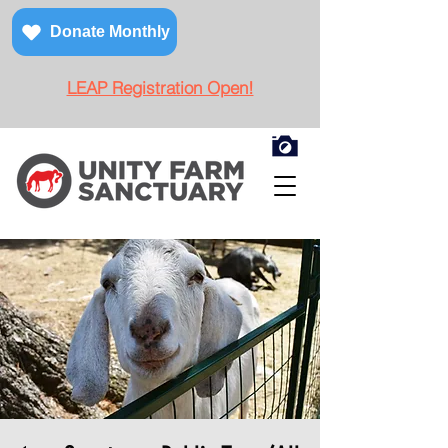
Donate Monthly
LEAP Registration Open!