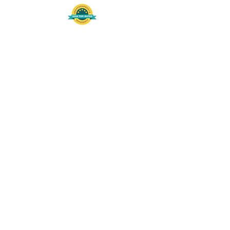
508-848-8368
Get our free UFS APP
©
2016-2026
by Unity Farm Sanctuary
.
EIN
81-4984951