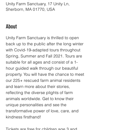
Unity Farm Sanctuary, 17 Unity Ln,
Sherborn, MA 01770, USA
About
Unity Farm Sanctuary is thrilled to open 
back up to the public after the long winter 
with Covid-19-adapted tours throughout 
Spring, Summer and Fall 2021. Tours are 
suitable for all ages and consist of a 1-
hour guided walk through our beautiful 
property. You will have the chance to meet 
our 225+ rescued farm animal residents 
and learn more about their stories, 
reflecting the diverse plights of farm 
animals worldwide. Get to know their 
unique personalities and see the 
transformative power of love, care, and 
kindness firsthand!
Tickets are free for children age 3 and 