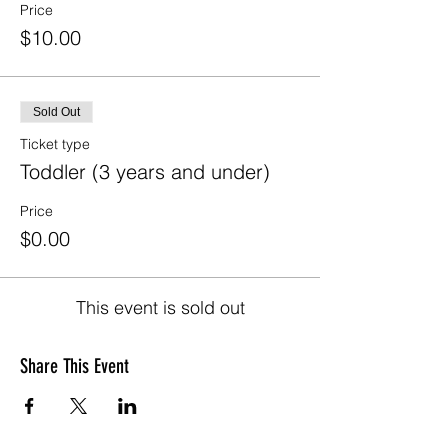
Price
$10.00
Sold Out
Ticket type
Toddler (3 years and under)
Price
$0.00
This event is sold out
Share This Event