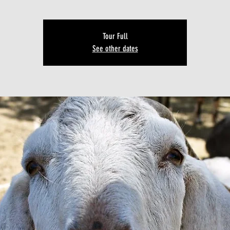
Tour Full
See other dates