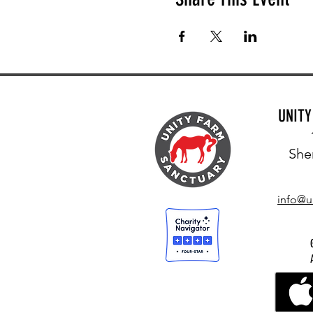
UNIT
She
info@u