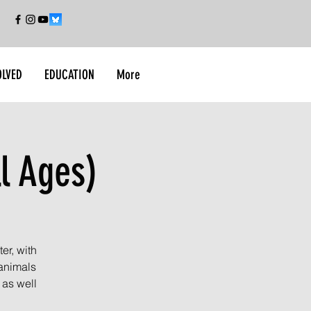
OLVED
EDUCATION
More
l Ages)
er, with
 animals
 as well