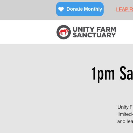
LEAP Re
Donate Monthly
1pm Sa
Unity F
limited
and lea