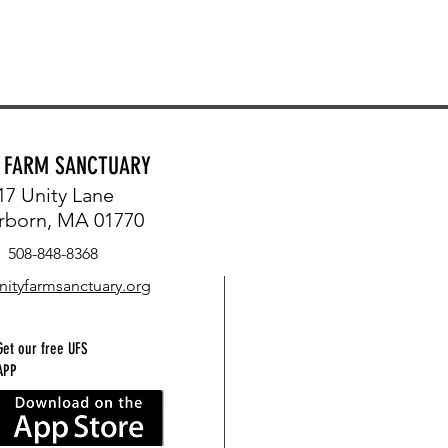
Y FARM SANCTUARY
17 Unity Lane
rborn, MA 01770
508-848-8368
nityfarmsanctuary.org
Get our free UFS
APP