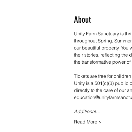
About
Unity Farm Sanctuary is thri
throughout Spring, Summer a
our beautiful property. You
their stories, reflecting th
the transformative power of 
Tickets are free for childre
Unity is a 501(c)(3) public 
directly to the care of our 
education@unityfarmsanctua
Additional…
Read More >