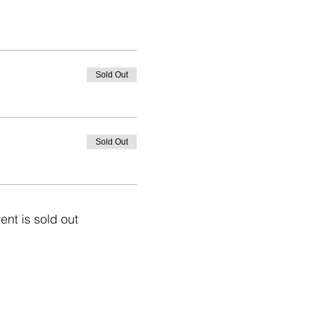
Sold Out
Sold Out
ent is sold out