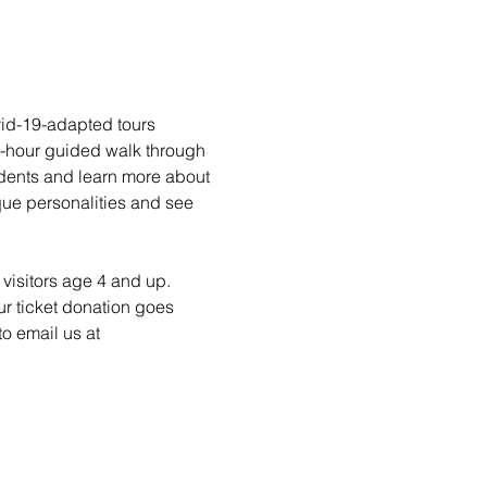
vid-19-adapted tours 
1-hour guided walk through 
idents and learn more about 
ique personalities and see 
visitors age 4 and up. 
ur ticket donation goes 
o email us at 