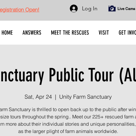
Log In
gistration Open!
Live Cams
HOME
ANSWERS
MEET THE RESCUES
VISIT
GET INV
nctuary Public Tour (Al
Sat, Apr 24
  |  
Unity Farm Sanctuary
arm Sanctuary is thrilled to open back up to the public after wint
-size tours throughout the spring.. Meet our 225+ rescued farm
rn more about their individual stories and unique personalities,
as the larger plight of farm animals worldwide.