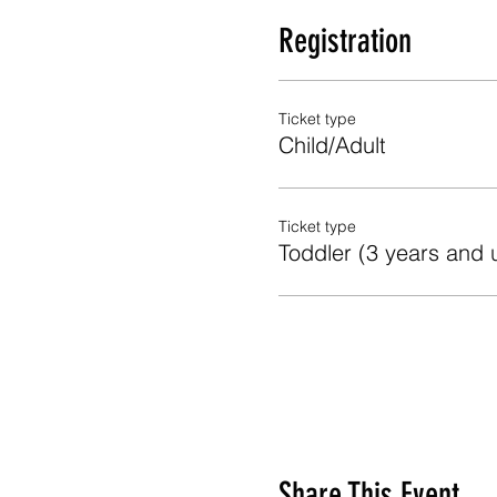
Registration
Ticket type
Child/Adult
Ticket type
Toddler (3 years and 
Share This Event