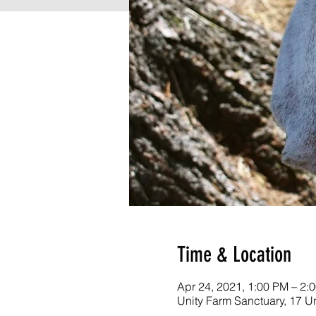
Time & Location
Apr 24, 2021, 1:00 PM – 2:
Unity Farm Sanctuary, 17 U