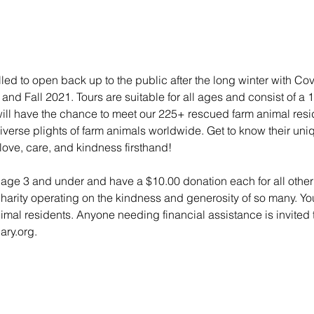
lled to open back up to the public after the long winter with Co
nd Fall 2021. Tours are suitable for all ages and consist of a 
 will have the chance to meet our 225+ rescued farm animal res
e diverse plights of farm animals worldwide. Get to know their un
love, care, and kindness firsthand!
n age 3 and under and have a $10.00 donation each for all other 
charity operating on the kindness and generosity of so many. Yo
animal residents. Anyone needing financial assistance is invited t
ry.org.