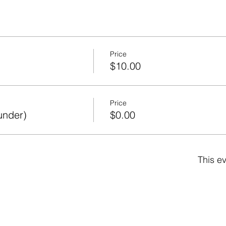
Price
$10.00
Price
under)
$0.00
This ev