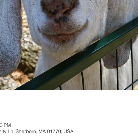
00 PM
nity Ln, Sherborn, MA 01770, USA