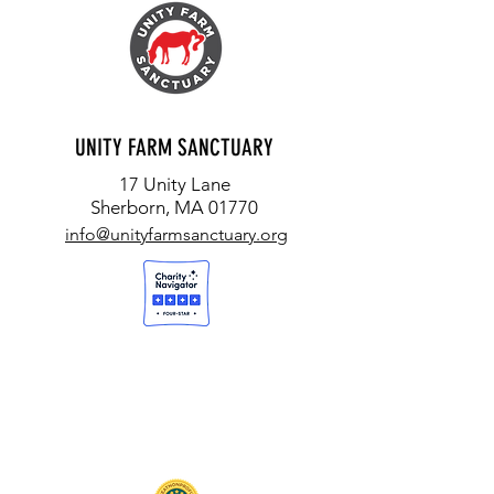
UNITY FARM SANCTUARY
17 Unity Lane
Sherborn, MA 01770
info@unityfarmsanctuary.org