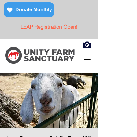
Donate Monthly
LEAP Registration Open!