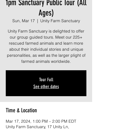
1pm Sanctuary Public Tour (All
Ages)
Sun, Mar 17
  |  
Unity Farm Sanctuary
Unity Farm Sanctuary is delighted to offer
our group guided tours. Meet our 225+
rescued farmed animals and learn more
about their individual stories and unique
personalities, as well as the larger plight of
farmed animals worldwide.
Tour Full
See other dates
Time & Location
Mar 17, 2024, 1:00 PM – 2:00 PM EDT
Unity Farm Sanctuary, 17 Unity Ln,