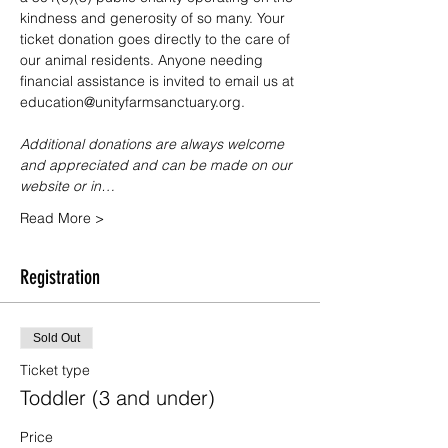
kindness and generosity of so many. Your 
ticket donation goes directly to the care of 
our animal residents. Anyone needing 
financial assistance is invited to email us at 
education@unityfarmsanctuary.org.
Additional donations are always welcome 
and appreciated and can be made on our 
website or in…
Read More >
Registration
Sold Out
Ticket type
Toddler (3 and under)
Price