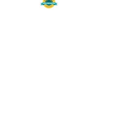
508-848-8368
Get our free UFS APP
©
2016-2026
by Unity Farm Sanctuary
.
EIN
81-4984951