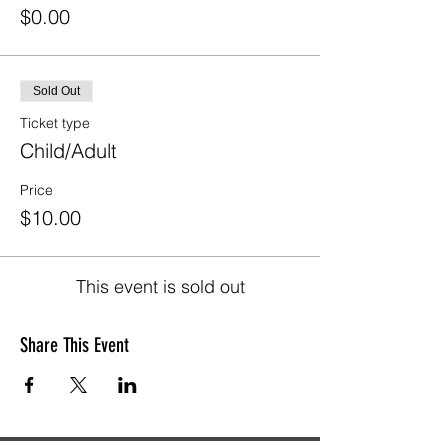
$0.00
Sold Out
Ticket type
Child/Adult
Price
$10.00
This event is sold out
Share This Event