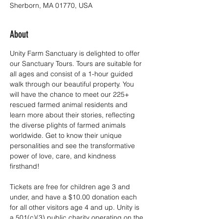
Sherborn, MA 01770, USA
About
Unity Farm Sanctuary is delighted to offer 
our Sanctuary Tours. Tours are suitable for 
all ages and consist of a 1-hour guided 
walk through our beautiful property. You 
will have the chance to meet our 225+ 
rescued farmed animal residents and 
learn more about their stories, reflecting 
the diverse plights of farmed animals 
worldwide. Get to know their unique 
personalities and see the transformative 
power of love, care, and kindness 
firsthand!
Tickets are free for children age 3 and 
under, and have a $10.00 donation each 
for all other visitors age 4 and up. Unity is 
a 501(c)(3) public charity operating on the 