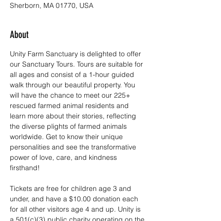
Sherborn, MA 01770, USA
About
Unity Farm Sanctuary is delighted to offer 
our Sanctuary Tours. Tours are suitable for 
all ages and consist of a 1-hour guided 
walk through our beautiful property. You 
will have the chance to meet our 225+ 
rescued farmed animal residents and 
learn more about their stories, reflecting 
the diverse plights of farmed animals 
worldwide. Get to know their unique 
personalities and see the transformative 
power of love, care, and kindness 
firsthand!
Tickets are free for children age 3 and 
under, and have a $10.00 donation each 
for all other visitors age 4 and up. Unity is 
a 501(c)(3) public charity operating on the 