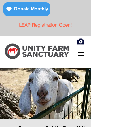
Donate Monthly
LEAP Registration Open!