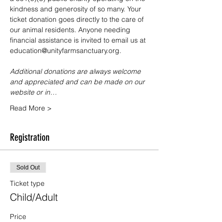
kindness and generosity of so many. Your 
ticket donation goes directly to the care of 
our animal residents. Anyone needing 
financial assistance is invited to email us at 
education@unityfarmsanctuary.org.
Additional donations are always welcome 
and appreciated and can be made on our 
website or in…
Read More >
Registration
Sold Out
Ticket type
Child/Adult
Price