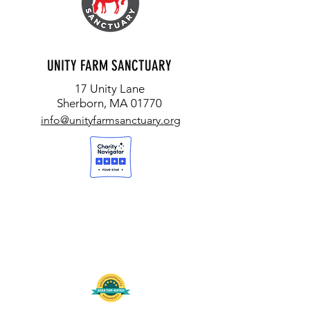
UNITY FARM SANCTUARY
17 Unity Lane
Sherborn, MA 01770
info@unityfarmsanctuary.org