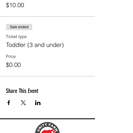
$10.00
Sale ended
Ticket type
Toddler (3 and under)
Price
$0.00
Share This Event