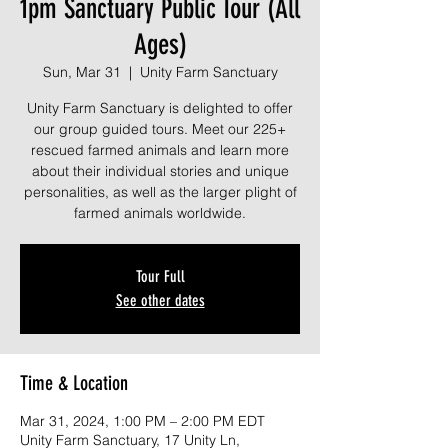
1pm Sanctuary Public Tour (All
Ages)
Sun, Mar 31
  |  
Unity Farm Sanctuary
Unity Farm Sanctuary is delighted to offer
our group guided tours. Meet our 225+
rescued farmed animals and learn more
about their individual stories and unique
personalities, as well as the larger plight of
farmed animals worldwide.
Tour Full
See other dates
Time & Location
Mar 31, 2024, 1:00 PM – 2:00 PM EDT
Unity Farm Sanctuary, 17 Unity Ln,