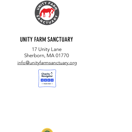
UNITY FARM SANCTUARY
17 Unity Lane
Sherborn, MA 01770
info@unityfarmsanctuary.org