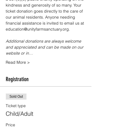
kindness and generosity of so many. Your 
ticket donation goes directly to the care of 
our animal residents. Anyone needing 
financial assistance is invited to email us at 
education@unityfarmsanctuary.org.
Additional donations are always welcome 
and appreciated and can be made on our 
website or in…
Read More >
Registration
Sold Out
Ticket type
Child/Adult
Price