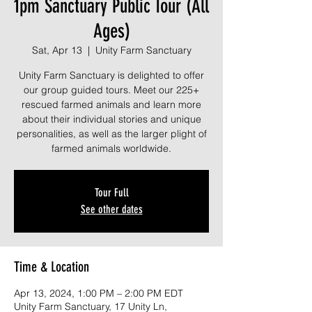
1pm Sanctuary Public Tour (All
Ages)
Sat, Apr 13
  |  
Unity Farm Sanctuary
Unity Farm Sanctuary is delighted to offer
our group guided tours. Meet our 225+
rescued farmed animals and learn more
about their individual stories and unique
personalities, as well as the larger plight of
farmed animals worldwide.
Tour Full
See other dates
Time & Location
Apr 13, 2024, 1:00 PM – 2:00 PM EDT
Unity Farm Sanctuary, 17 Unity Ln,