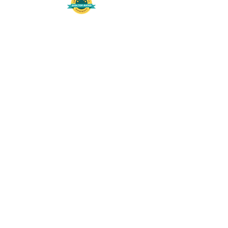
508-848-8368
Get our free UFS APP
©
2016-2026
by Unity Farm Sanctuary
.
EIN
81-4984951