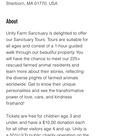
Sherborn, MA 01770, USA
About
Unity Farm Sanctuary is delighted to offer 
our Sanctuary Tours. Tours are suitable for 
all ages and consist of a 1-hour guided 
walk through our beautiful property. You 
will have the chance to meet our 225+ 
rescued farmed animal residents and 
learn more about their stories, reflecting 
the diverse plights of farmed animals 
worldwide. Get to know their unique 
personalities and see the transformative 
power of love, care, and kindness 
firsthand!
Tickets are free for children age 3 and 
under, and have a $10.00 donation each 
for all other visitors age 4 and up. Unity is 
a 501(c)(3) public charity operating on the 