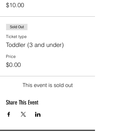
$10.00
Sold Out
Ticket type
Toddler (3 and under)
Price
$0.00
This event is sold out
Share This Event