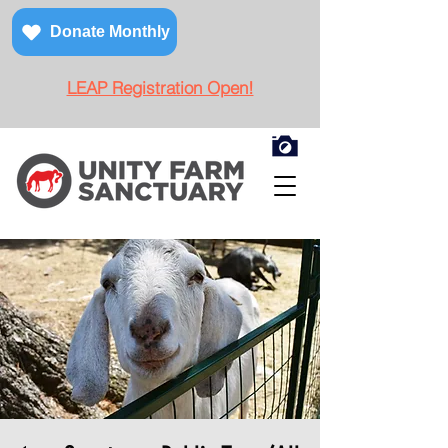
Donate Monthly
LEAP Registration Open!