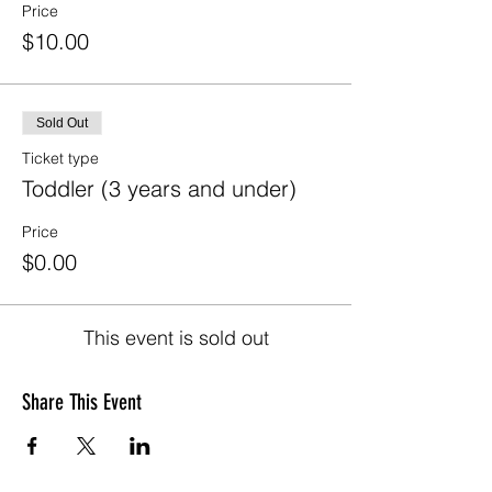
Price
$10.00
Sold Out
Ticket type
Toddler (3 years and under)
Price
$0.00
This event is sold out
Share This Event