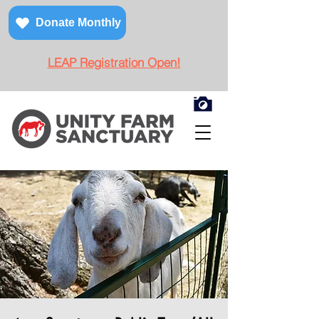
Donate Monthly
LEAP Registration Open!