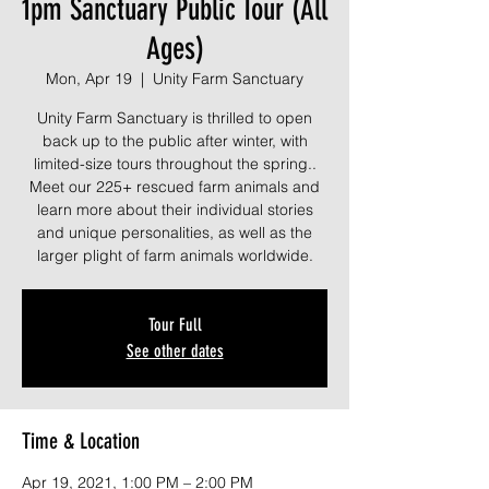
1pm Sanctuary Public Tour (All
Ages)
Mon, Apr 19
  |  
Unity Farm Sanctuary
Unity Farm Sanctuary is thrilled to open
back up to the public after winter, with
limited-size tours throughout the spring..
Meet our 225+ rescued farm animals and
learn more about their individual stories
and unique personalities, as well as the
larger plight of farm animals worldwide.
Tour Full
See other dates
Time & Location
Apr 19, 2021, 1:00 PM – 2:00 PM