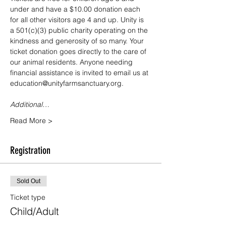
under and have a $10.00 donation each 
for all other visitors age 4 and up. Unity is 
a 501(c)(3) public charity operating on the 
kindness and generosity of so many. Your 
ticket donation goes directly to the care of 
our animal residents. Anyone needing 
financial assistance is invited to email us at 
education@unityfarmsanctuary.org.
Additional…
Read More >
Registration
Sold Out
Ticket type
Child/Adult