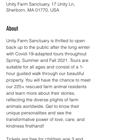
Unity Farm Sanctuary, 17 Unity Ln,
Sherborn, MA 01770, USA
About
Unity Farm Sanctuary is thrilled to open 
back up to the public after the long winter 
with Covid-19-adapted tours throughout 
Spring, Summer and Fall 2021. Tours are 
suitable for all ages and consist of a 1-
hour guided walk through our beautiful 
property. You will have the chance to meet 
our 225+ rescued farm animal residents 
and learn more about their stories, 
reflecting the diverse plights of farm 
animals worldwide. Get to know their 
unique personalities and see the 
transformative power of love, care, and 
kindness firsthand!
Tickets are free for children age 3 and 