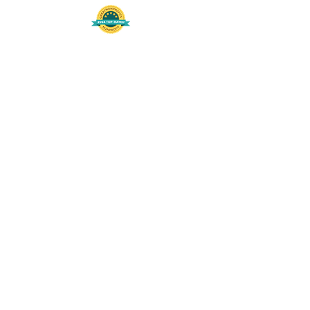
508-848-8368
Get our free UFS APP
©
2016-2026
by Unity Farm Sanctuary
.
EIN
81-4984951