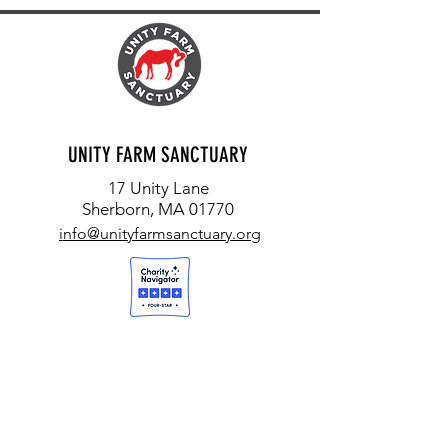
UNITY FARM SANCTUARY
17 Unity Lane
Sherborn, MA 01770
info@unityfarmsanctuary.org