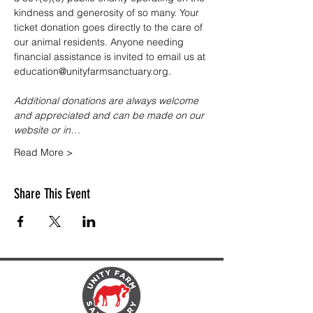
kindness and generosity of so many. Your 
ticket donation goes directly to the care of 
our animal residents. Anyone needing 
financial assistance is invited to email us at 
education@unityfarmsanctuary.org.
Additional donations are always welcome 
and appreciated and can be made on our 
website or in…
Read More >
Share This Event