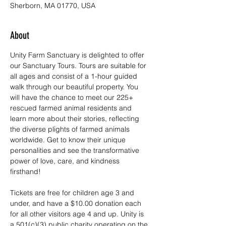
Sherborn, MA 01770, USA
About
Unity Farm Sanctuary is delighted to offer 
our Sanctuary Tours. Tours are suitable for 
all ages and consist of a 1-hour guided 
walk through our beautiful property. You 
will have the chance to meet our 225+ 
rescued farmed animal residents and 
learn more about their stories, reflecting 
the diverse plights of farmed animals 
worldwide. Get to know their unique 
personalities and see the transformative 
power of love, care, and kindness 
firsthand!
Tickets are free for children age 3 and 
under, and have a $10.00 donation each 
for all other visitors age 4 and up. Unity is 
a 501(c)(3) public charity operating on the 