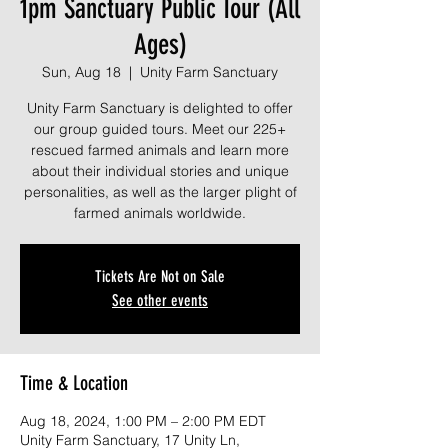
1pm Sanctuary Public Tour (All
Ages)
Sun, Aug 18
  |  
Unity Farm Sanctuary
Unity Farm Sanctuary is delighted to offer
our group guided tours. Meet our 225+
rescued farmed animals and learn more
about their individual stories and unique
personalities, as well as the larger plight of
farmed animals worldwide.
Tickets Are Not on Sale
See other events
Time & Location
Aug 18, 2024, 1:00 PM – 2:00 PM EDT
Unity Farm Sanctuary, 17 Unity Ln,