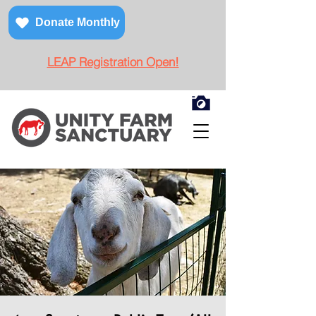
Donate Monthly
LEAP Registration Open!