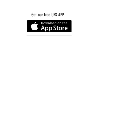
Get our free UFS APP
©
2016-2026
by Unity Farm Sanctuary
.
EIN
81-4984951