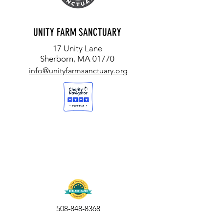
UNITY FARM SANCTUARY
17 Unity Lane
Sherborn, MA 01770
info@unityfarmsanctuary.org
508-848-8368