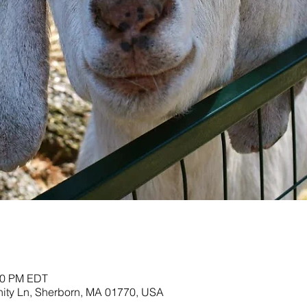
:00 PM EDT
nity Ln, Sherborn, MA 01770, USA