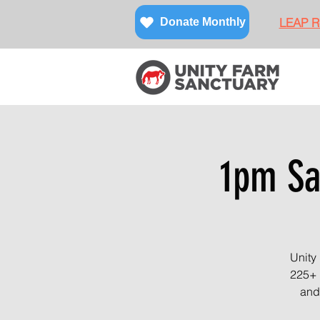
LEAP Re
Donate Monthly
1pm Sa
Unity
225+ 
and 