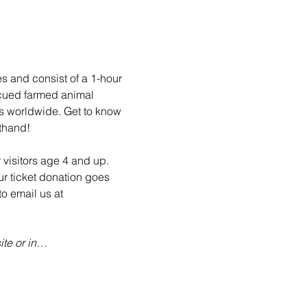
es and consist of a 1-hour 
scued farmed animal 
ls worldwide. Get to know 
sthand!
 visitors age 4 and up. 
ur ticket donation goes 
o email us at 
te or in…