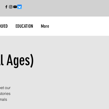
OLVED
EDUCATION
More
l Ages)
et our
tories
imals