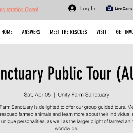
Log In
gistration Open!
Live Cams
HOME
ANSWERS
MEET THE RESCUES
VISIT
GET INV
nctuary Public Tour (Al
Sat, Apr 05
  |  
Unity Farm Sanctuary
 Farm Sanctuary is delighted to offer our group guided tours. Me
rescued farmed animals and learn more about their individual s
unique personalities, as well as the larger plight of farmed an
worldwide.