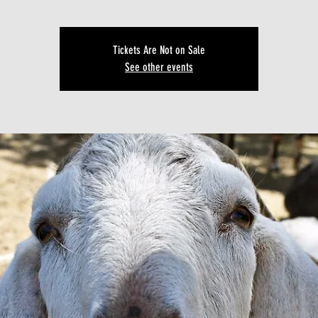
Tickets Are Not on Sale
See other events