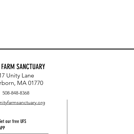
Y FARM SANCTUARY
17 Unity Lane
rborn, MA 01770
508-848-8368
nityfarmsanctuary.org
Get our free UFS
APP