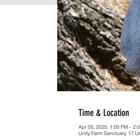
Time & Location
Apr 05, 2025, 1:00 PM – 2
Unity Farm Sanctuary, 17 U