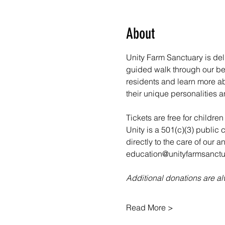
About
Unity Farm Sanctuary is deli
guided walk through our bea
residents and learn more abo
their unique personalities a
Tickets are free for childre
Unity is a 501(c)(3) public 
directly to the care of our 
education@unityfarmsanctua
Additional donations are 
Read More >