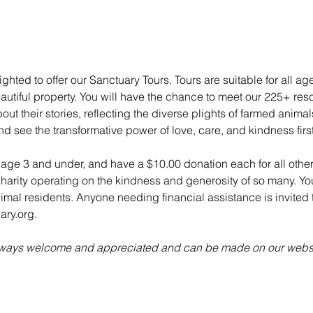
ghted to offer our Sanctuary Tours. Tours are suitable for all ag
utiful property. You will have the chance to meet our 225+ re
ut their stories, reflecting the diverse plights of farmed anima
nd see the transformative power of love, care, and kindness fir
n age 3 and under, and have a $10.00 donation each for all other
charity operating on the kindness and generosity of so many. Yo
animal residents. Anyone needing financial assistance is invited t
ry.org.
always welcome and appreciated and can be made on our websi