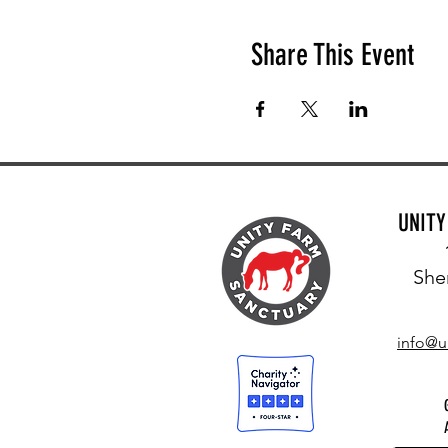
Share This Event
UNIT
She
info@u