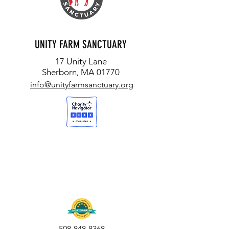
UNITY FARM SANCTUARY
17 Unity Lane
Sherborn, MA 01770
info@unityfarmsanctuary.org
508-848-8368