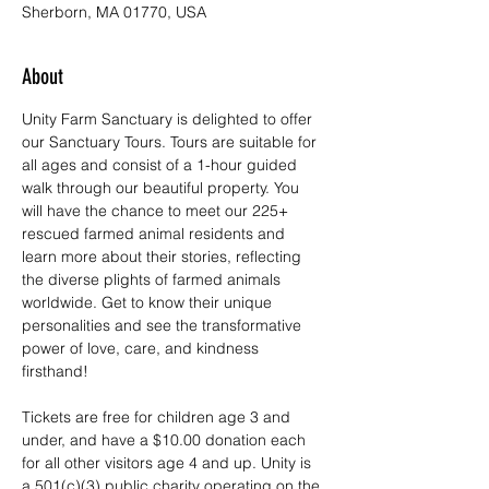
Sherborn, MA 01770, USA
About
Unity Farm Sanctuary is delighted to offer 
our Sanctuary Tours. Tours are suitable for 
all ages and consist of a 1-hour guided 
walk through our beautiful property. You 
will have the chance to meet our 225+ 
rescued farmed animal residents and 
learn more about their stories, reflecting 
the diverse plights of farmed animals 
worldwide. Get to know their unique 
personalities and see the transformative 
power of love, care, and kindness 
firsthand!
Tickets are free for children age 3 and 
under, and have a $10.00 donation each 
for all other visitors age 4 and up. Unity is 
a 501(c)(3) public charity operating on the 