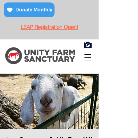
Donate Monthly
LEAP Registration Open!