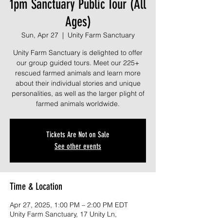
1pm Sanctuary Public Tour (All
Ages)
Sun, Apr 27
  |  
Unity Farm Sanctuary
Unity Farm Sanctuary is delighted to offer
our group guided tours. Meet our 225+
rescued farmed animals and learn more
about their individual stories and unique
personalities, as well as the larger plight of
farmed animals worldwide.
Tickets Are Not on Sale
See other events
Time & Location
Apr 27, 2025, 1:00 PM – 2:00 PM EDT
Unity Farm Sanctuary, 17 Unity Ln,