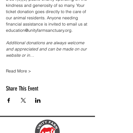
kindness and generosity of so many. Your 
ticket donation goes directly to the care of 
our animal residents. Anyone needing 
financial assistance is invited to email us at 
education@unityfarmsanctuary.org.
Additional donations are always welcome 
and appreciated and can be made on our 
website or in…
Read More >
Share This Event