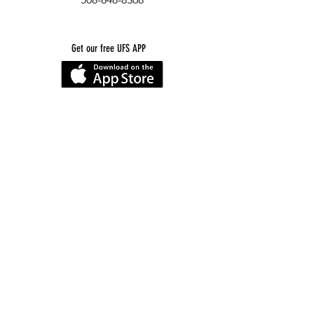
Get our free UFS APP
©
2016-2026
by Unity Farm Sanctuary
.
EIN
81-4984951