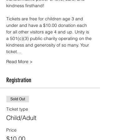
kindness firsthand!
Tickets are free for children age 3 and 
under and have a $10.00 donation each 
for all other visitors age 4 and up. Unity is 
a 501(c)(3) public charity operating on the 
kindness and generosity of so many. Your 
ticket…
Read More >
Registration
Sold Out
Ticket type
Child/Adult
Price
$10.00