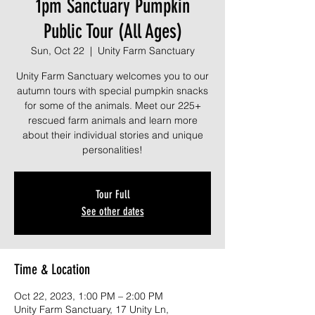
1pm Sanctuary Pumpkin
Public Tour (All Ages)
Sun, Oct 22
  |  
Unity Farm Sanctuary
Unity Farm Sanctuary welcomes you to our
autumn tours with special pumpkin snacks
for some of the animals. Meet our 225+
rescued farm animals and learn more
about their individual stories and unique
personalities!
Tour Full
See other dates
Time & Location
Oct 22, 2023, 1:00 PM – 2:00 PM
Unity Farm Sanctuary, 17 Unity Ln,