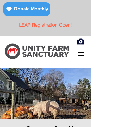
Donate Monthly
LEAP Registration Open!