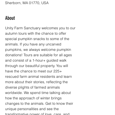
Sherborn, MA 01770, USA
About
Unity Farm Sanctuary welcomes you to our 
autumn tours with the chance to offer 
special pumpkin snacks to some of the 
animals. If you have any uncarved 
pumpkins, we always welcome pumpkin 
donations! Tours are suitable for all ages 
and consist of a 1-hour+ guided walk 
through our beautiful property. You will 
have the chance to meet our 225+ 
rescued farm animal residents and learn 
more about their stories, reflecting the 
diverse plights of farmed animals 
worldwide. We spend time talking about 
how the approach of winter brings 
changes to the animals. Get to know their 
unique personalities and see the 
transformative power of love, care, and 