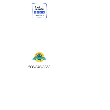
508-848-8368
Get our free UFS APP