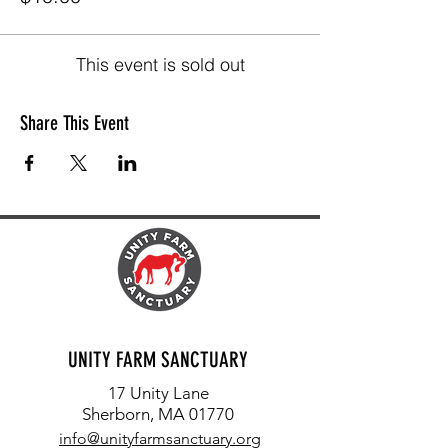
This event is sold out
Share This Event
UNITY FARM SANCTUARY
17 Unity Lane
Sherborn, MA 01770
info@unityfarmsanctuary.org