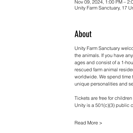
Nov 09, 2024, 1:00 PM – 2:
Unity Farm Sanctuary, 17 U
About
Unity Farm Sanctuary welco
the animals. If you have a
ages and consist of a 1-hou
rescued farm animal resident
worldwide. We spend time ta
unique personalities and se
Tickets are free for childre
Unity is a 501(c)(3) public
Read More >