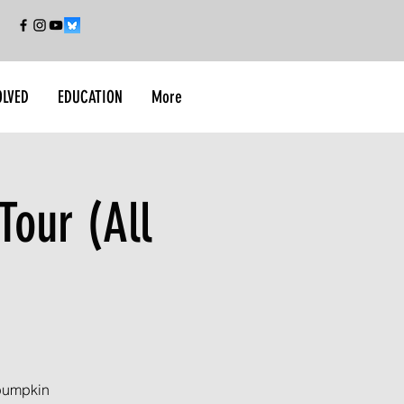
OLVED
EDUCATION
More
Tour (All
 pumpkin