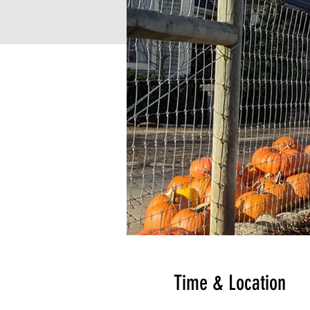
Time & Location