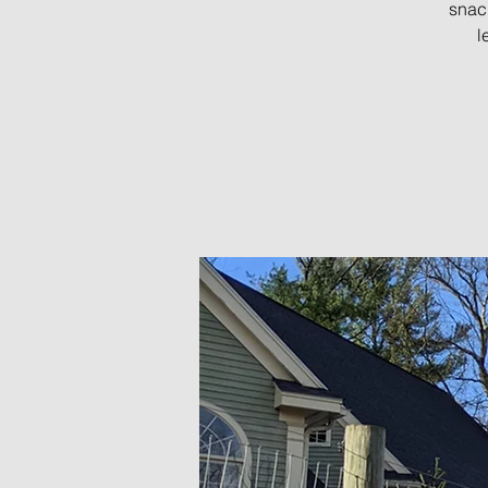
snac
l