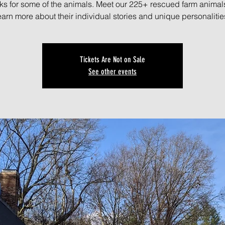
ks for some of the animals. Meet our 225+ rescued farm animal
earn more about their individual stories and unique personalitie
Tickets Are Not on Sale
See other events