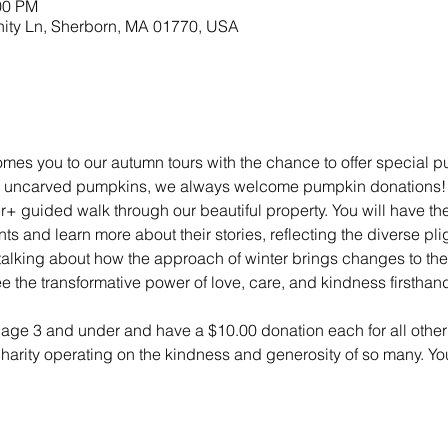
00 PM
nity Ln, Sherborn, MA 01770, USA
mes you to our autumn tours with the chance to offer special 
ny uncarved pumpkins, we always welcome pumpkin donations! Tou
r+ guided walk through our beautiful property. You will have t
s and learn more about their stories, reflecting the diverse pli
lking about how the approach of winter brings changes to the 
e the transformative power of love, care, and kindness firsthan
n age 3 and under and have a $10.00 donation each for all other 
 charity operating on the kindness and generosity of so many. Yo