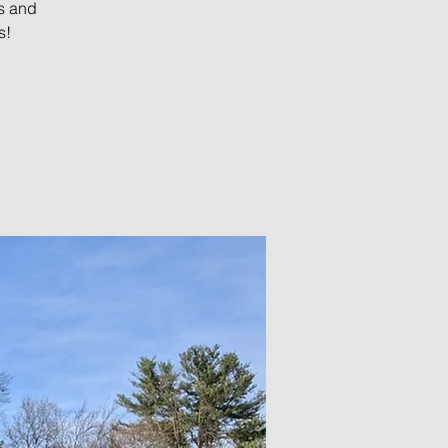
s and
s!