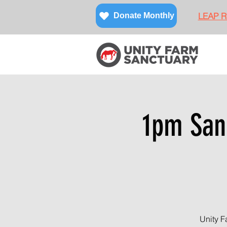
LEAP Re
Donate Monthly
1pm Sanc
Unity F