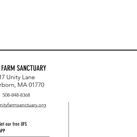
Y FARM SANCTUARY
17 Unity Lane
rborn, MA 01770
508-848-8368
nityfarmsanctuary.org
Get our free UFS
APP