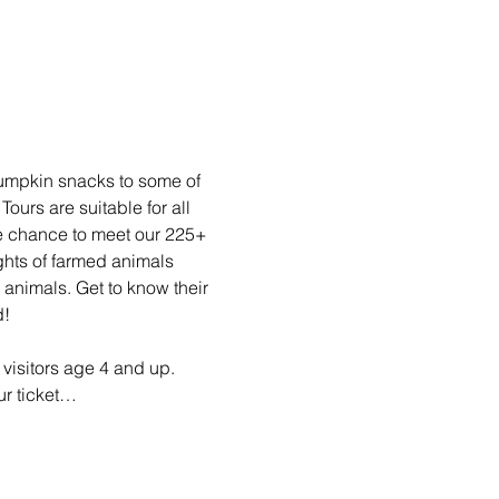
pumpkin snacks to some of 
rs are suitable for all 
he chance to meet our 225+ 
ghts of farmed animals 
animals. Get to know their 
d!
visitors age 4 and up. 
ur ticket…