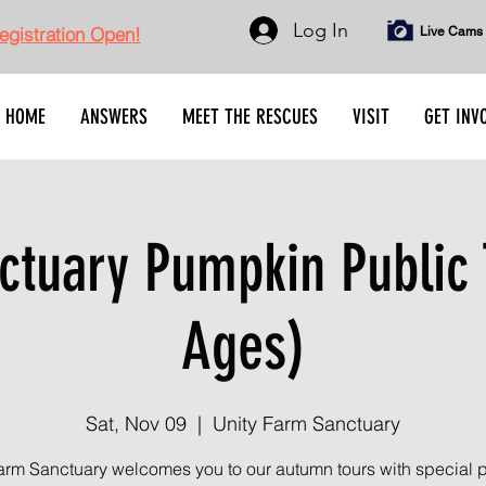
Log In
gistration Open!
Live Cams
HOME
ANSWERS
MEET THE RESCUES
VISIT
GET INV
tuary Pumpkin Public 
Ages)
Sat, Nov 09
  |  
Unity Farm Sanctuary
arm Sanctuary welcomes you to our autumn tours with special