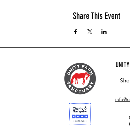
Share This Event
UNIT
She
info@u