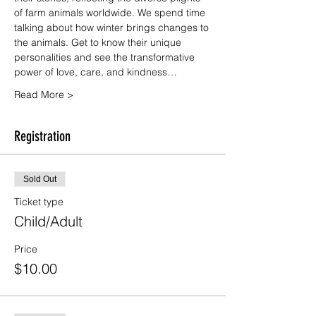
of farm animals worldwide. We spend time 
talking about how winter brings changes to 
the animals. Get to know their unique 
personalities and see the transformative 
power of love, care, and kindness…
Read More >
Registration
Sold Out
Ticket type
Child/Adult
Price
$10.00