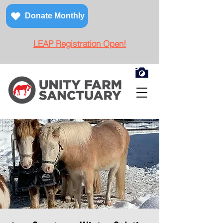
Donate Monthly
LEAP Registration Open!