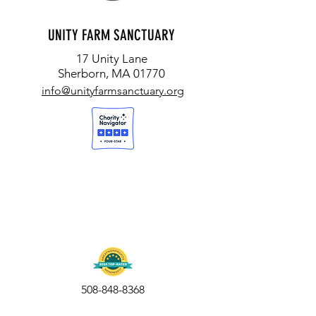
UNITY FARM SANCTUARY
17 Unity Lane
Sherborn, MA 01770
info@unityfarmsanctuary.org
508-848-8368