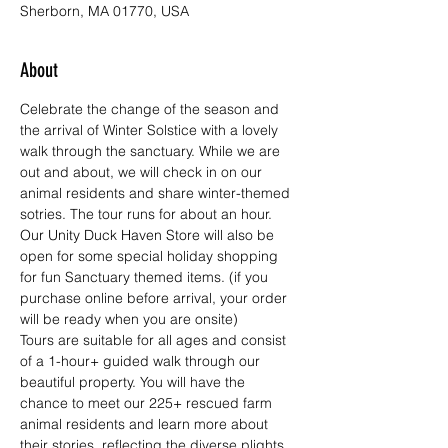
Sherborn, MA 01770, USA
About
Celebrate the change of the season and 
the arrival of Winter Solstice with a lovely 
walk through the sanctuary. While we are 
out and about, we will check in on our 
animal residents and share winter-themed 
sotries. The tour runs for about an hour. 
Our Unity Duck Haven Store
 will also be 
open for some special holiday shopping 
for fun Sanctuary themed items. (if you 
purchase online before arrival, your order 
will be ready when you are onsite) 
Tours are suitable for all ages and consist 
of a 1-hour+ guided walk through our 
beautiful property. You will have the 
chance to meet our 225+ rescued farm 
animal residents and learn more about 
their stories, reflecting the diverse plights 