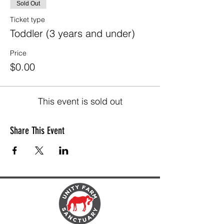
Sold Out
Ticket type
Toddler (3 years and under)
Price
$0.00
This event is sold out
Share This Event