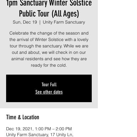
1pm Sanctuary Winter Solstice
Public Tour (All Ages)
Sun, Dec 19
  |  
Unity Farm Sanctuary
Celebrate the change of the season and
the arrival of Winter Solstice with a lovely
tour through the sanctuary. While we are
out and about, we will check in on our
animal residents and see how they are
ready for the cold.
Tour Full
See other dates
Time & Location
Dec 19, 2021, 1:00 PM – 2:00 PM
Unity Farm Sanctuary, 17 Unity Ln,