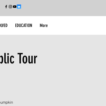
OLVED
EDUCATION
More
lic Tour
 pumpkin