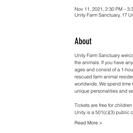
Nov 11, 2021, 2:30 PM – 3:
Unity Farm Sanctuary, 17 U
About
Unity Farm Sanctuary welco
the animals. If you have a
ages and consist of a 1-hou
rescued farm animal resident
worldwide. We spend time ta
unique personalities and se
Tickets are free for childre
Unity is a 501(c)(3) public
Read More >