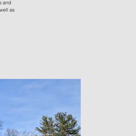
s and
well as