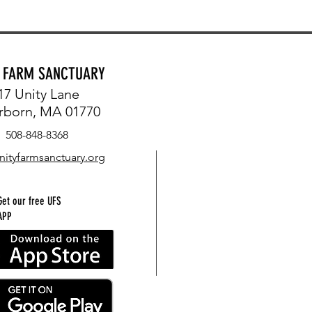
Y FARM SANCTUARY
17 Unity Lane
rborn, MA 01770
508-848-8368
nityfarmsanctuary.org
Get our free UFS
APP