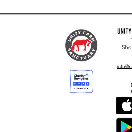
UNIT
She
info@u