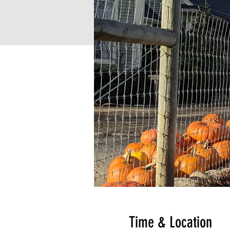
Time & Location