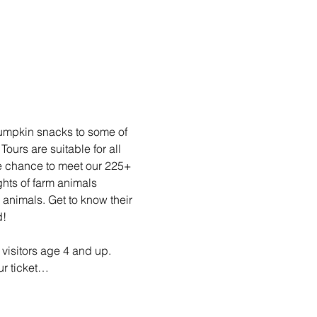
pumpkin snacks to some of 
rs are suitable for all 
he chance to meet our 225+ 
ghts of farm animals 
animals. Get to know their 
d!
visitors age 4 and up. 
ur ticket…