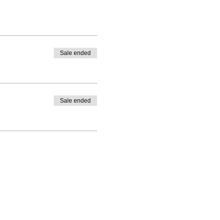
Sale ended
Sale ended