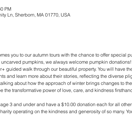
30 PM
nity Ln, Sherborn, MA 01770, USA
mes you to our autumn tours with the chance to offer special 
ny uncarved pumpkins, we always welcome pumpkin donations! Tou
r+ guided walk through our beautiful property. You will have t
s and learn more about their stories, reflecting the diverse pli
lking about how the approach of winter brings changes to the 
e the transformative power of love, care, and kindness firsthan
n age 3 and under and have a $10.00 donation each for all other 
 charity operating on the kindness and generosity of so many. Yo