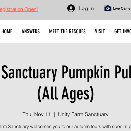
Log In
gistration Open!
Live Cams
HOME
ANSWERS
MEET THE RESCUES
VISIT
GET INV
Sanctuary Pumpkin Pub
(All Ages)
Thu, Nov 11
  |  
Unity Farm Sanctuary
arm Sanctuary welcomes you to our autumn tours with special