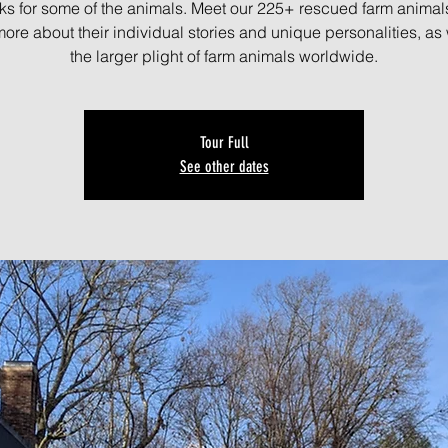
ks for some of the animals. Meet our 225+ rescued farm animal
more about their individual stories and unique personalities, as 
the larger plight of farm animals worldwide.
Tour Full
See other dates