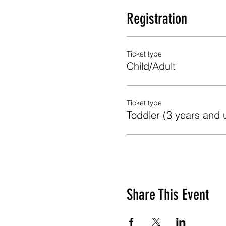
Registration
Ticket type
Child/Adult
Ticket type
Toddler (3 years and 
Share This Event