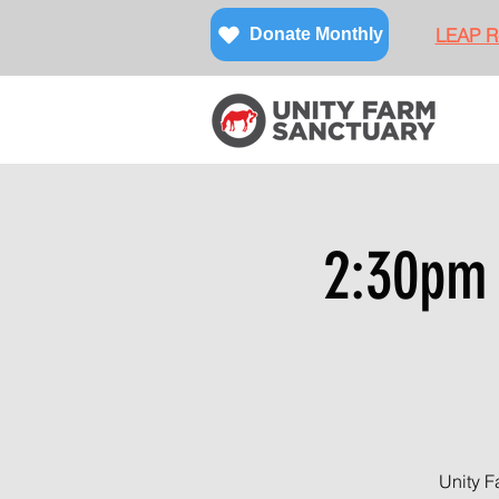
LEAP Re
Donate Monthly
2:30pm 
Unity F