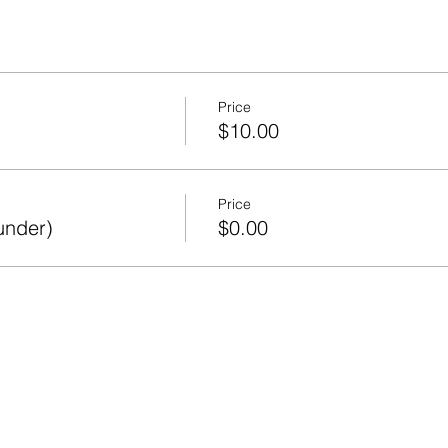
Price
$10.00
Price
under)
$0.00