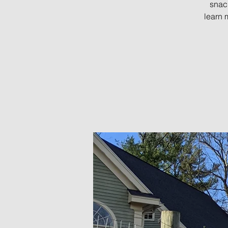
snac
learn 