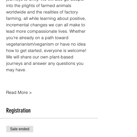
into the plights of farmed animals 
worldwide and the realities of factory 
farming, all while learning about positive, 
incremental changes we can all make to 
lead more compassionate lives. Whether 
you're already on a path toward 
vegetarianism/veganism or have no idea 
how to get started, everyone is welcome! 
We will share our own plant-based 
journeys and answer any questions you 
may have.
Read More >
Registration
Sale ended