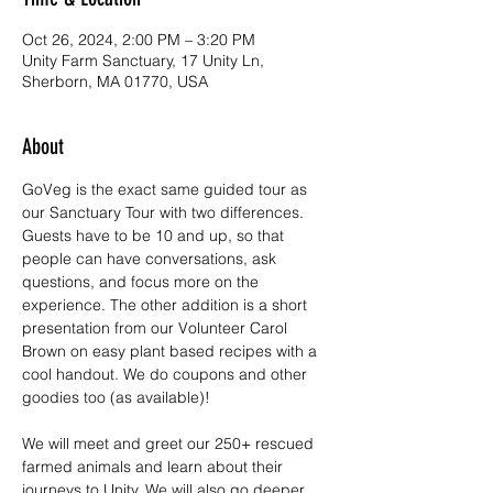
Oct 26, 2024, 2:00 PM – 3:20 PM
Unity Farm Sanctuary, 17 Unity Ln,
Sherborn, MA 01770, USA
About
GoVeg is the exact same guided tour as 
our Sanctuary Tour with two differences.
Guests have to be 10 and up, so that 
people can have conversations, ask 
questions, and focus more on the 
experience. The other addition is a short 
presentation from our Volunteer Carol 
Brown on easy plant based recipes with a 
cool handout. We do coupons and other 
goodies too (as available)!
We will meet and greet our 250+ rescued 
farmed animals and learn about their 
journeys to Unity. We will also go deeper 