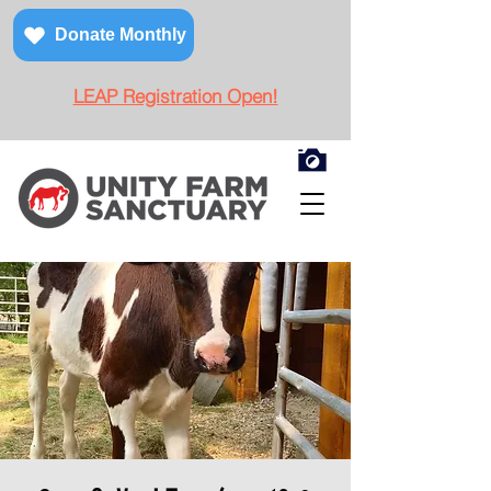
Donate Monthly
LEAP Registration Open!