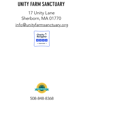
UNITY FARM SANCTUARY
17 Unity Lane
Sherborn, MA 01770
info@unityfarmsanctuary.org
508-848-8368
Get our free UFS APP