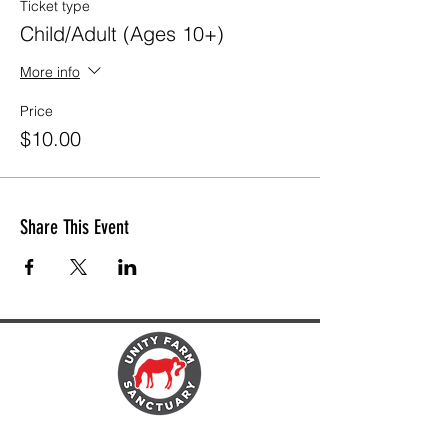
Ticket type
Child/Adult (Ages 10+)
More info
Price
$10.00
Share This Event