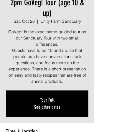
2pm GoVeg! Tour (age 10 &
up)
Sat, Oct 26
  |  
Unity Farm Sanctuary
GoVeg! is the exact same guided tour as
our Sanctuary Tour with two small
differences.
Guests have to be 10 and up, so that
people can have conversations, ask
questions, and focus more on the
experience. There is a short presentation
on easy and tasty recipes that are free of
animal products.
Tour Full
See other dates
Time & Location