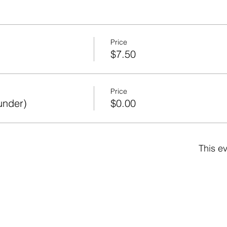
Price
$7.50
Price
under)
$0.00
This ev