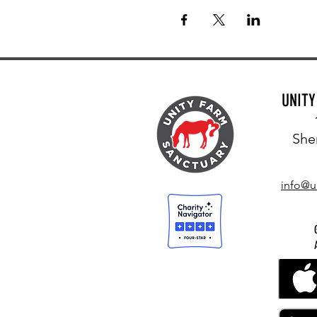
UNIT
She
info@u