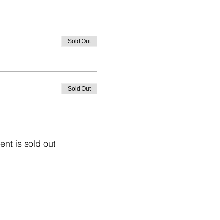
Sold Out
Sold Out
ent is sold out