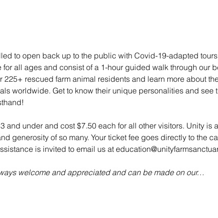
illed to open back up to the public with Covid-19-adapted tou
e for all ages and consist of a 1-hour guided walk through our bea
 225+ rescued farm animal residents and learn more about their 
mals worldwide. Get to know their unique personalities and see t
sthand!
 3 and under and cost $7.50 each for all other visitors. Unity is 
d generosity of so many. Your ticket fee goes directly to the ca
sistance is invited to email us at education@unityfarmsanctuar
always welcome and appreciated and can be made on our…