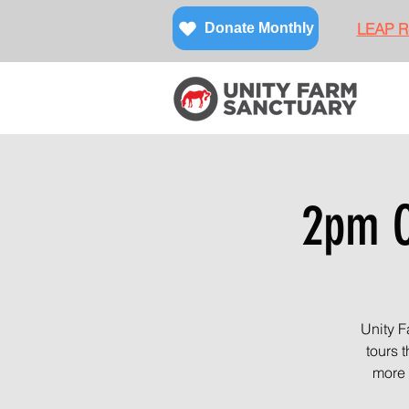
LEAP Re
Donate Monthly
2pm O
Unity F
tours 
more 