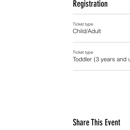
Registration
Ticket type
Child/Adult
Ticket type
Toddler (3 years and 
Share This Event