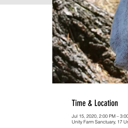
Time & Location
Jul 15, 2020, 2:00 PM – 3:
Unity Farm Sanctuary, 17 U