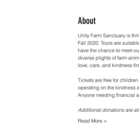
About
Unity Farm Sanctuary is thr
Fall 2020. Tours are suitabl
have the chance to meet our
diverse plights of farm ani
love, care, and kindness fir
Tickets are free for children
operating on the kindness an
Anyone needing financial as
Additional donations are 
Read More >