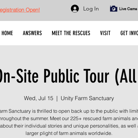
Log In
gistration Open!
Live Cams
HOME
ANSWERS
MEET THE RESCUES
VISIT
GET INV
n-Site Public Tour (All
Wed, Jul 15
  |  
Unity Farm Sanctuary
arm Sanctuary is thrilled to open back up to the public with limi
throughout the summer. Meet our 225+ rescued farm animals an
about their individual stories and unique personalities, as well 
larger plight of farm animals worldwide.