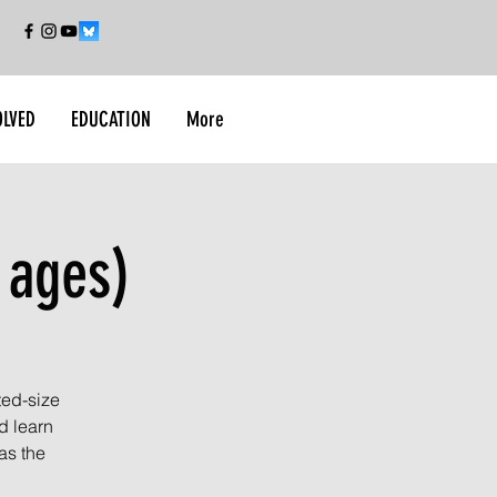
OLVED
EDUCATION
More
 ages)
ted-size
d learn
as the