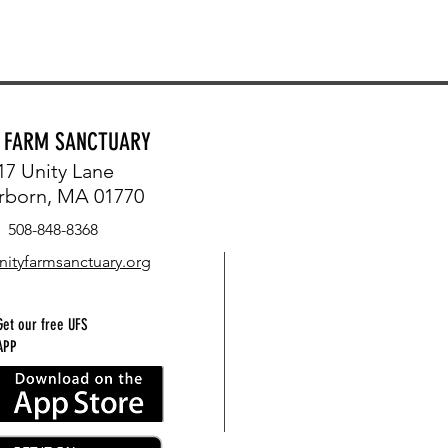
Y FARM SANCTUARY
17 Unity Lane
rborn, MA 01770
508-848-8368
nityfarmsanctuary.org
Get our free UFS
APP