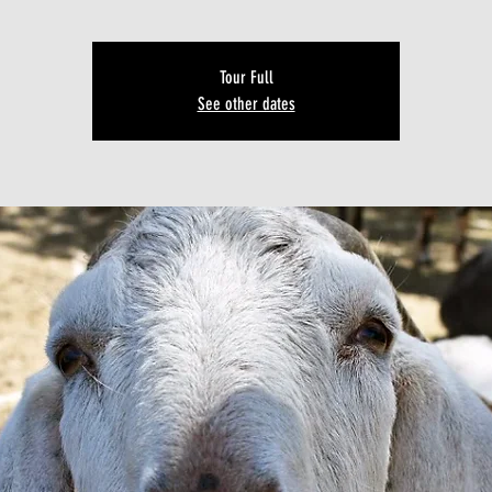
Tour Full
See other dates