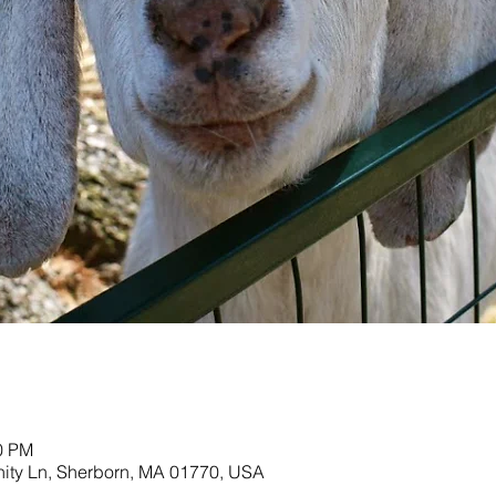
00 PM
nity Ln, Sherborn, MA 01770, USA