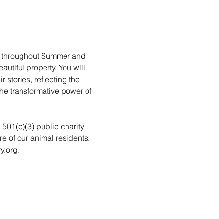
rs throughout Summer and 
utiful property. You will 
stories, reflecting the 
he transformative power of 
a 501(c)(3) public charity 
re of our animal residents. 
y.org.