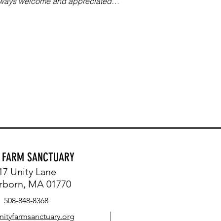
always welcome and appreciated…
Y FARM SANCTUARY
17 Unity Lane
rborn, MA 01770
508-848-8368
nityfarmsanctuary.org