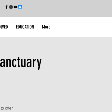
OLVED
EDUCATION
More
anctuary
o offer