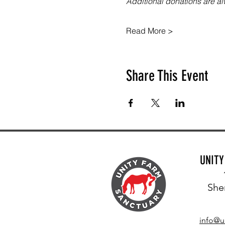
Additional donations are 
Read More >
Share This Event
UNIT
She
info@u