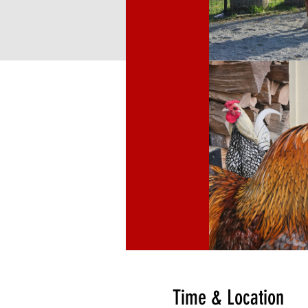
Time & Location