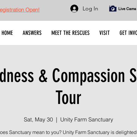
Log In
gistration Open!
Live Cams
HOME
ANSWERS
MEET THE RESCUES
VISIT
GET INV
dness & Compassion S
Tour
Sat, May 30
  |  
Unity Farm Sanctuary
oes Sanctuary mean to you? Unity Farm Sanctuary is delighted t