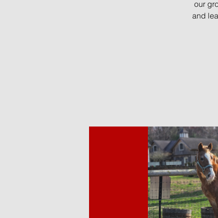
our gr
and lea