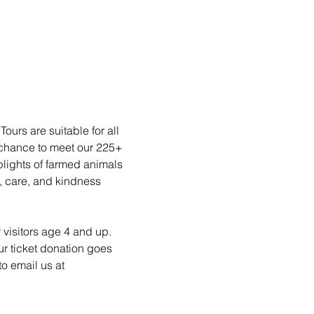
urs are suitable for all 
 chance to meet our 225+ 
plights of farmed animals 
, care, and kindness 
 visitors age 4 and up. 
ur ticket donation goes 
o email us at 