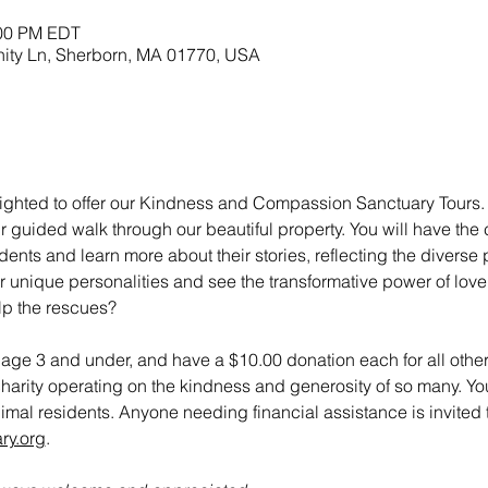
:00 PM EDT
nity Ln, Sherborn, MA 01770, USA
ighted to offer our Kindness and Compassion Sanctuary Tours. To
r guided walk through our beautiful property. You will have the
nts and learn more about their stories, reflecting the diverse 
r unique personalities and see the transformative power of love
lp the rescues?
n age 3 and under, and have a $10.00 donation each for all other
charity operating on the kindness and generosity of so many. Yo
animal residents. Anyone needing financial assistance is invited t
ry.org
.