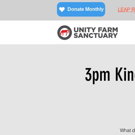
LEAP Re
Donate Monthly
3pm Kin
What d