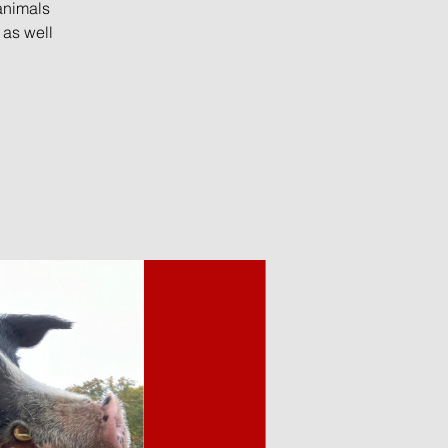
animals
 as well