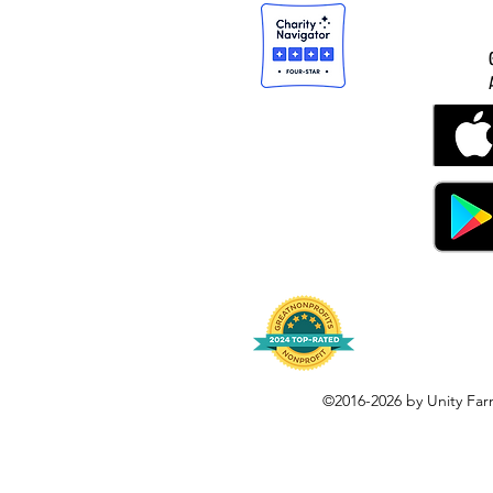
©2016-2026 by Unity Far