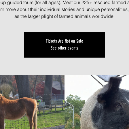
oup guided tours (for all ages). Meet our 225+ rescued farmed 
rn more about their individual stories and unique personalities,
as the larger plight of farmed animals worldwide.
Tickets Are Not on Sale
See other events