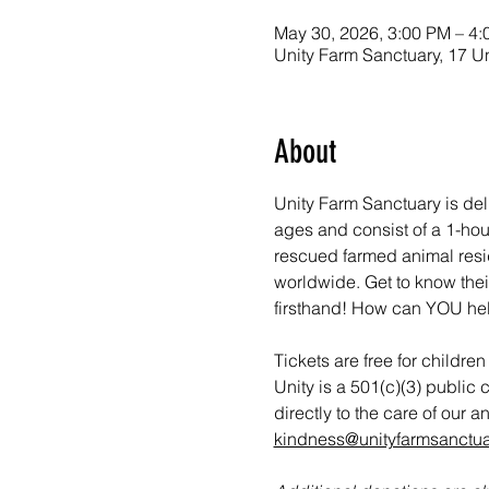
May 30, 2026, 3:00 PM – 4
Unity Farm Sanctuary, 17 U
About
Unity Farm Sanctuary is del
ages and consist of a 1-hou
rescued farmed animal reside
worldwide. Get to know thei
firsthand! How can YOU he
Tickets are free for childre
Unity is a 501(c)(3) public 
directly to the care of our 
kindness@unityfarmsanctua