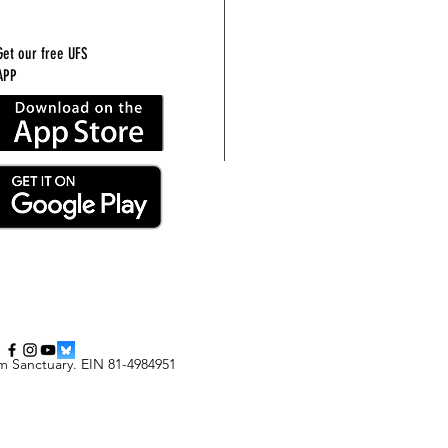
Get our free UFS
APP
m Sanctuary
.
EIN 81-4984951