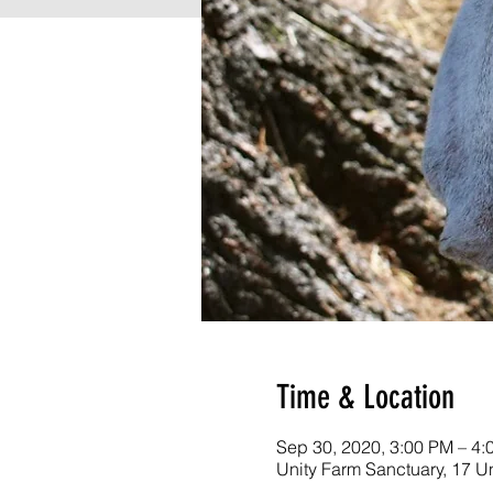
Time & Location
Sep 30, 2020, 3:00 PM – 4:
Unity Farm Sanctuary, 17 U