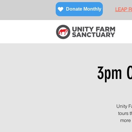
LEAP Re
Donate Monthly
3pm O
Unity F
tours 
more 