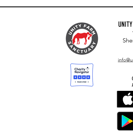
UNIT
She
info@u