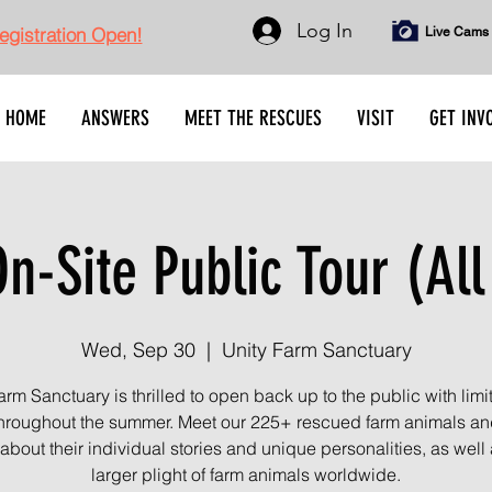
Log In
gistration Open!
Live Cams
HOME
ANSWERS
MEET THE RESCUES
VISIT
GET INV
n-Site Public Tour (All
Wed, Sep 30
  |  
Unity Farm Sanctuary
arm Sanctuary is thrilled to open back up to the public with limi
throughout the summer. Meet our 225+ rescued farm animals an
about their individual stories and unique personalities, as well 
larger plight of farm animals worldwide.