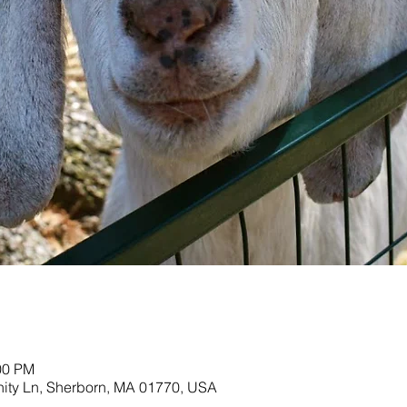
00 PM
nity Ln, Sherborn, MA 01770, USA