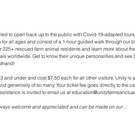
illed to open back up to the public with Covid-19-adapted tou
e for all ages and consist of a 1-hour guided walk through our bea
 225+ rescued farm animal residents and learn more about their 
mals worldwide. Get to know their unique personalities and see t
sthand!
 3 and under and cost $7.50 each for all other visitors. Unity is 
d generosity of so many. Your ticket fee goes directly to the ca
sistance is invited to email us at education@unityfarmsanctuar
always welcome and appreciated and can be made on our…