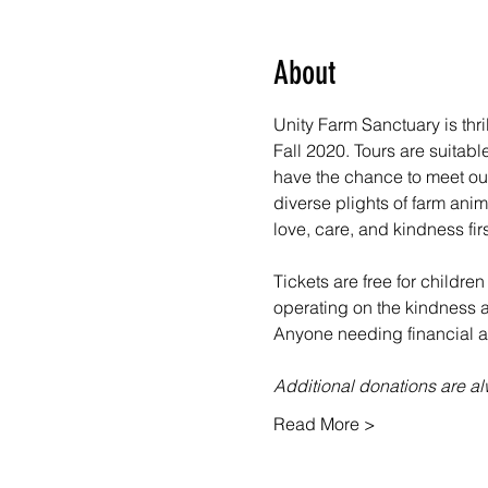
About
Unity Farm Sanctuary is thr
Fall 2020. Tours are suitabl
have the chance to meet our
diverse plights of farm ani
love, care, and kindness fir
Tickets are free for children
operating on the kindness an
Anyone needing financial as
Additional donations are 
Read More >