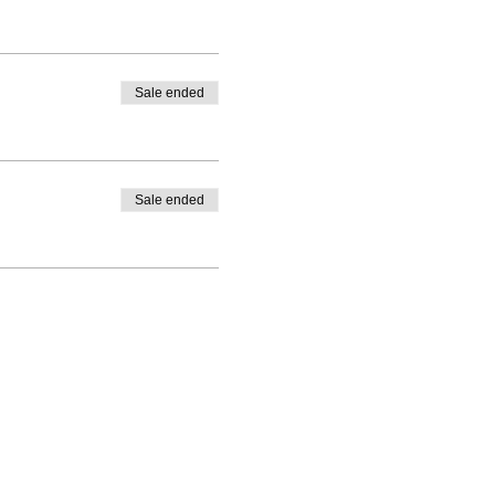
Sale ended
Sale ended