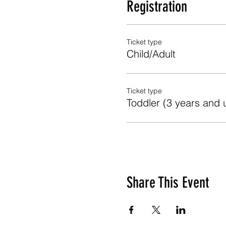
Registration
Ticket type
Child/Adult
Ticket type
Toddler (3 years and 
Share This Event