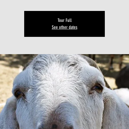
Tour Full
See other dates