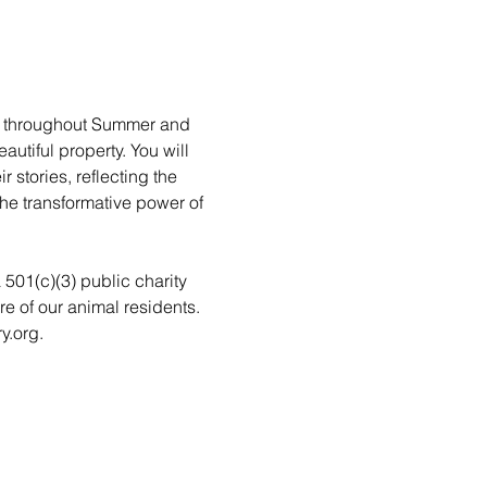
rs throughout Summer and 
utiful property. You will 
stories, reflecting the 
he transformative power of 
a 501(c)(3) public charity 
re of our animal residents. 
y.org.