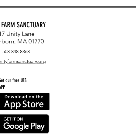
Y FARM SANCTUARY
17 Unity Lane
rborn, MA 01770
508-848-8368
nityfarmsanctuary.org
Get our free UFS
APP