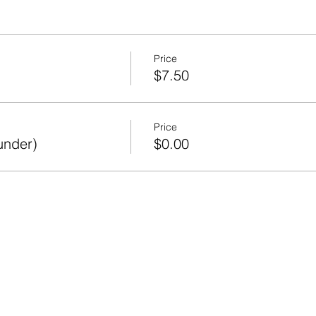
Price
$7.50
Price
under)
$0.00