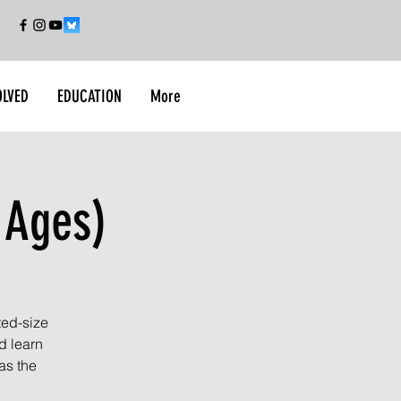
OLVED
EDUCATION
More
 Ages)
ted-size
d learn
as the