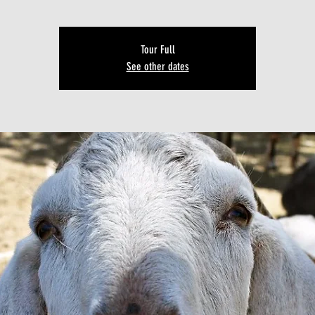
Tour Full
See other dates