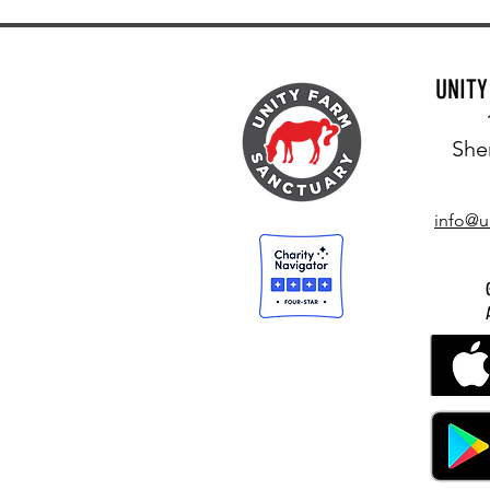
UNIT
She
info@u