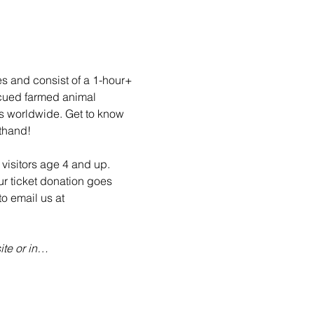
es and consist of a 1-hour+ 
scued farmed animal 
ls worldwide. Get to know 
sthand!
visitors age 4 and up. 
ur ticket donation goes 
o email us at 
te or in…