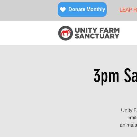
LEAP Re
Donate Monthly
3pm San
Unity F
limi
animals