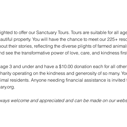
ghted to offer our Sanctuary Tours. Tours are suitable for all ag
utiful property. You will have the chance to meet our 225+ re
ut their stories, reflecting the diverse plights of farmed anima
nd see the transformative power of love, care, and kindness fir
n age 3 and under and have a $10.00 donation each for all other 
charity operating on the kindness and generosity of so many. Yo
animal residents. Anyone needing financial assistance is invited t
ry.org.
always welcome and appreciated and can be made on our websi