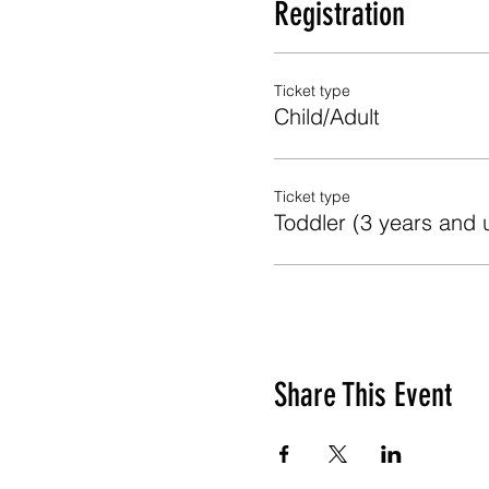
Registration
Ticket type
Child/Adult
Ticket type
Toddler (3 years and 
Share This Event