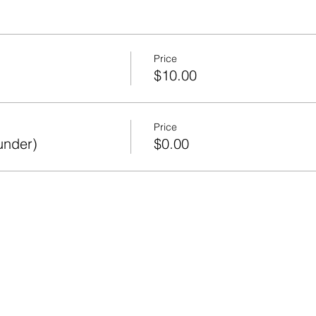
Price
$10.00
Price
under)
$0.00