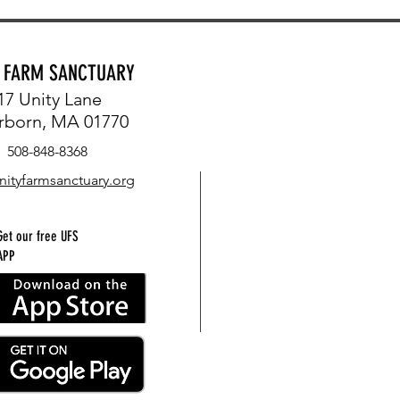
Y FARM SANCTUARY
17 Unity Lane
rborn, MA 01770
508-848-8368
nityfarmsanctuary.org
Get our free UFS
APP