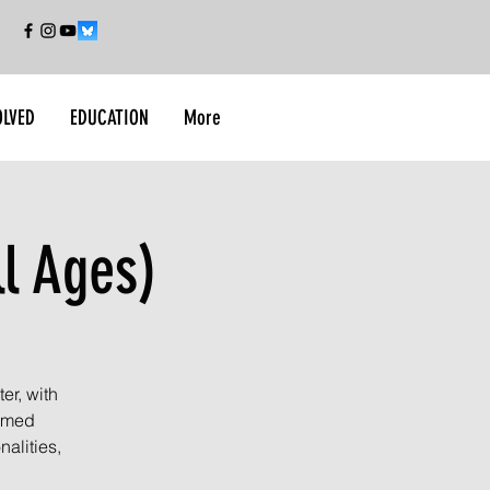
OLVED
EDUCATION
More
ll Ages)
er, with
armed
alities,