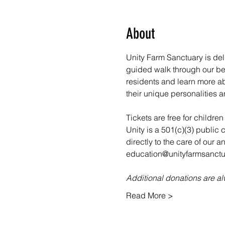
About
Unity Farm Sanctuary is deli
guided walk through our bea
residents and learn more abo
their unique personalities a
Tickets are free for childre
Unity is a 501(c)(3) public 
directly to the care of our 
education@unityfarmsanctua
Additional donations are 
Read More >