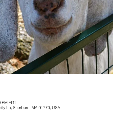
00 PM EDT
nity Ln, Sherborn, MA 01770, USA