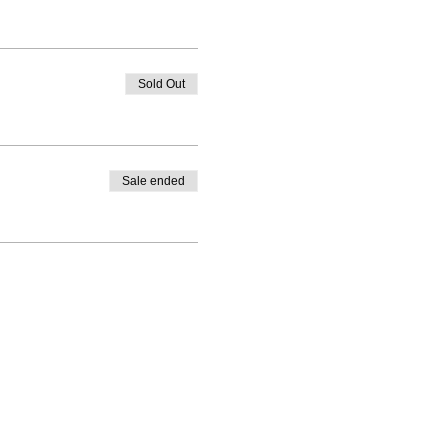
Sold Out
Sale ended