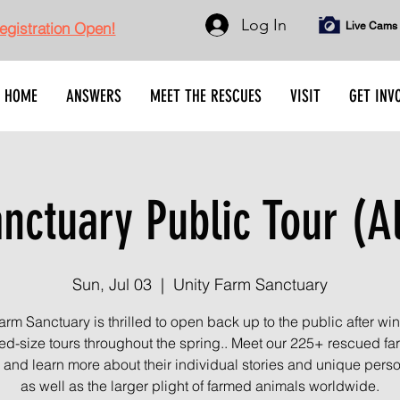
Log In
gistration Open!
Live Cams
HOME
ANSWERS
MEET THE RESCUES
VISIT
GET INV
ctuary Public Tour (A
Sun, Jul 03
  |  
Unity Farm Sanctuary
arm Sanctuary is thrilled to open back up to the public after wint
ted-size tours throughout the spring.. Meet our 225+ rescued f
 and learn more about their individual stories and unique person
as well as the larger plight of farmed animals worldwide.