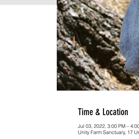
Time & Location
Jul 03, 2022, 3:00 PM – 4:
Unity Farm Sanctuary, 17 U