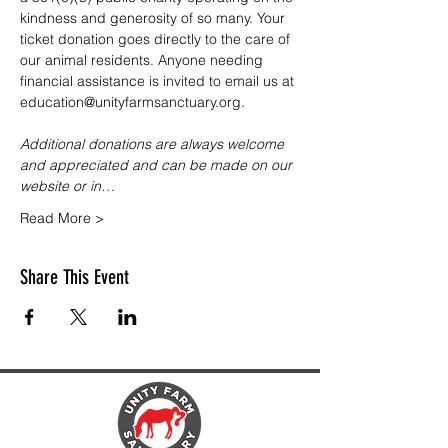
kindness and generosity of so many. Your 
ticket donation goes directly to the care of 
our animal residents. Anyone needing 
financial assistance is invited to email us at 
education@unityfarmsanctuary.org.
Additional donations are always welcome 
and appreciated and can be made on our 
website or in…
Read More >
Share This Event