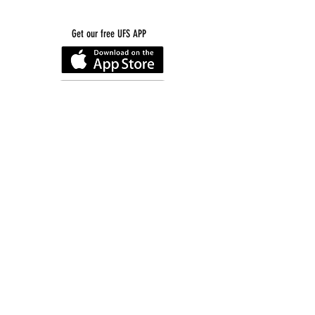
Get our free UFS APP
©
2016-2026
by Unity Farm Sanctuary
.
EIN
81-4984951