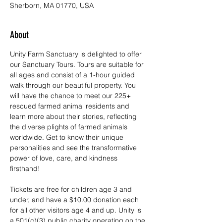
Sherborn, MA 01770, USA
About
Unity Farm Sanctuary is delighted to offer 
our Sanctuary Tours. Tours are suitable for 
all ages and consist of a 1-hour guided 
walk through our beautiful property. You 
will have the chance to meet our 225+ 
rescued farmed animal residents and 
learn more about their stories, reflecting 
the diverse plights of farmed animals 
worldwide. Get to know their unique 
personalities and see the transformative 
power of love, care, and kindness 
firsthand!
Tickets are free for children age 3 and 
under, and have a $10.00 donation each 
for all other visitors age 4 and up. Unity is 
a 501(c)(3) public charity operating on the 