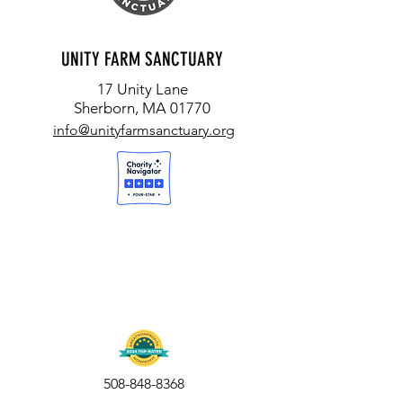
UNITY FARM SANCTUARY
17 Unity Lane
Sherborn, MA 01770
info@unityfarmsanctuary.org
508-848-8368