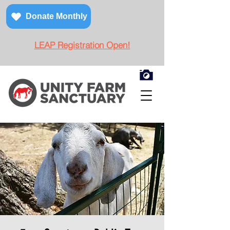
Donate Monthly
LEAP Registration Open!