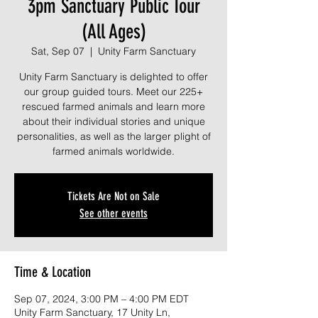
3pm Sanctuary Public Tour
(All Ages)
Sat, Sep 07
  |  
Unity Farm Sanctuary
Unity Farm Sanctuary is delighted to offer
our group guided tours. Meet our 225+
rescued farmed animals and learn more
about their individual stories and unique
personalities, as well as the larger plight of
farmed animals worldwide.
Tickets Are Not on Sale
See other events
Time & Location
Sep 07, 2024, 3:00 PM – 4:00 PM EDT
Unity Farm Sanctuary, 17 Unity Ln,