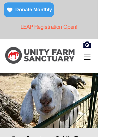
Donate Monthly
LEAP Registration Open!