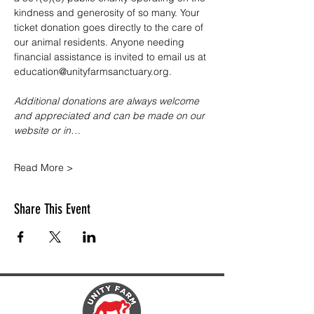
kindness and generosity of so many. Your 
ticket donation goes directly to the care of 
our animal residents. Anyone needing 
financial assistance is invited to email us at 
education@unityfarmsanctuary.org.
Additional donations are always welcome 
and appreciated and can be made on our 
website or in…
Read More >
Share This Event