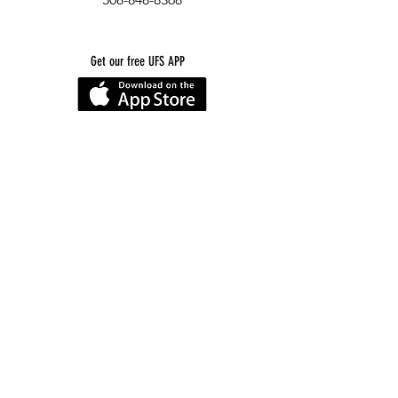
Get our free UFS APP
©
2016-2026
by Unity Farm Sanctuary
.
EIN
81-4984951