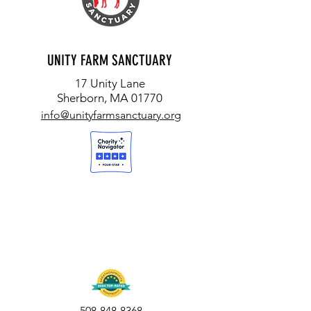
UNITY FARM SANCTUARY
17 Unity Lane
Sherborn, MA 01770
info@unityfarmsanctuary.org
508-848-8368