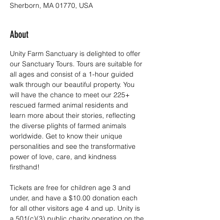
Sherborn, MA 01770, USA
About
Unity Farm Sanctuary is delighted to offer 
our Sanctuary Tours. Tours are suitable for 
all ages and consist of a 1-hour guided 
walk through our beautiful property. You 
will have the chance to meet our 225+ 
rescued farmed animal residents and 
learn more about their stories, reflecting 
the diverse plights of farmed animals 
worldwide. Get to know their unique 
personalities and see the transformative 
power of love, care, and kindness 
firsthand!
Tickets are free for children age 3 and 
under, and have a $10.00 donation each 
for all other visitors age 4 and up. Unity is 
a 501(c)(3) public charity operating on the 