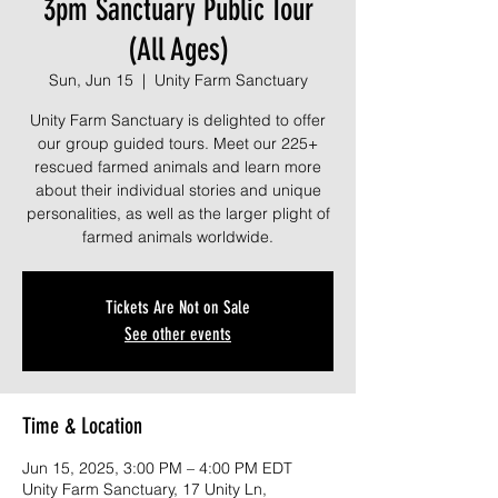
3pm Sanctuary Public Tour
(All Ages)
Sun, Jun 15
  |  
Unity Farm Sanctuary
Unity Farm Sanctuary is delighted to offer
our group guided tours. Meet our 225+
rescued farmed animals and learn more
about their individual stories and unique
personalities, as well as the larger plight of
farmed animals worldwide.
Tickets Are Not on Sale
See other events
Time & Location
Jun 15, 2025, 3:00 PM – 4:00 PM EDT
Unity Farm Sanctuary, 17 Unity Ln,