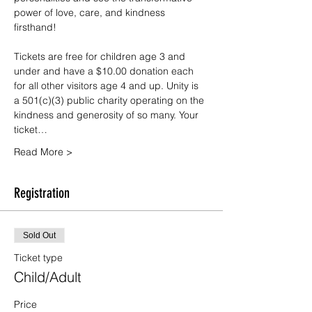
power of love, care, and kindness 
firsthand!
Tickets are free for children age 3 and 
under and have a $10.00 donation each 
for all other visitors age 4 and up. Unity is 
a 501(c)(3) public charity operating on the 
kindness and generosity of so many. Your 
ticket…
Read More >
Registration
Sold Out
Ticket type
Child/Adult
Price