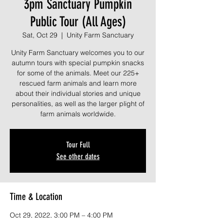
3pm Sanctuary Pumpkin
Public Tour (All Ages)
Sat, Oct 29
  |  
Unity Farm Sanctuary
Unity Farm Sanctuary welcomes you to our
autumn tours with special pumpkin snacks
for some of the animals. Meet our 225+
rescued farm animals and learn more
about their individual stories and unique
personalities, as well as the larger plight of
farm animals worldwide.
Tour Full
See other dates
Time & Location
Oct 29, 2022, 3:00 PM – 4:00 PM