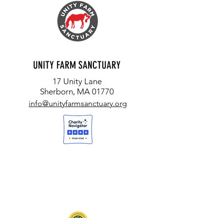
UNITY FARM SANCTUARY
17 Unity Lane
Sherborn, MA 01770
info@unityfarmsanctuary.org