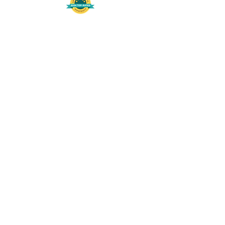
508-848-8368
Get our free UFS APP
©
2016-2026
by Unity Farm Sanctuary
.
EIN
81-4984951