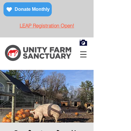
Donate Monthly
LEAP Registration Open!