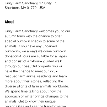
Unity Farm Sanctuary, 17 Unity Ln,
Sherborn, MA 01770, USA
About
Unity Farm Sanctuary welcomes you to our 
autumn tours with the chance to offer 
special pumpkin snacks to some of the 
animals. If you have any uncarved 
pumpkins, we always welcome pumpkin 
donations! Tours are suitable for all ages 
and consist of a 1-hour+ guided walk 
through our beautiful property. You will 
have the chance to meet our 225+ 
rescued farm animal residents and learn 
more about their stories, reflecting the 
diverse plights of farm animals worldwide. 
We spend time talking about how the 
approach of winter brings changes to the 
animals. Get to know their unique 
personalities and see the transformative 