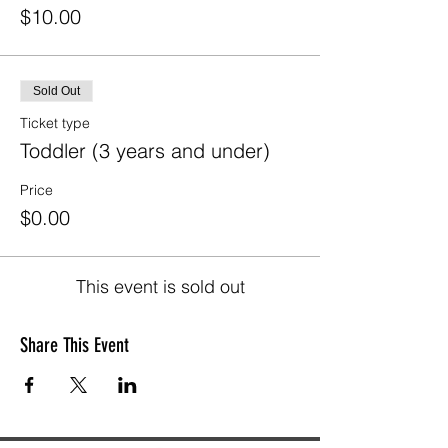
$10.00
Sold Out
Ticket type
Toddler (3 years and under)
Price
$0.00
This event is sold out
Share This Event