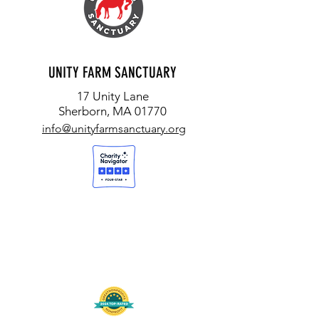
UNITY FARM SANCTUARY
17 Unity Lane
Sherborn, MA 01770
info@unityfarmsanctuary.org