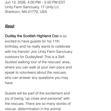
Jun 13, 2026, 4:00 PM – 5:50 PM EDT
Unity Farm Sanctuary, 17 Unity Ln,
Sherborn, MA 01770, USA
About
Dudley the Scottish Highland Coo
 is so 
excited to have guests for his 11th 
birthday, and he really wants to celebrate 
with his friends! Join Unity Farm Sanctuary 
outdoors for Dudleyfest! This is a Self-
Guided walking tour of the rescues' area, 
where you can walk at your own pace and 
speak to volunteers about the rescues, 
who can answer any questions you may 
have.
Guests will be part of the excitement and 
joy of being "up-close and personal" with 
the rescues. There are so many stories of 
rescue, determination in the animal 