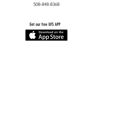
508-848-8368
Get our free UFS APP
©
2016-2026
by Unity Farm Sanctuary
.
EIN
81-4984951