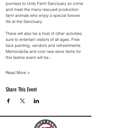
journeys to Unity Farm Sanctuary so come 
and meet the many rescued production 
farm animals who enjoy a special forever 
life at the Sanctuary.
There will also be a host of other activities 
sure to entertain visitors of all ages. Free 
face painting, vendors and refreshments.
Memorabilia and cool new store items for 
this festive event will be…
Read More >
Share This Event