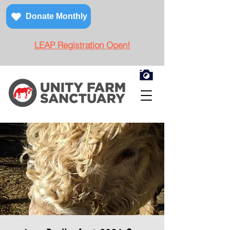
Donate Monthly
LEAP Registration Open!