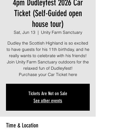
4pm Dudleyfest 2026 Car
Ticket (Self-Guided open
house tour)
Sat, Jun 13
  |  
Unity Farm Sanctuary
Dudley the Scottish Highland is so excited
to have guests for his 11th birthday, and he
really wants to celebrate with his friends!
Join Unity Farm Sanctuary outdoors for the
relaxed fun of Dudleyfest!
Purchase your Car Ticket here
Tickets Are Not on Sale
See other events
Time & Location