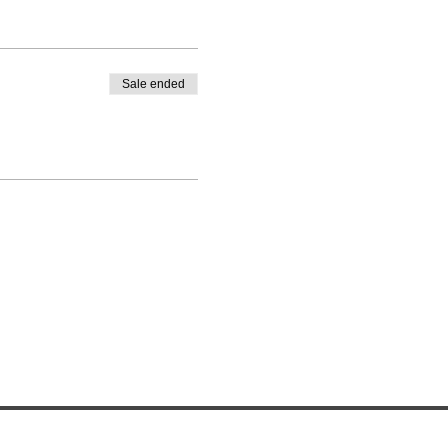
Sale ended