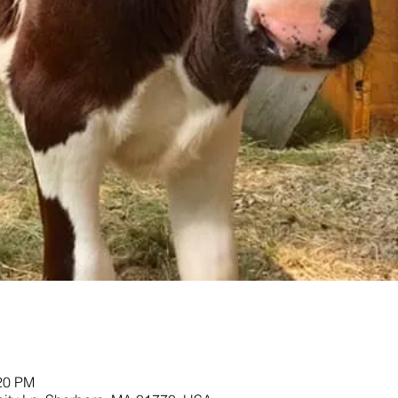
:20 PM