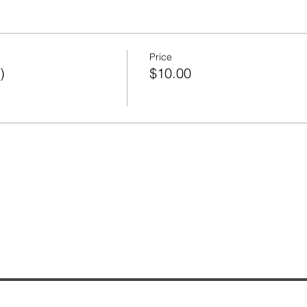
Price
)
$10.00