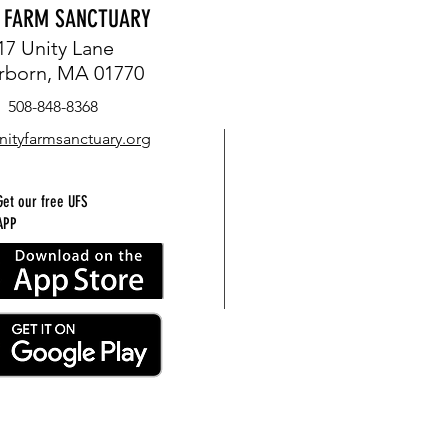
Y FARM SANCTUARY
17 Unity Lane
rborn, MA 01770
508-848-8368
nityfarmsanctuary.org
Get our free UFS
APP