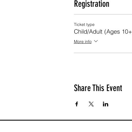
Registration
Ticket type
Child/Adult (Ages 10+
More info
Share This Event