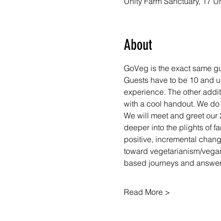
Unity Farm Sanctuary, 17 U
About
GoVeg is the exact same gui
Guests have to be 10 and up
experience. The other addit
with a cool handout. We do
We will meet and greet our 
deeper into the plights of f
positive, incremental chan
toward vegetarianism/vegan
based journeys and answer
Read More >