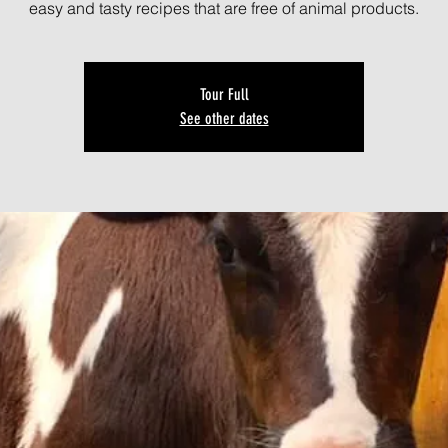
easy and tasty recipes that are free of animal products.
Tour Full
See other dates