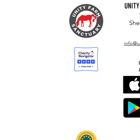
UNIT
She
info@u