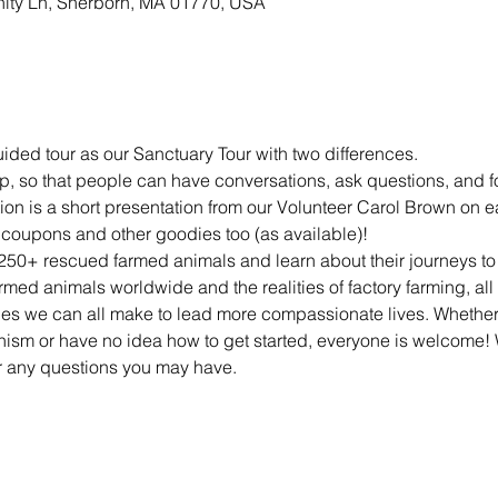
nity Ln, Sherborn, MA 01770, USA
ded tour as our Sanctuary Tour with two differences.
, so that people can have conversations, ask questions, and f
ion is a short presentation from our Volunteer Carol Brown on 
 coupons and other goodies too (as available)!
250+ rescued farmed animals and learn about their journeys to U
armed animals worldwide and the realities of factory farming, all
ges we can all make to lead more compassionate lives. Whether 
ism or have no idea how to get started, everyone is welcome! W
 any questions you may have.