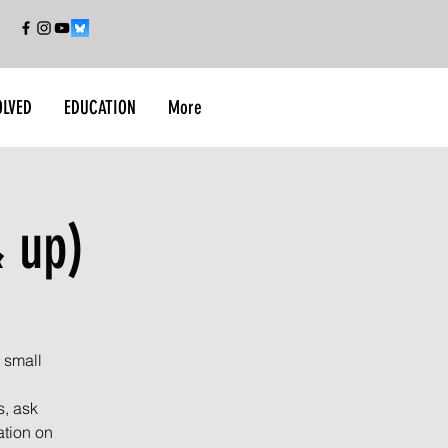
OLVED
EDUCATION
More
 up)
 small
s, ask
ation on