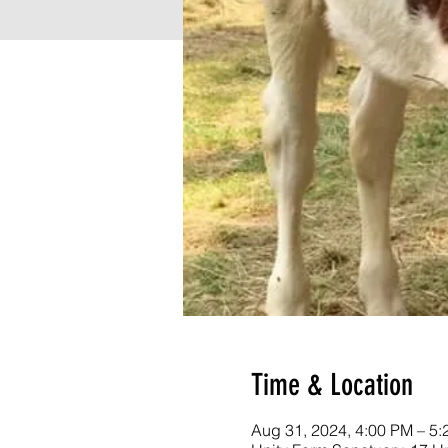
Time & Location
Aug 31, 2024, 4:00 PM – 5