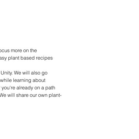
ocus more on the 
easy plant based recipes 
nity. We will also go 
 while learning about 
you're already on a path 
e will share our own plant-