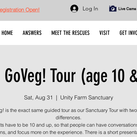
Log In
gistration Open!
Live Cams
HOME
ANSWERS
MEET THE RESCUES
VISIT
GET INV
 GoVeg! Tour (age 10 &
Sat, Aug 31
  |  
Unity Farm Sanctuary
! is the exact same guided tour as our Sanctuary Tour with two
differences.
s have to be 10 and up, so that people can have conversation
ns, and focus more on the experience. There is a short present