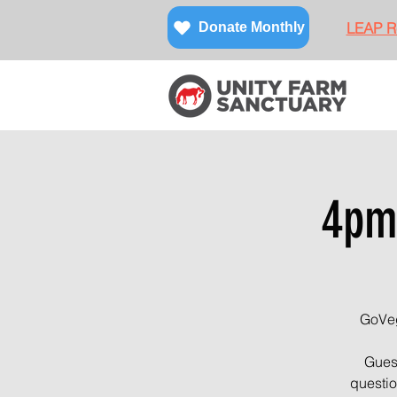
LEAP Re
Donate Monthly
4pm
GoVeg
Guest
questio