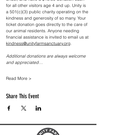
for all other visitors age 4 and up. Unity is 
a 501(c)(3) public charity operating on the 
kindness and generosity of so many. Your 
ticket donation goes directly to the care of 
our animal residents. Anyone needing 
financial assistance is invited to email us at 
kindness@unityfarmsanctuary.org
.
Additional donations are always welcome 
and appreciated…
Read More >
Share This Event