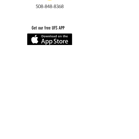
508-848-8368
Get our free UFS APP
©
2016-2026
by Unity Farm Sanctuary
.
EIN
81-4984951