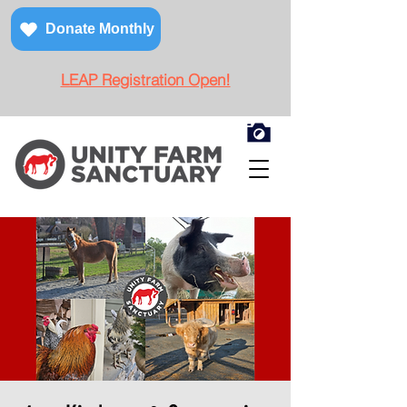
Donate Monthly
LEAP Registration Open!