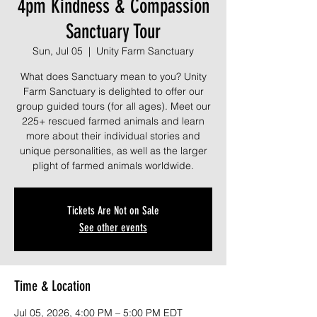
4pm Kindness & Compassion
Sanctuary Tour
Sun, Jul 05
  |  
Unity Farm Sanctuary
What does Sanctuary mean to you? Unity
Farm Sanctuary is delighted to offer our
group guided tours (for all ages). Meet our
225+ rescued farmed animals and learn
more about their individual stories and
unique personalities, as well as the larger
plight of farmed animals worldwide.
Tickets Are Not on Sale
See other events
Time & Location
Jul 05, 2026, 4:00 PM – 5:00 PM EDT