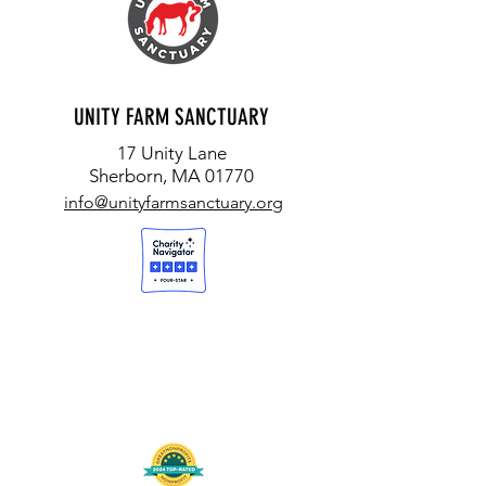
UNITY FARM SANCTUARY
17 Unity Lane
Sherborn, MA 01770
info@unityfarmsanctuary.org