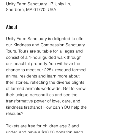
Unity Farm Sanctuary, 17 Unity Ln,
Sherborn, MA 01770, USA
About
Unity Farm Sanctuary is delighted to offer 
our Kindness and Compassion Sanctuary 
Tours. Tours are suitable for all ages and 
consist of a 1-hour guided walk through 
our beautiful property. You will have the 
chance to meet our 225+ rescued farmed 
animal residents and learn more about 
their stories, reflecting the diverse plights 
of farmed animals worldwide. Get to know 
their unique personalities and see the 
transformative power of love, care, and 
kindness firsthand! How can YOU help the 
rescues?
Tickets are free for children age 3 and 
under, and have a $10.00 donation each 