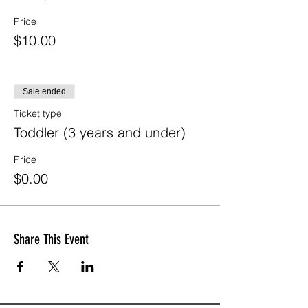
Price
$10.00
Sale ended
Ticket type
Toddler (3 years and under)
Price
$0.00
Share This Event