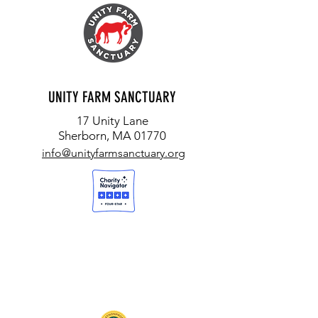
UNITY FARM SANCTUARY
17 Unity Lane
Sherborn, MA 01770
info@unityfarmsanctuary.org