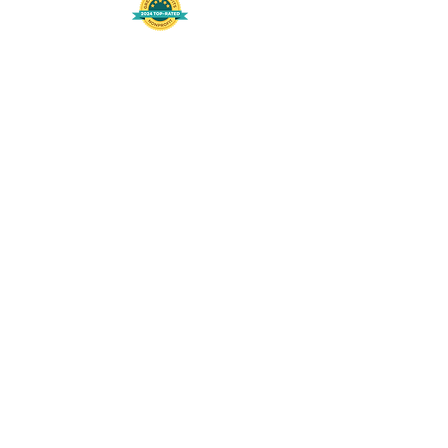
508-848-8368
Get our free UFS APP
©
2016-2026
by Unity Farm Sanctuary
.
EIN
81-4984951