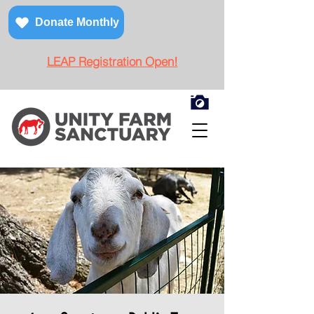
Donate Monthly
LEAP Registration Open!