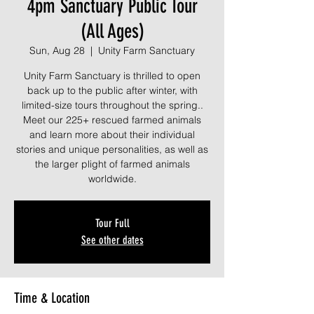
4pm Sanctuary Public Tour
(All Ages)
Sun, Aug 28
  |  
Unity Farm Sanctuary
Unity Farm Sanctuary is thrilled to open
back up to the public after winter, with
limited-size tours throughout the spring..
Meet our 225+ rescued farmed animals
and learn more about their individual
stories and unique personalities, as well as
the larger plight of farmed animals
worldwide.
Tour Full
See other dates
Time & Location