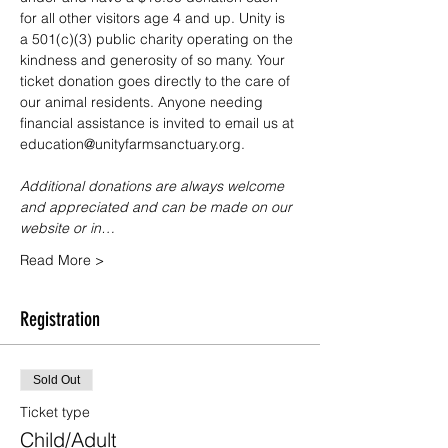
for all other visitors age 4 and up. Unity is 
a 501(c)(3) public charity operating on the 
kindness and generosity of so many. Your 
ticket donation goes directly to the care of 
our animal residents. Anyone needing 
financial assistance is invited to email us at 
education@unityfarmsanctuary.org.
Additional donations are always welcome 
and appreciated and can be made on our 
website or in…
Read More >
Registration
Sold Out
Ticket type
Child/Adult