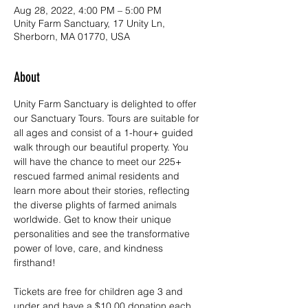
Aug 28, 2022, 4:00 PM – 5:00 PM
Unity Farm Sanctuary, 17 Unity Ln,
Sherborn, MA 01770, USA
About
Unity Farm Sanctuary is delighted to offer 
our Sanctuary Tours. Tours are suitable for 
all ages and consist of a 1-hour+ guided 
walk through our beautiful property. You 
will have the chance to meet our 225+ 
rescued farmed animal residents and 
learn more about their stories, reflecting 
the diverse plights of farmed animals 
worldwide. Get to know their unique 
personalities and see the transformative 
power of love, care, and kindness 
firsthand!
Tickets are free for children age 3 and 
under and have a $10.00 donation each 