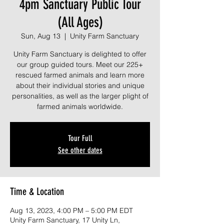
4pm Sanctuary Public Tour
(All Ages)
Sun, Aug 13
  |  
Unity Farm Sanctuary
Unity Farm Sanctuary is delighted to offer
our group guided tours. Meet our 225+
rescued farmed animals and learn more
about their individual stories and unique
personalities, as well as the larger plight of
farmed animals worldwide.
Tour Full
See other dates
Time & Location
Aug 13, 2023, 4:00 PM – 5:00 PM EDT
Unity Farm Sanctuary, 17 Unity Ln,