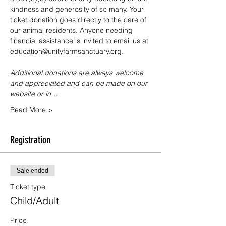
kindness and generosity of so many. Your 
ticket donation goes directly to the care of 
our animal residents. Anyone needing 
financial assistance is invited to email us at 
education@unityfarmsanctuary.org.
Additional donations are always welcome 
and appreciated and can be made on our 
website or in…
Read More >
Registration
Sale ended
Ticket type
Child/Adult
Price