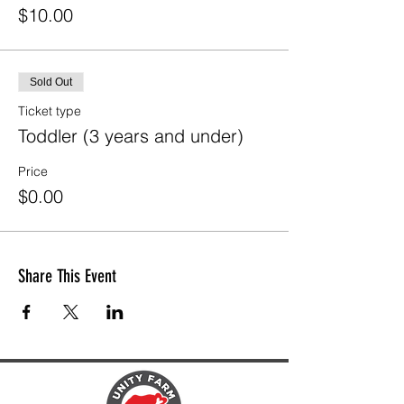
$10.00
Sold Out
Ticket type
Toddler (3 years and under)
Price
$0.00
Share This Event