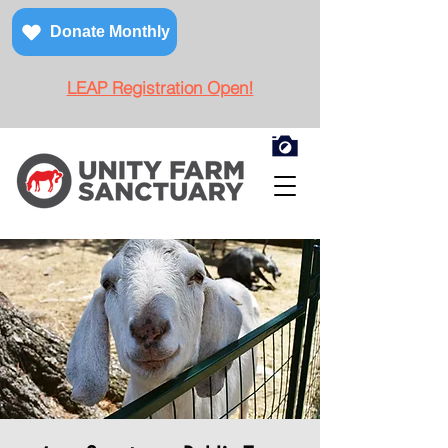
Donate Monthly
LEAP Registration Open!