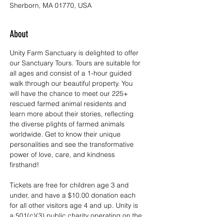
Sherborn, MA 01770, USA
About
Unity Farm Sanctuary is delighted to offer 
our Sanctuary Tours. Tours are suitable for 
all ages and consist of a 1-hour guided 
walk through our beautiful property. You 
will have the chance to meet our 225+ 
rescued farmed animal residents and 
learn more about their stories, reflecting 
the diverse plights of farmed animals 
worldwide. Get to know their unique 
personalities and see the transformative 
power of love, care, and kindness 
firsthand!
Tickets are free for children age 3 and 
under, and have a $10.00 donation each 
for all other visitors age 4 and up. Unity is 
a 501(c)(3) public charity operating on the 