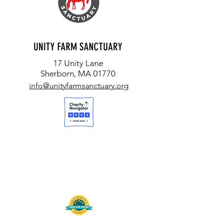
UNITY FARM SANCTUARY
17 Unity Lane
Sherborn, MA 01770
info@unityfarmsanctuary.org