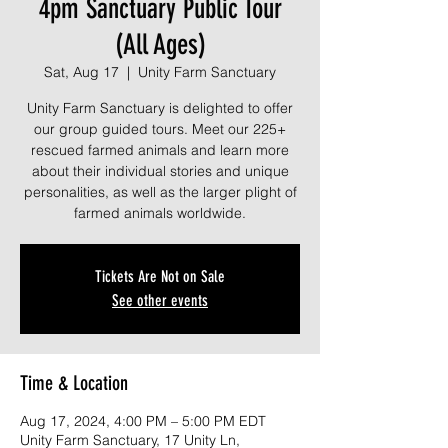
4pm Sanctuary Public Tour
(All Ages)
Sat, Aug 17
  |  
Unity Farm Sanctuary
Unity Farm Sanctuary is delighted to offer
our group guided tours. Meet our 225+
rescued farmed animals and learn more
about their individual stories and unique
personalities, as well as the larger plight of
farmed animals worldwide.
Tickets Are Not on Sale
See other events
Time & Location
Aug 17, 2024, 4:00 PM – 5:00 PM EDT
Unity Farm Sanctuary, 17 Unity Ln,