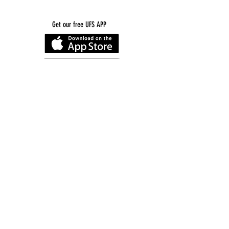
Get our free UFS APP
©
2016-2026
by Unity Farm Sanctuary
.
EIN
81-4984951