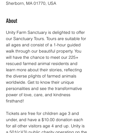
Sherborn, MA 01770, USA
About
Unity Farm Sanctuary is delighted to offer 
our Sanctuary Tours. Tours are suitable for 
all ages and consist of a 1-hour guided 
walk through our beautiful property. You 
will have the chance to meet our 225+ 
rescued farmed animal residents and 
learn more about their stories, reflecting 
the diverse plights of farmed animals 
worldwide. Get to know their unique 
personalities and see the transformative 
power of love, care, and kindness 
firsthand!
Tickets are free for children age 3 and 
under, and have a $10.00 donation each 
for all other visitors age 4 and up. Unity is 
a 501(c)(3) public charity operating on the 