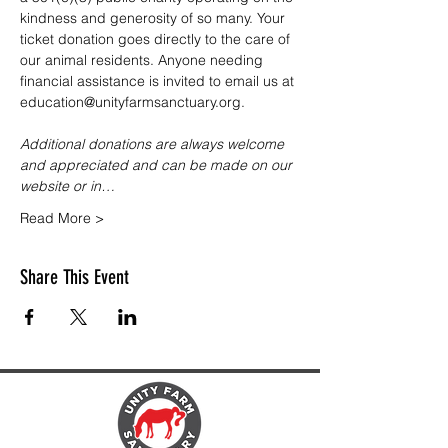
kindness and generosity of so many. Your 
ticket donation goes directly to the care of 
our animal residents. Anyone needing 
financial assistance is invited to email us at 
education@unityfarmsanctuary.org.
Additional donations are always welcome 
and appreciated and can be made on our 
website or in…
Read More >
Share This Event