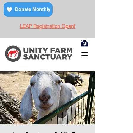
Donate Monthly
LEAP Registration Open!