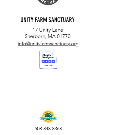
UNITY FARM SANCTUARY
17 Unity Lane
Sherborn, MA 01770
info@unityfarmsanctuary.org
508-848-8368